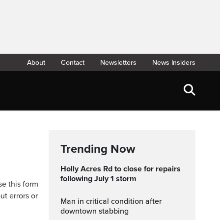
About
Contact
Newsletters
News Insiders
Trending Now
Holly Acres Rd to close for repairs
following July 1 storm
se this form
ut errors or
Man in critical condition after
downtown stabbing