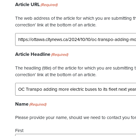
Article URL
(Required)
The web address of the article for which you are submitting thi
correction’ link at the bottom of an article.
Article Headline
(Required)
The headling (title) of the article for which you are submitting 
correction’ link at the bottom of an article.
Name
(Required)
Please provide your name, should we need to contact you for 
First