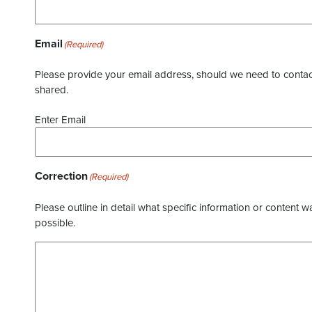
Email
(Required)
Please provide your email address, should we need to contact 
shared.
Enter Email
Correction
(Required)
Please outline in detail what specific information or content w
possible.