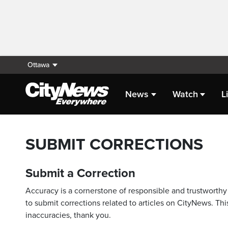
Ottawa
News
Watch
L
SUBMIT CORRECTIONS
Submit a Correction
Accuracy is a cornerstone of responsible and trustworthy 
to submit corrections related to articles on CityNews. This
inaccuracies, thank you.