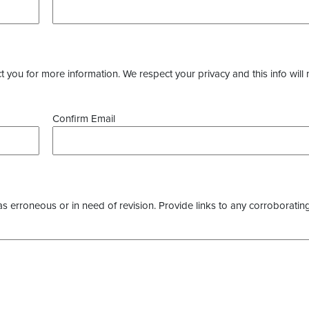
you for more information. We respect your privacy and this info will 
Confirm Email
as erroneous or in need of revision. Provide links to any corroborating