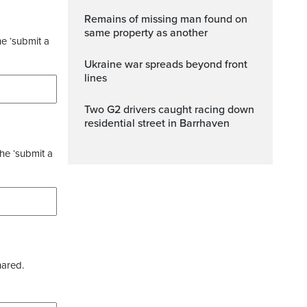
Remains of missing man found on
same property as another
he ‘submit a
Ukraine war spreads beyond front
lines
Two G2 drivers caught racing down
residential street in Barrhaven
the ‘submit a
hared.