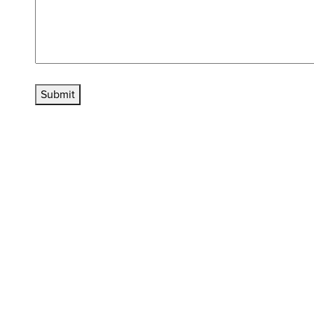
Submit