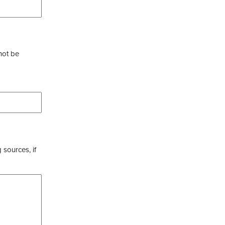
not be
 sources, if