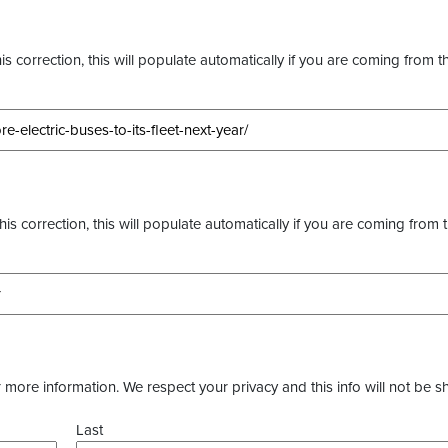
s correction, this will populate automatically if you are coming from t
this correction, this will populate automatically if you are coming from 
more information. We respect your privacy and this info will not be s
Last