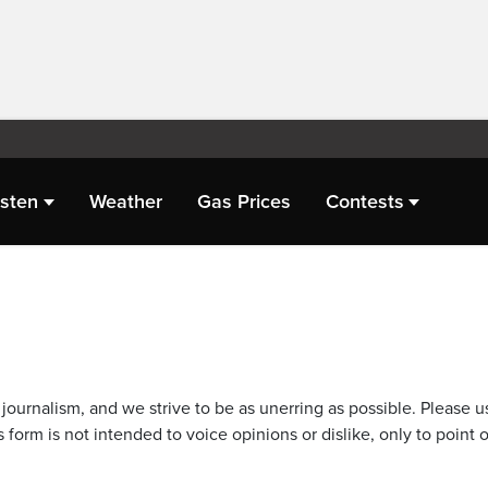
isten
Weather
Gas Prices
Contests
journalism, and we strive to be as unerring as possible. Please u
 form is not intended to voice opinions or dislike, only to point o