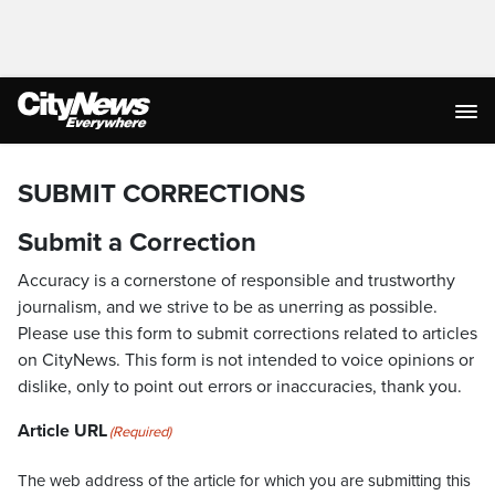
SUBMIT CORRECTIONS
Submit a Correction
Accuracy is a cornerstone of responsible and trustworthy
journalism, and we strive to be as unerring as possible.
Please use this form to submit corrections related to articles
on CityNews. This form is not intended to voice opinions or
dislike, only to point out errors or inaccuracies, thank you.
Article URL
(Required)
The web address of the article for which you are submitting this