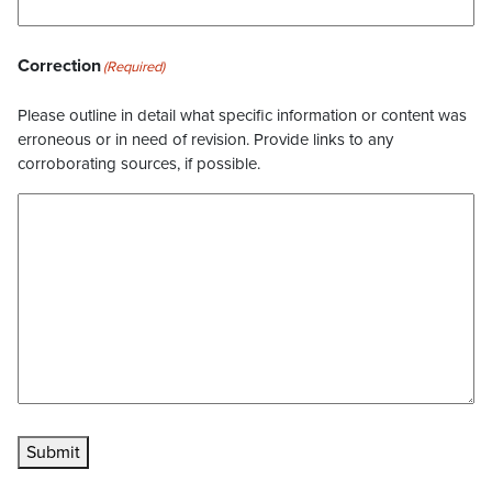
Correction
(Required)
Please outline in detail what specific information or content was
erroneous or in need of revision. Provide links to any
corroborating sources, if possible.
Submit