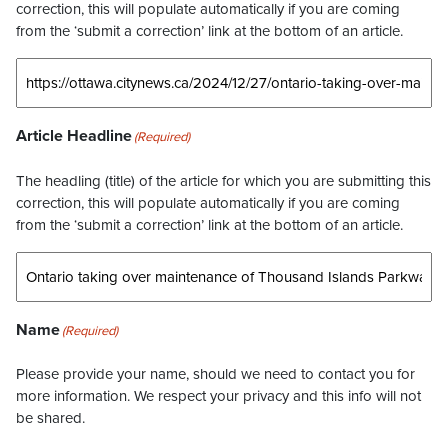
correction, this will populate automatically if you are coming
from the ‘submit a correction’ link at the bottom of an article.
Article Headline
(Required)
The headling (title) of the article for which you are submitting this
correction, this will populate automatically if you are coming
from the ‘submit a correction’ link at the bottom of an article.
Name
(Required)
Please provide your name, should we need to contact you for
more information. We respect your privacy and this info will not
be shared.