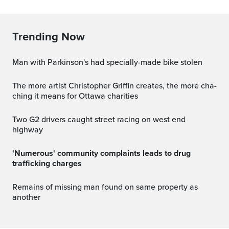
Trending Now
Man with Parkinson's had specially-made bike stolen
The more artist Christopher Griffin creates, the more cha-
ching it means for Ottawa charities
Two G2 drivers caught street racing on west end
highway
'Numerous' community complaints leads to drug
trafficking charges
Remains of missing man found on same property as
another