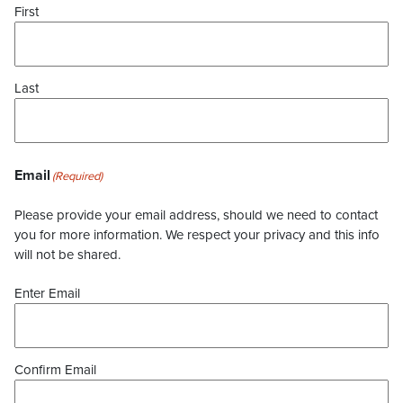
First
Last
Email
(Required)
Please provide your email address, should we need to contact
you for more information. We respect your privacy and this info
will not be shared.
Enter Email
Confirm Email