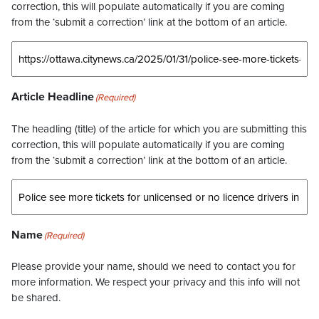
correction, this will populate automatically if you are coming
from the ‘submit a correction’ link at the bottom of an article.
Article Headline
(Required)
The headling (title) of the article for which you are submitting this
correction, this will populate automatically if you are coming
from the ‘submit a correction’ link at the bottom of an article.
Name
(Required)
Please provide your name, should we need to contact you for
more information. We respect your privacy and this info will not
be shared.