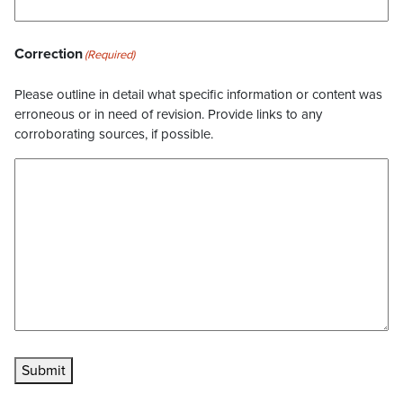
Correction
(Required)
Please outline in detail what specific information or content was
erroneous or in need of revision. Provide links to any
corroborating sources, if possible.
Submit