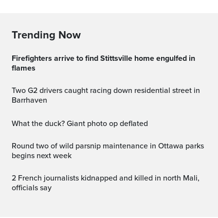
Trending Now
Firefighters arrive to find Stittsville home engulfed in
flames
Two G2 drivers caught racing down residential street in
Barrhaven
What the duck? Giant photo op deflated
Round two of wild parsnip maintenance in Ottawa parks
begins next week
2 French journalists kidnapped and killed in north Mali,
officials say