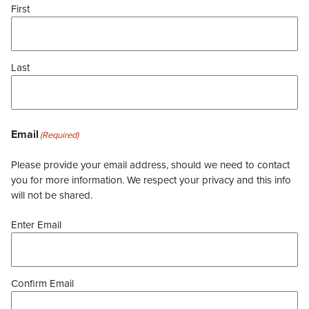
First
Last
Email
(Required)
Please provide your email address, should we need to contact
you for more information. We respect your privacy and this info
will not be shared.
Enter Email
Confirm Email