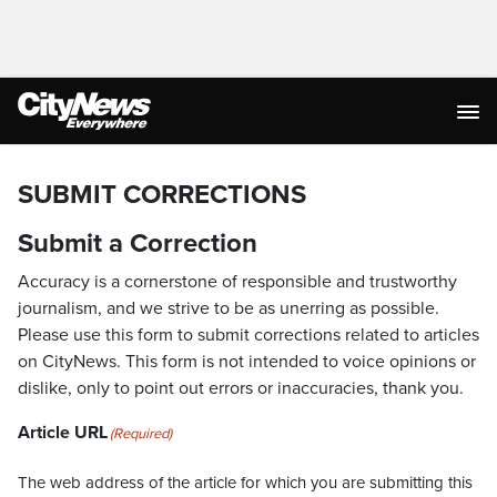
SUBMIT CORRECTIONS
Submit a Correction
Accuracy is a cornerstone of responsible and trustworthy
journalism, and we strive to be as unerring as possible.
Please use this form to submit corrections related to articles
on CityNews. This form is not intended to voice opinions or
dislike, only to point out errors or inaccuracies, thank you.
Article URL
(Required)
The web address of the article for which you are submitting this