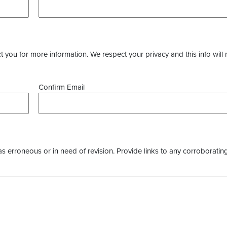
you for more information. We respect your privacy and this info will 
Confirm Email
as erroneous or in need of revision. Provide links to any corroborating