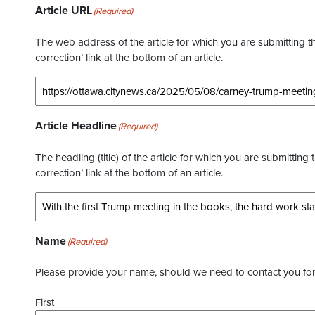
Article URL
(Required)
The web address of the article for which you are submitting thi
correction’ link at the bottom of an article.
Article Headline
(Required)
The headling (title) of the article for which you are submitting 
correction’ link at the bottom of an article.
Name
(Required)
Please provide your name, should we need to contact you for 
First