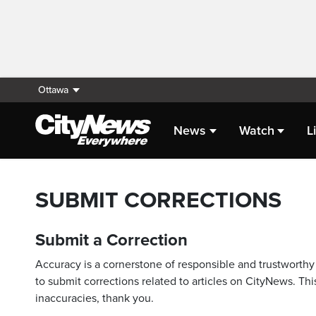
Ottawa
News
Watch
L
SUBMIT CORRECTIONS
Submit a Correction
Accuracy is a cornerstone of responsible and trustworthy 
to submit corrections related to articles on CityNews. This
inaccuracies, thank you.