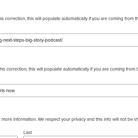
s correction, this will populate automatically if you are coming from t
this correction, this will populate automatically if you are coming from 
more information. We respect your privacy and this info will not be s
Last