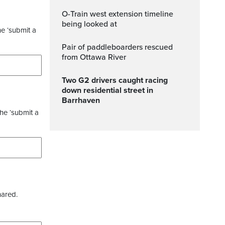
O-Train west extension timeline
being looked at
he ‘submit a
Pair of paddleboarders rescued
from Ottawa River
Two G2 drivers caught racing
down residential street in
Barrhaven
the ‘submit a
hared.