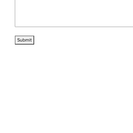
Submit