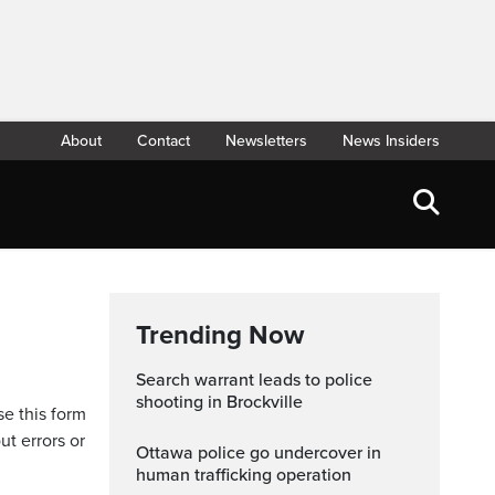
About
Contact
Newsletters
News Insiders
Trending Now
Search warrant leads to police
shooting in Brockville
se this form
ut errors or
Ottawa police go undercover in
human trafficking operation