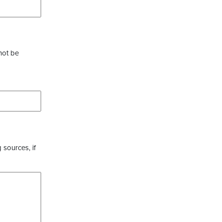
not be
 sources, if