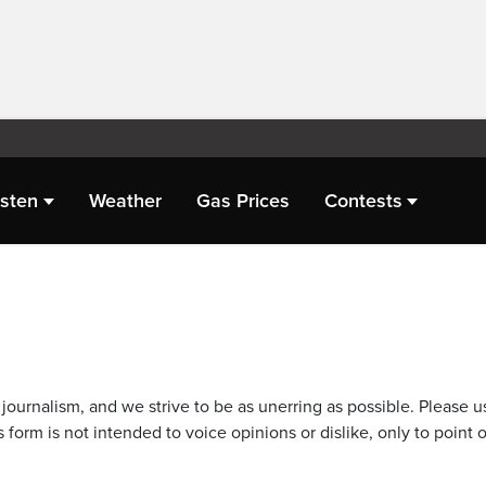
isten
Weather
Gas Prices
Contests
journalism, and we strive to be as unerring as possible. Please u
 form is not intended to voice opinions or dislike, only to point o