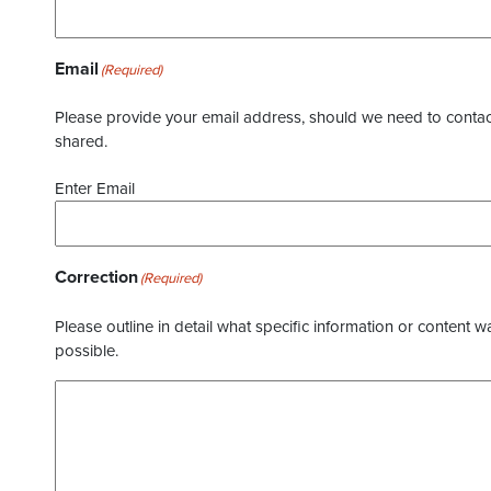
Email
(Required)
Please provide your email address, should we need to contact 
shared.
Enter Email
Correction
(Required)
Please outline in detail what specific information or content w
possible.