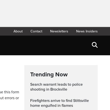
About
Contact
Newsletters
News Insiders
Trending Now
Search warrant leads to police
shooting in Brockville
se this form
ut errors or
Firefighters arrive to find Stittsville
home engulfed in flames