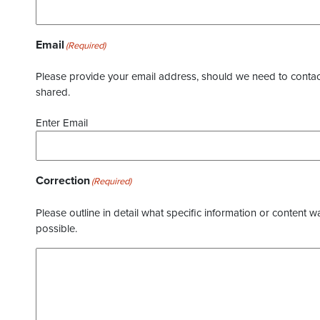
Email
(Required)
Please provide your email address, should we need to contact 
shared.
Enter Email
Correction
(Required)
Please outline in detail what specific information or content w
possible.