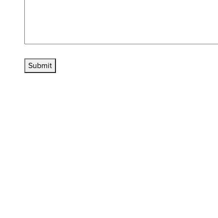
Submit