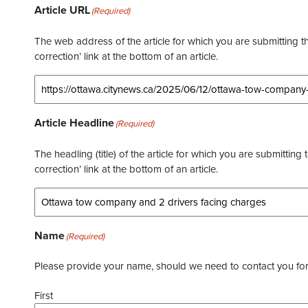
Article URL
(Required)
The web address of the article for which you are submitting thi
correction’ link at the bottom of an article.
Article Headline
(Required)
The headling (title) of the article for which you are submitting 
correction’ link at the bottom of an article.
Name
(Required)
Please provide your name, should we need to contact you for 
First