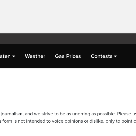
isten
Weather
Gas Prices
Contests
journalism, and we strive to be as unerring as possible. Please u
 form is not intended to voice opinions or dislike, only to point o