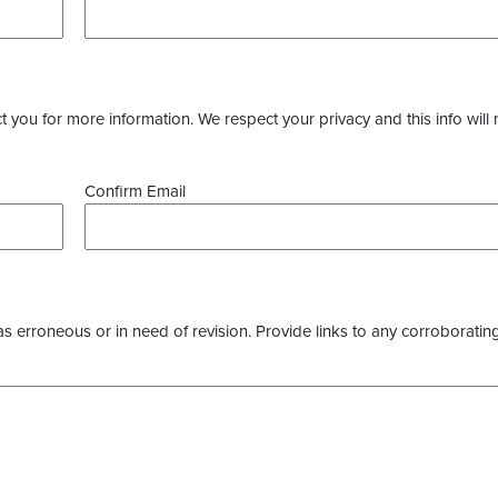
you for more information. We respect your privacy and this info will 
Confirm Email
as erroneous or in need of revision. Provide links to any corroborating