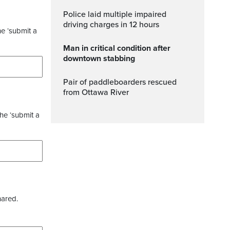
Police laid multiple impaired
driving charges in 12 hours
he ‘submit a
Man in critical condition after
downtown stabbing
Pair of paddleboarders rescued
from Ottawa River
the ‘submit a
hared.