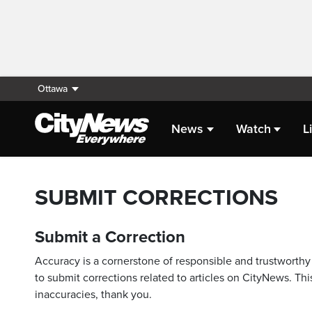
Ottawa
News
Watch
L
SUBMIT CORRECTIONS
Submit a Correction
Accuracy is a cornerstone of responsible and trustworthy 
to submit corrections related to articles on CityNews. This
inaccuracies, thank you.