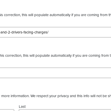
s correction, this will populate automatically if you are coming from t
this correction, this will populate automatically if you are coming from 
more information. We respect your privacy and this info will not be s
Last