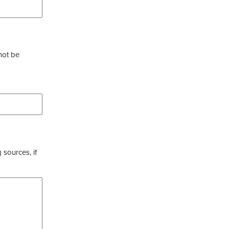
not be
 sources, if