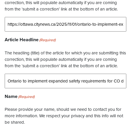
correction, this will populate automatically if you are coming
from the ‘submit a correction’ link at the bottom of an article.
Article Headline
(Required)
The headling (title) of the article for which you are submitting this
correction, this will populate automatically if you are coming
from the ‘submit a correction’ link at the bottom of an article.
Name
(Required)
Please provide your name, should we need to contact you for
more information. We respect your privacy and this info will not
be shared.