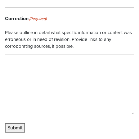
Correction
(Required)
Please outline in detail what specific information or content was
erroneous or in need of revision. Provide links to any
corroborating sources, if possible.
Submit