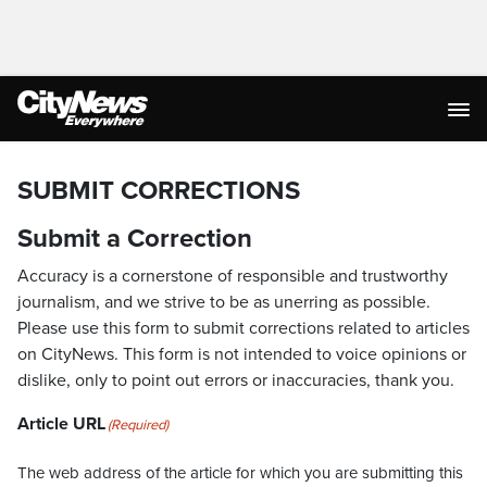
SUBMIT CORRECTIONS
Submit a Correction
Accuracy is a cornerstone of responsible and trustworthy
journalism, and we strive to be as unerring as possible.
Please use this form to submit corrections related to articles
on CityNews. This form is not intended to voice opinions or
dislike, only to point out errors or inaccuracies, thank you.
Article URL
(Required)
The web address of the article for which you are submitting this