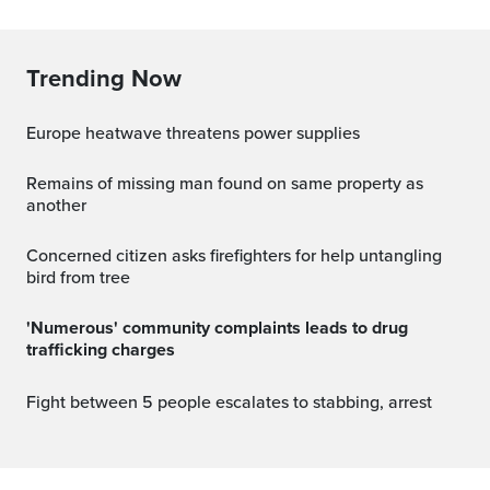
Trending Now
Europe heatwave threatens power supplies
Remains of missing man found on same property as
another
Concerned citizen asks firefighters for help untangling
bird from tree
'Numerous' community complaints leads to drug
trafficking charges
Fight between 5 people escalates to stabbing, arrest