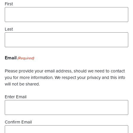
First
Last
Email
(Required)
Please provide your email address, should we need to contact
you for more information. We respect your privacy and this info
will not be shared.
Enter Email
Confirm Email