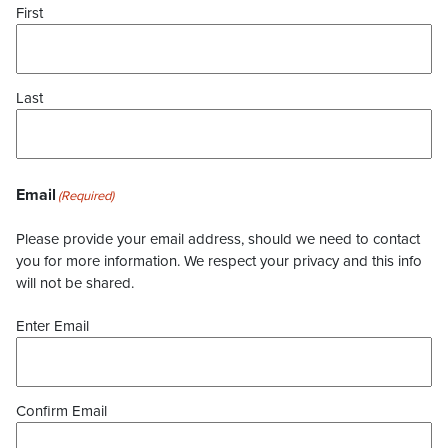
First
Last
Email
(Required)
Please provide your email address, should we need to contact
you for more information. We respect your privacy and this info
will not be shared.
Enter Email
Confirm Email