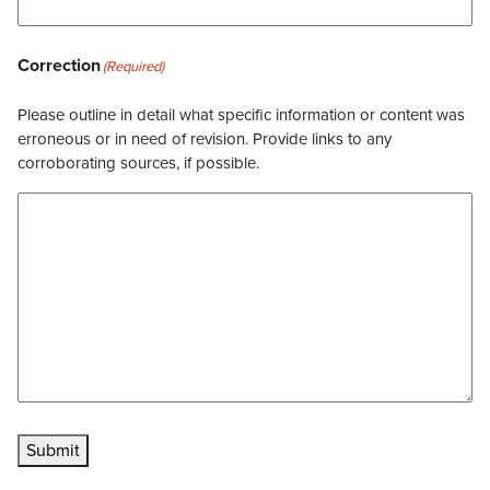
Correction
(Required)
Please outline in detail what specific information or content was
erroneous or in need of revision. Provide links to any
corroborating sources, if possible.
Submit