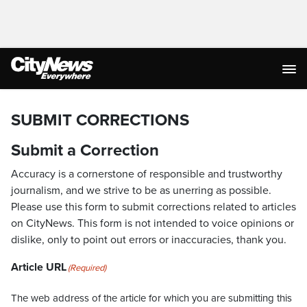
SUBMIT CORRECTIONS
Submit a Correction
Accuracy is a cornerstone of responsible and trustworthy
journalism, and we strive to be as unerring as possible.
Please use this form to submit corrections related to articles
on CityNews. This form is not intended to voice opinions or
dislike, only to point out errors or inaccuracies, thank you.
Article URL
(Required)
The web address of the article for which you are submitting this