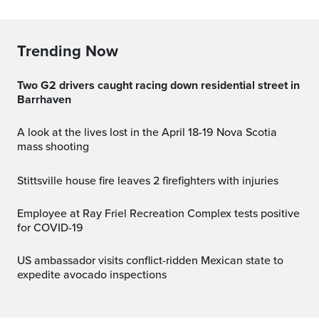
Trending Now
Two G2 drivers caught racing down residential street in
Barrhaven
A look at the lives lost in the April 18-19 Nova Scotia
mass shooting
Stittsville house fire leaves 2 firefighters with injuries
Employee at Ray Friel Recreation Complex tests positive
for COVID-19
US ambassador visits conflict-ridden Mexican state to
expedite avocado inspections