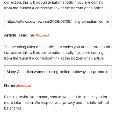
correction, this will populate automatically if you are coming
from the ‘submit a correction’ link at the bottom of an article.
Article Headline
(Required)
The headling (title) of the article for which you are submitting this
correction, this will populate automatically if you are coming
from the ‘submit a correction’ link at the bottom of an article.
Name
(Required)
Please provide your name, should we need to contact you for
more information. We respect your privacy and this info will not
be shared.