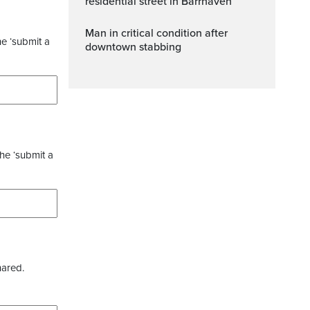
residential street in Barrhaven
Man in critical condition after
he ‘submit a
downtown stabbing
the ‘submit a
hared.