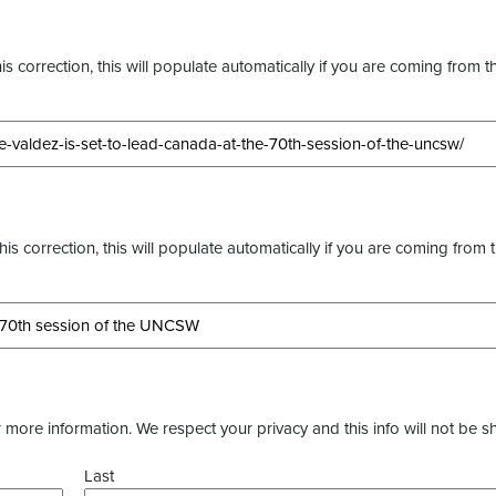
s correction, this will populate automatically if you are coming from t
this correction, this will populate automatically if you are coming from 
more information. We respect your privacy and this info will not be s
Last