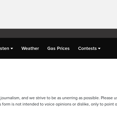
isten
Weather
Gas Prices
Contests
journalism, and we strive to be as unerring as possible. Please u
 form is not intended to voice opinions or dislike, only to point o