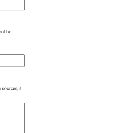
not be
 sources, if