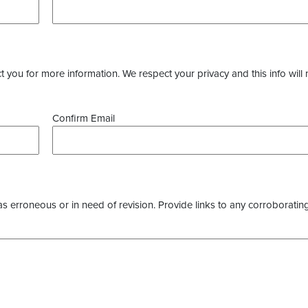
you for more information. We respect your privacy and this info will 
Confirm Email
as erroneous or in need of revision. Provide links to any corroborating