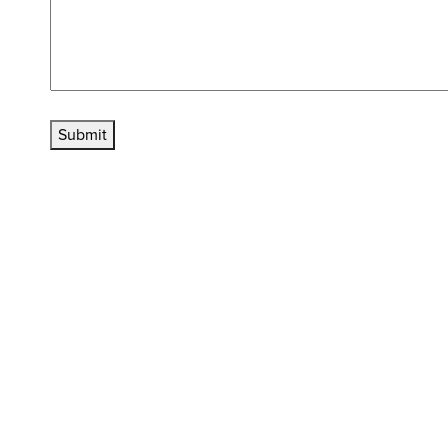
Submit