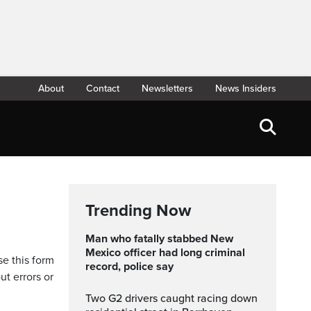
About
Contact
Newsletters
News Insiders
Trending Now
Man who fatally stabbed New
Mexico officer had long criminal
se this form
record, police say
ut errors or
Two G2 drivers caught racing down