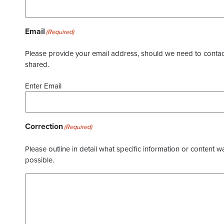
Email
(Required)
Please provide your email address, should we need to contact 
shared.
Enter Email
Correction
(Required)
Please outline in detail what specific information or content w
possible.