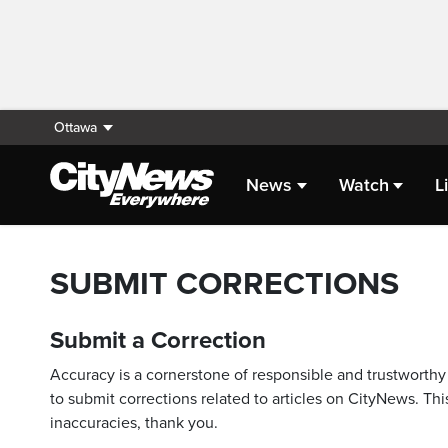
Ottawa
News
Watch
L
SUBMIT CORRECTIONS
Submit a Correction
Accuracy is a cornerstone of responsible and trustworthy 
to submit corrections related to articles on CityNews. This
inaccuracies, thank you.