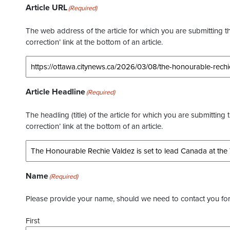
Article URL
(Required)
The web address of the article for which you are submitting thi
correction’ link at the bottom of an article.
Article Headline
(Required)
The headling (title) of the article for which you are submitting 
correction’ link at the bottom of an article.
Name
(Required)
Please provide your name, should we need to contact you for 
First