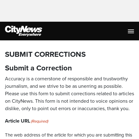
SUBMIT CORRECTIONS
Submit a Correction
Accuracy is a cornerstone of responsible and trustworthy
journalism, and we strive to be as unerring as possible.
Please use this form to submit corrections related to articles
on CityNews. This form is not intended to voice opinions or
dislike, only to point out errors or inaccuracies, thank you.
Article URL
(Required)
The web address of the article for which you are submitting this