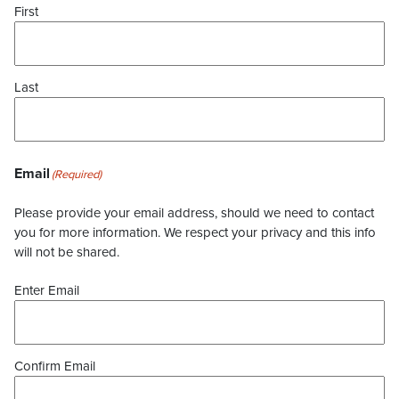
First
Last
Email
(Required)
Please provide your email address, should we need to contact
you for more information. We respect your privacy and this info
will not be shared.
Enter Email
Confirm Email