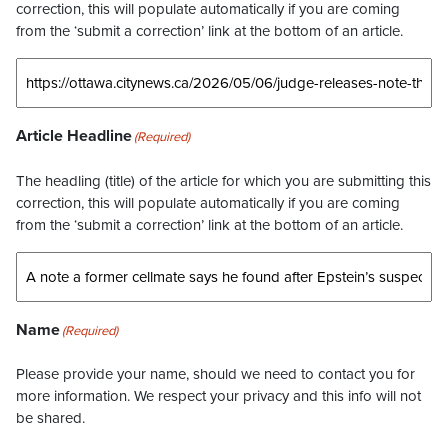
correction, this will populate automatically if you are coming
from the ‘submit a correction’ link at the bottom of an article.
Article Headline
(Required)
The headling (title) of the article for which you are submitting this
correction, this will populate automatically if you are coming
from the ‘submit a correction’ link at the bottom of an article.
Name
(Required)
Please provide your name, should we need to contact you for
more information. We respect your privacy and this info will not
be shared.