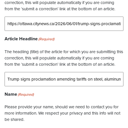
correction, this will populate automatically if you are coming
from the ‘submit a correction’ link at the bottom of an article.
Article Headline
(Required)
The headling (title) of the article for which you are submitting this
correction, this will populate automatically if you are coming
from the ‘submit a correction’ link at the bottom of an article.
Name
(Required)
Please provide your name, should we need to contact you for
more information. We respect your privacy and this info will not
be shared.