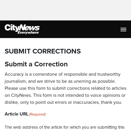
SUBMIT CORRECTIONS
Submit a Correction
Accuracy is a cornerstone of responsible and trustworthy
journalism, and we strive to be as unerring as possible.
Please use this form to submit corrections related to articles
on CityNews. This form is not intended to voice opinions or
dislike, only to point out errors or inaccuracies, thank you.
Article URL
(Required)
The web address of the article for which you are submitting this