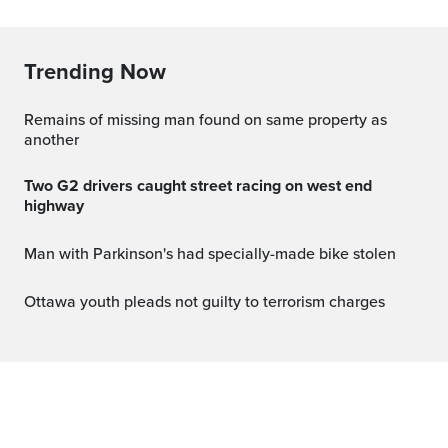
Trending Now
Remains of missing man found on same property as
another
Two G2 drivers caught street racing on west end
highway
Man with Parkinson's had specially-made bike stolen
Ottawa youth pleads not guilty to terrorism charges