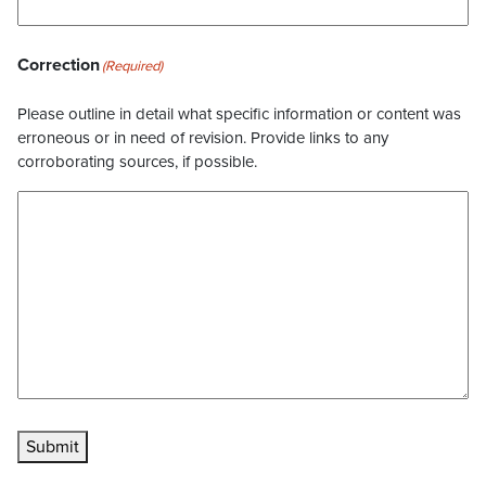
Correction
(Required)
Please outline in detail what specific information or content was
erroneous or in need of revision. Provide links to any
corroborating sources, if possible.
Submit