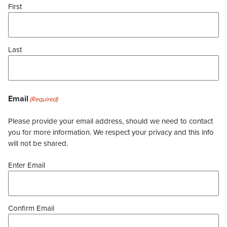
First
Last
Email
(Required)
Please provide your email address, should we need to contact
you for more information. We respect your privacy and this info
will not be shared.
Enter Email
Confirm Email