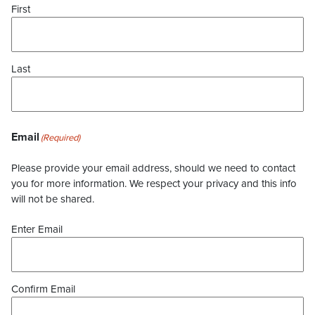
First
Last
Email
(Required)
Please provide your email address, should we need to contact
you for more information. We respect your privacy and this info
will not be shared.
Enter Email
Confirm Email