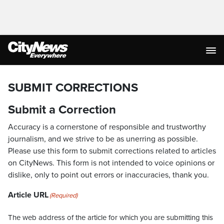
SUBMIT CORRECTIONS
Submit a Correction
Accuracy is a cornerstone of responsible and trustworthy
journalism, and we strive to be as unerring as possible.
Please use this form to submit corrections related to articles
on CityNews. This form is not intended to voice opinions or
dislike, only to point out errors or inaccuracies, thank you.
Article URL
(Required)
The web address of the article for which you are submitting this