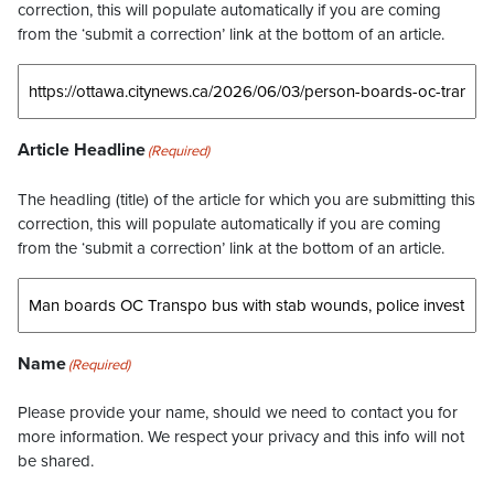
correction, this will populate automatically if you are coming
from the ‘submit a correction’ link at the bottom of an article.
Article Headline
(Required)
The headling (title) of the article for which you are submitting this
correction, this will populate automatically if you are coming
from the ‘submit a correction’ link at the bottom of an article.
Name
(Required)
Please provide your name, should we need to contact you for
more information. We respect your privacy and this info will not
be shared.