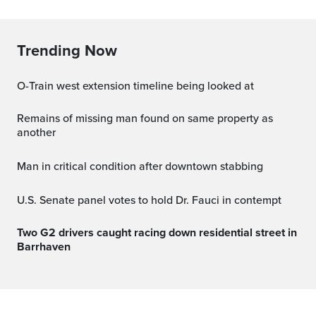
Trending Now
O-Train west extension timeline being looked at
Remains of missing man found on same property as
another
Man in critical condition after downtown stabbing
U.S. Senate panel votes to hold Dr. Fauci in contempt
Two G2 drivers caught racing down residential street in
Barrhaven