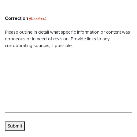
Correction
(Required)
Please outline in detail what specific information or content was
erroneous or in need of revision. Provide links to any
corroborating sources, if possible.
Submit