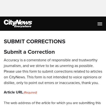
SUBMIT CORRECTIONS
Submit a Correction
Accuracy is a cornerstone of responsible and trustworthy
journalism, and we strive to be as unerring as possible.
Please use this form to submit corrections related to articles
on CityNews. This form is not intended to voice opinions or
dislike, only to point out errors or inaccuracies, thank you.
Article URL
(Required)
The web address of the article for which you are submitting this