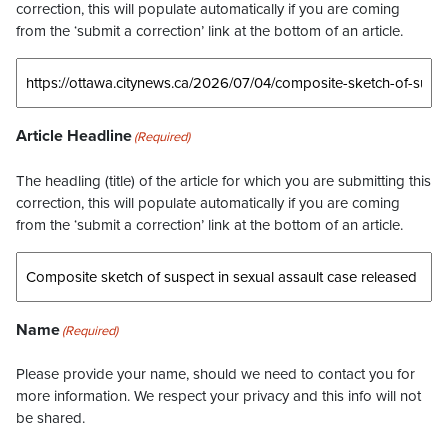
correction, this will populate automatically if you are coming
from the ‘submit a correction’ link at the bottom of an article.
Article Headline
(Required)
The headling (title) of the article for which you are submitting this
correction, this will populate automatically if you are coming
from the ‘submit a correction’ link at the bottom of an article.
Name
(Required)
Please provide your name, should we need to contact you for
more information. We respect your privacy and this info will not
be shared.