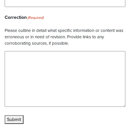
Correction
(Required)
Please outline in detail what specific information or content was
erroneous or in need of revision. Provide links to any
corroborating sources, if possible.
Submit