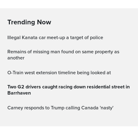
Trending Now
Illegal Kanata car meet-up a target of police
Remains of missing man found on same property as
another
O-Train west extension timeline being looked at
Two G2 drivers caught racing down residential street in
Barrhaven
Carney responds to Trump calling Canada 'nasty'