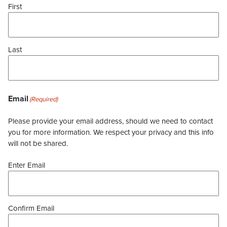
First
Last
Email
(Required)
Please provide your email address, should we need to contact
you for more information. We respect your privacy and this info
will not be shared.
Enter Email
Confirm Email