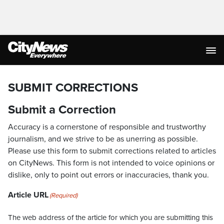
SUBMIT CORRECTIONS
Submit a Correction
Accuracy is a cornerstone of responsible and trustworthy
journalism, and we strive to be as unerring as possible.
Please use this form to submit corrections related to articles
on CityNews. This form is not intended to voice opinions or
dislike, only to point out errors or inaccuracies, thank you.
Article URL
(Required)
The web address of the article for which you are submitting this