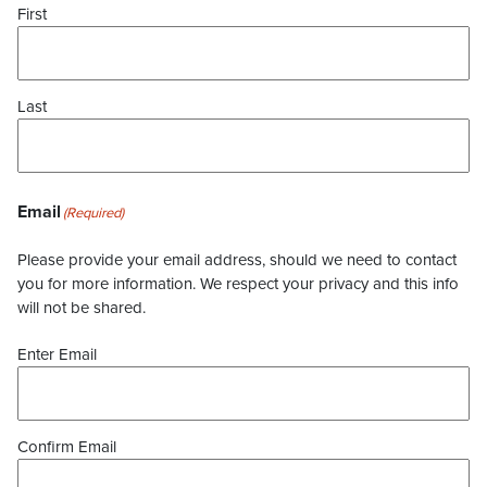
First
Last
Email
(Required)
Please provide your email address, should we need to contact
you for more information. We respect your privacy and this info
will not be shared.
Enter Email
Confirm Email