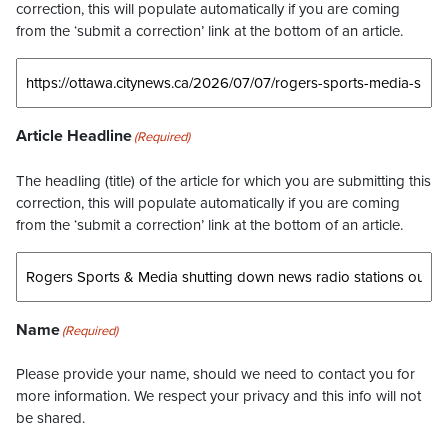
correction, this will populate automatically if you are coming
from the ‘submit a correction’ link at the bottom of an article.
Article Headline
(Required)
The headling (title) of the article for which you are submitting this
correction, this will populate automatically if you are coming
from the ‘submit a correction’ link at the bottom of an article.
Name
(Required)
Please provide your name, should we need to contact you for
more information. We respect your privacy and this info will not
be shared.