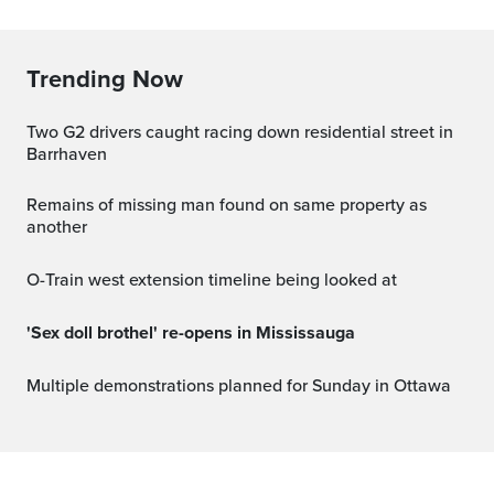
Trending Now
Two G2 drivers caught racing down residential street in
Barrhaven
Remains of missing man found on same property as
another
O-Train west extension timeline being looked at
'Sex doll brothel' re-opens in Mississauga
Multiple demonstrations planned for Sunday in Ottawa