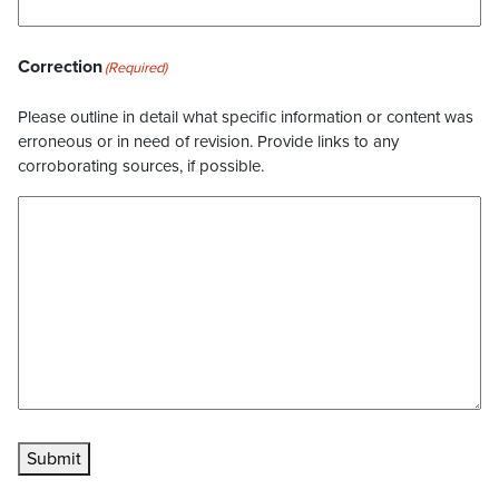
Correction
(Required)
Please outline in detail what specific information or content was
erroneous or in need of revision. Provide links to any
corroborating sources, if possible.
Submit