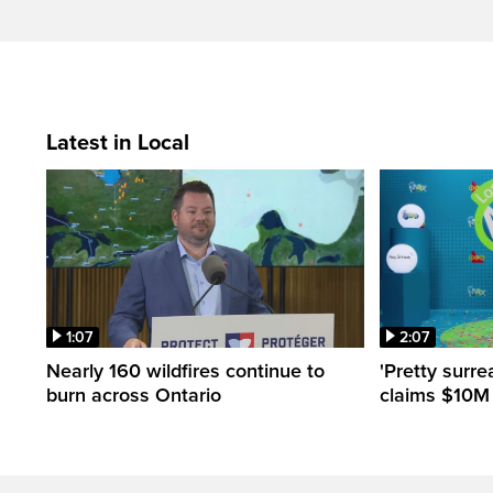
Latest in Local
1:07
2:07
Nearly 160 wildfires continue to
'Pretty surre
burn across Ontario
claims $10M