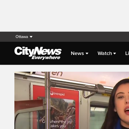
Ottawa
News
Watch
L
Live Streaming