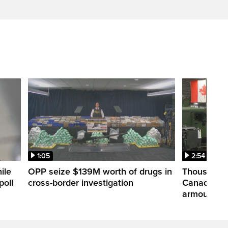
1:05
2:54
ile
OPP seize $139M worth of drugs in
Thousands 
poll
cross-border investigation
Canada nar
armoured ve