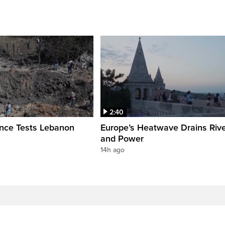
2:40
ence Tests Lebanon
Europe’s Heatwave Drains Riv
and Power
14h ago