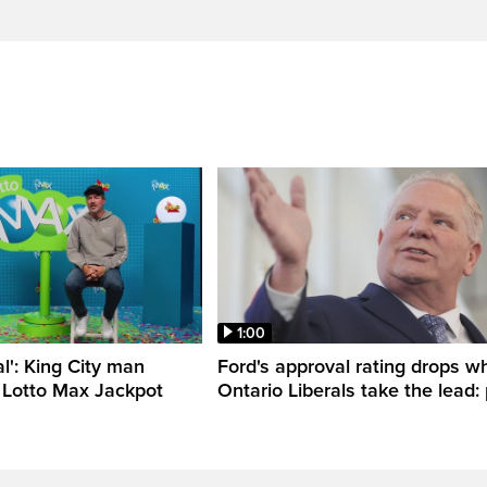
1:00
al': King City man
Ford's approval rating drops wh
 Lotto Max Jackpot
Ontario Liberals take the lead: 