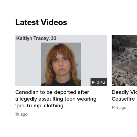
Latest Videos
0:42
Canadian to be deported after
Deadly Vi
allegedly assaulting teen wearing
Ceasefire
‘pro-Trump’ clothing
14h ago
1h ago