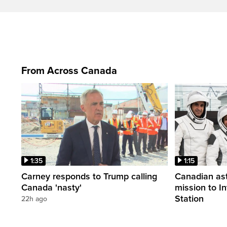
From Across Canada
1:35
1:15
Carney responds to Trump calling
Canadian ast
Canada 'nasty'
mission to I
Station
22h ago