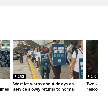
2:52
2:10
WestJet warns about delays as
Two killed a
esumes
service slowly returns to normal
helicopters