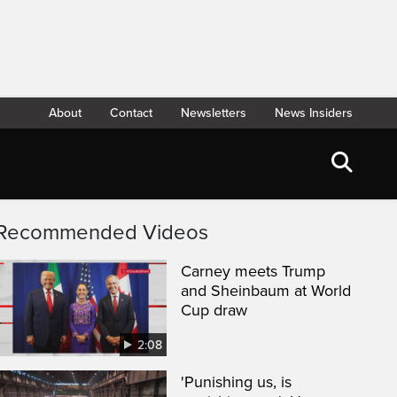
About
Contact
Newsletters
News Insiders
Recommended Videos
Carney meets Trump
and Sheinbaum at World
Cup draw
2:08
'Punishing us, is