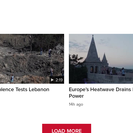
2:19
olence Tests Lebanon
Europe’s Heatwave Drains 
Power
14h ago
LOAD MORE