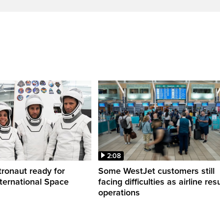
2:08
ronaut ready for
Some WestJet customers still
nternational Space
facing difficulties as airline r
operations