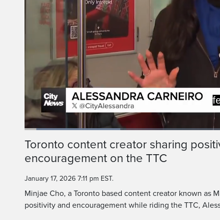
A little blue 
But a man in Toront
Loaded
:
23.70%
Current
0:06
/
Duration
2:47
Toronto content creator sharing positi
Pause
Unmute
encouragement on the TTC
Time
January 17, 2026 7:11 pm EST.
Minjae Cho, a Toronto based content creator known as M
positivity and encouragement while riding the TTC, Aless