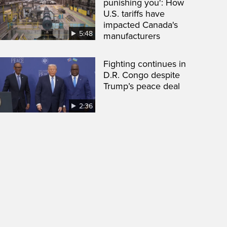
punishing you': How
U.S. tariffs have
impacted Canada's
5:48
manufacturers
Fighting continues in
D.R. Congo despite
Trump’s peace deal
2:36
een