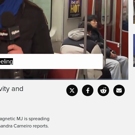
this time of year.
o hopes to change that.
vity and
Captions
Fullscr
agnetic MJ is spreading
andra Carneiro reports.