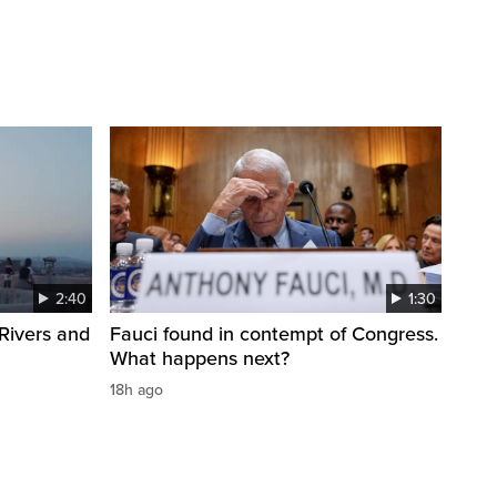
2:40
1:30
Rivers and
Fauci found in contempt of Congress.
What happens next?
18h ago