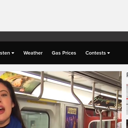
isten
Weather
Gas Prices
Contests