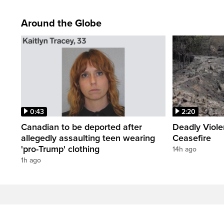
Around the Globe
0:43
2:20
Canadian to be deported after
Deadly Viol
allegedly assaulting teen wearing
Ceasefire
'pro-Trump' clothing
14h ago
1h ago