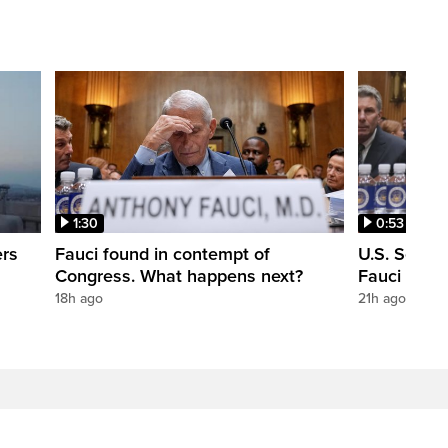
1:30
0:53
ers
Fauci found in contempt of
U.S. Senate
Congress. What happens next?
Fauci in c
18h ago
21h ago