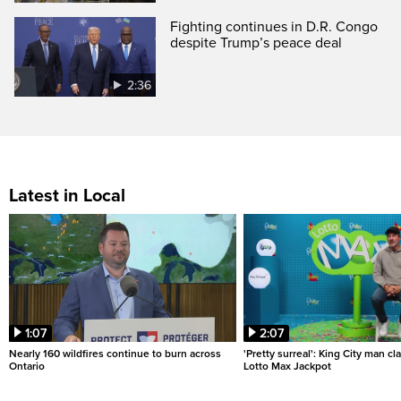
Fighting continues in D.R. Congo
despite Trump’s peace deal
2:36
Latest in Local
1:07
2:07
Nearly 160 wildfires continue to burn across
'Pretty surreal': King City man c
Ontario
Lotto Max Jackpot