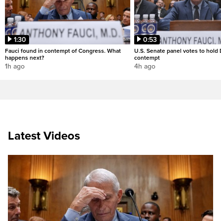
1:30
0:53
Fauci found in contempt of Congress. What
U.S. Senate panel votes to hold D
happens next?
contempt
1h ago
4h ago
Latest Videos