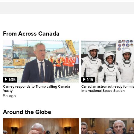
From Across Canada
1:35
1:15
Carney responds to Trump calling Canada
Canadian astronaut ready for mis
'nasty'
International Space Station
5h ago
Around the Globe