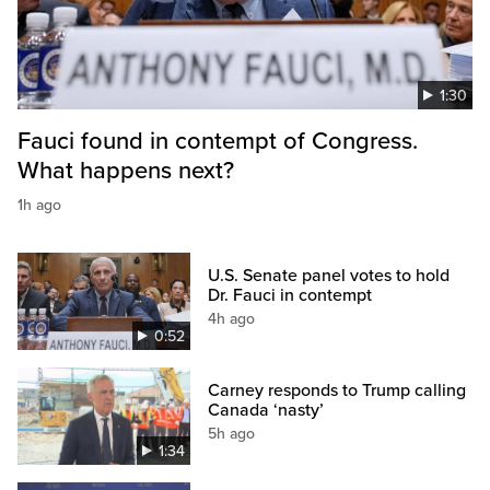
1:30
Fauci found in contempt of Congress.
What happens next?
1h ago
U.S. Senate panel votes to hold
Dr. Fauci in contempt
4h ago
0:52
Carney responds to Trump calling
Canada ‘nasty’
5h ago
1:34