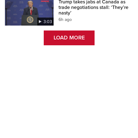
Trump takes jabs at Canada as
trade negotiations stall: ‘They’re
nasty’
6h ago
3:03
LOAD MORE