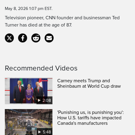
Time
May 8, 2026 1:07 pm EST.
Television pioneer, CNN founder and businessman Ted
Turner has died at the age of 87.
Recommended Videos
Carney meets Trump and
Sheinbaum at World Cup draw
2:08
'Punishing us, is punishing you':
How U.S. tariffs have impacted
Canada's manufacturers
5:48