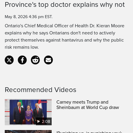
Province's top doctor explains why not
Time
May 8, 2026 4:36 pm EST.
Ontario's Chief Medical Officer of Health Dr. Kieran Moore
explains why he says Ontarians don't need to actively
protect themselves against hantavirus and why the public
risk remains low.
Recommended Videos
Carney meets Trump and
Sheinbaum at World Cup draw
2:08