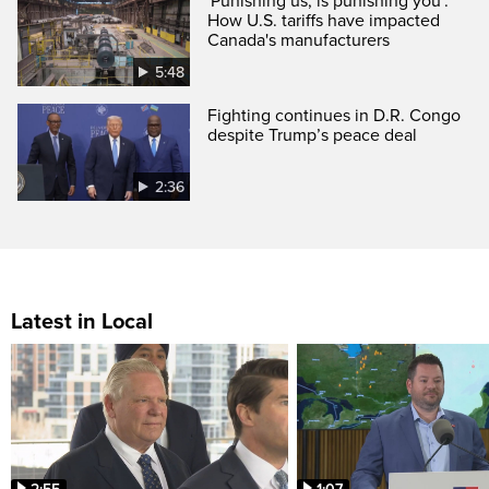
'Punishing us, is punishing you':
How U.S. tariffs have impacted
Canada's manufacturers
5:48
Fighting continues in D.R. Congo
despite Trump’s peace deal
2:36
Latest in Local