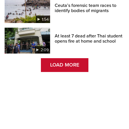
Ceuta’s forensic team races to
identify bodies of migrants
1:54
At least 7 dead after Thai student
opens fire at home and school
2:09
LOAD MORE