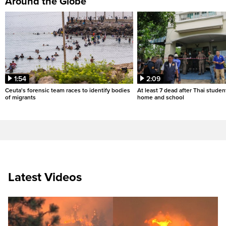
Around the Globe
1:54
2:09
Ceuta's forensic team races to identify bodies
At least 7 dead after Thai studen
of migrants
home and school
Latest Videos