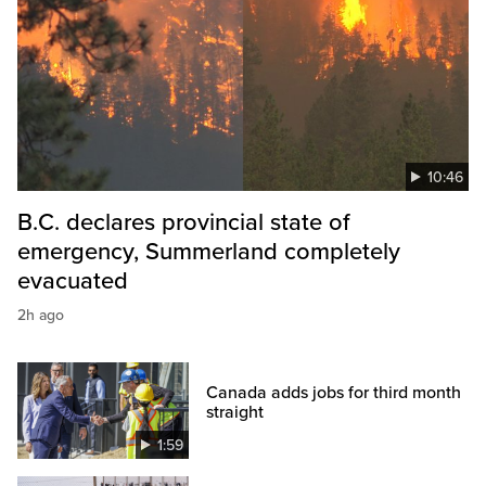
10:46
B.C. declares provincial state of
emergency, Summerland completely
evacuated
2h ago
Canada adds jobs for third month
straight
1:59