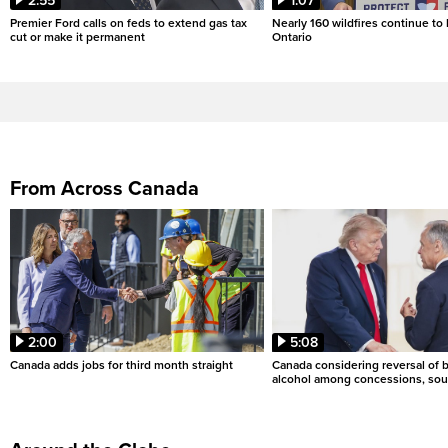
2:55
1:07
Premier Ford calls on feds to extend gas tax
Nearly 160 wildfires continue to
cut or make it permanent
Ontario
From Across Canada
2:00
5:08
Canada adds jobs for third month straight
Canada considering reversal of 
alcohol among concessions, sou