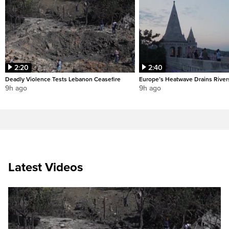
2:20
2:40
Deadly Violence Tests Lebanon Ceasefire
Europe’s Heatwave Drains River
9h ago
9h ago
Latest Videos