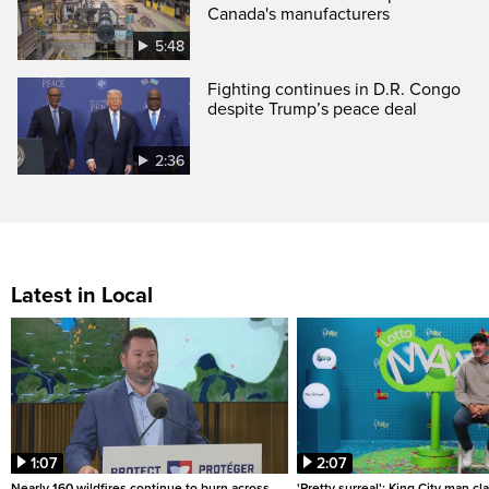
Canada's manufacturers
5:48
Fighting continues in D.R. Congo
despite Trump’s peace deal
2:36
Latest in Local
1:07
2:07
Nearly 160 wildfires continue to burn across
'Pretty surreal': King City man c