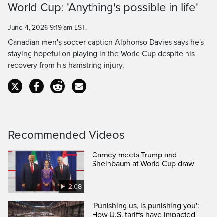
World Cup: 'Anything's possible in life'
Time
June 4, 2026 9:19 am EST.
Canadian men's soccer caption Alphonso Davies says he's
staying hopeful on playing in the World Cup despite his
recovery from his hamstring injury.
Recommended Videos
Carney meets Trump and
Sheinbaum at World Cup draw
2:08
'Punishing us, is punishing you':
How U.S. tariffs have impacted