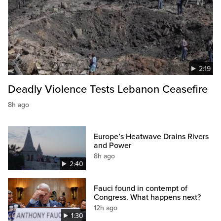
2:19
Deadly Violence Tests Lebanon Ceasefire
8h ago
Europe’s Heatwave Drains Rivers
and Power
8h ago
2:40
Fauci found in contempt of
Congress. What happens next?
12h ago
1:30