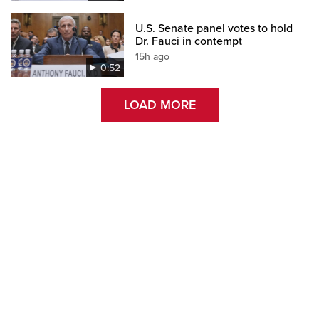
U.S. Senate panel votes to hold
Dr. Fauci in contempt
15h ago
0:52
LOAD MORE