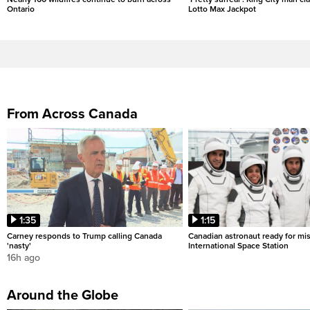
Ontario
Lotto Max Jackpot
From Across Canada
1:35
1:15
Carney responds to Trump calling Canada
Canadian astronaut ready for mis
'nasty'
International Space Station
16h ago
Around the Globe