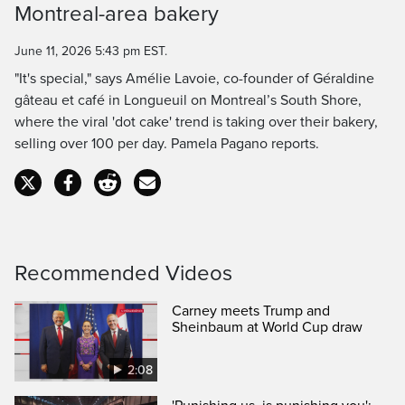
Montreal-area bakery
Time
June 11, 2026 5:43 pm EST.
"It's special," says Amélie Lavoie, co-founder of Géraldine
gâteau et café in Longueuil on Montreal’s South Shore,
where the viral 'dot cake' trend is taking over their bakery,
selling over 100 per day. Pamela Pagano reports.
Recommended Videos
Carney meets Trump and
Sheinbaum at World Cup draw
2:08