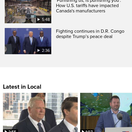
'Punishing us, is punishing you':
How U.S. tariffs have impacted
Canada's manufacturers
5:48
Fighting continues in D.R. Congo
despite Trump’s peace deal
2:36
Latest in Local