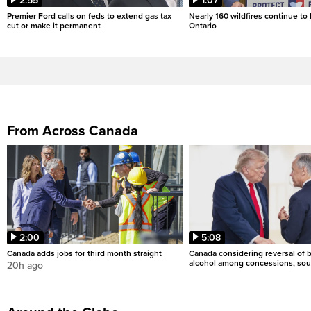
2:55
1:07
Premier Ford calls on feds to extend gas tax
Nearly 160 wildfires continue to
cut or make it permanent
Ontario
From Across Canada
2:00
5:08
Canada adds jobs for third month straight
Canada considering reversal of 
alcohol among concessions, sou
20h ago