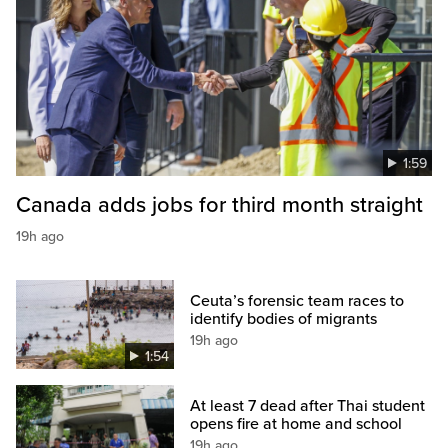
1:59
Canada adds jobs for third month straight
19h ago
Ceuta’s forensic team races to
identify bodies of migrants
19h ago
1:54
At least 7 dead after Thai student
opens fire at home and school
19h ago