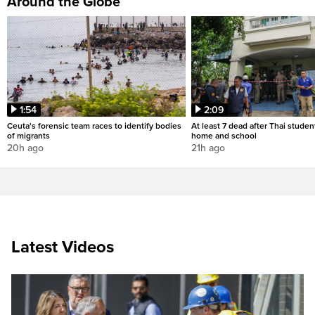
Around the Globe
1:54
2:09
Ceuta's forensic team races to identify bodies
At least 7 dead after Thai studen
of migrants
home and school
20h ago
21h ago
Latest Videos