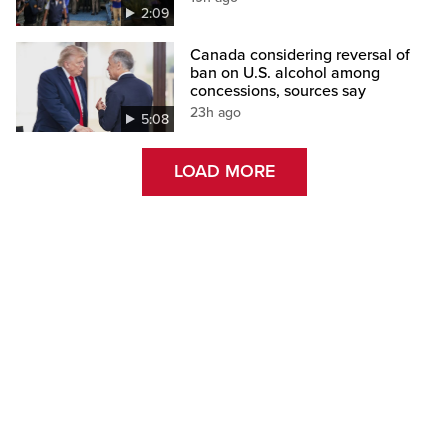
2:09
Canada considering reversal of
ban on U.S. alcohol among
concessions, sources say
23h ago
5:08
LOAD MORE