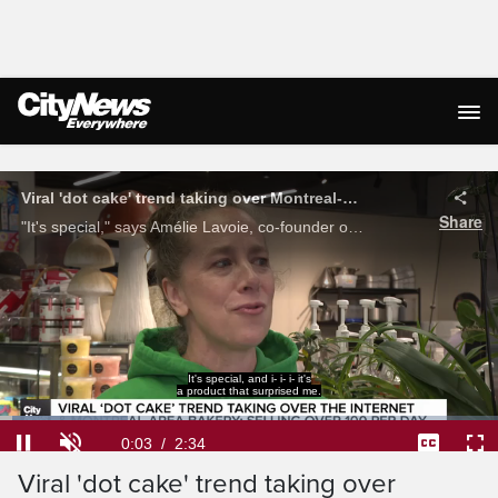
Live Streaming
Viral 'dot cake' trend taking over Montreal-area bakery
Share
"It's special," says Amélie Lavoie, co-founder of Géraldine gâteau et café in Longueuil on Montreal’s South Shore, where the viral 'dot cake' trend is taking over their bakery, selling over 100 per day. Pamela Pagano reports.
It, it, the, the product itself
convinced me that it was good.
Loaded
:
25.70%
Current
0:04
/
Duration
2:34
Pause
Unmute
Captions
Ful
Viral 'dot cake' trend taking over