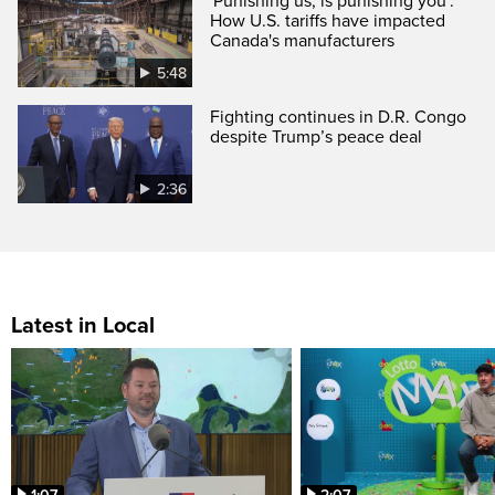
'Punishing us, is punishing you':
How U.S. tariffs have impacted
Canada's manufacturers
5:48
Fighting continues in D.R. Congo
despite Trump’s peace deal
2:36
Latest in Local