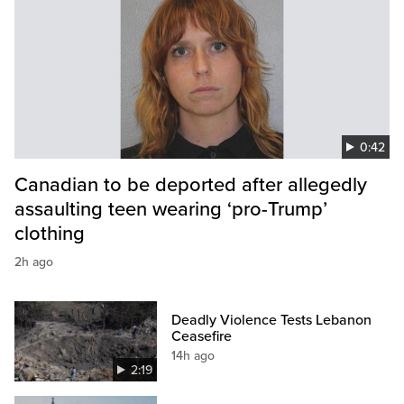
0:42
Canadian to be deported after allegedly
assaulting teen wearing ‘pro-Trump’
clothing
2h ago
Deadly Violence Tests Lebanon
Ceasefire
14h ago
2:19