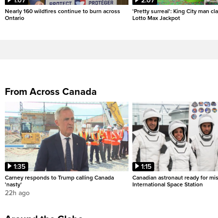
1:07
2:07
Nearly 160 wildfires continue to burn across
'Pretty surreal': King City man c
Ontario
Lotto Max Jackpot
From Across Canada
1:35
1:15
Carney responds to Trump calling Canada
Canadian astronaut ready for mis
'nasty'
International Space Station
22h ago