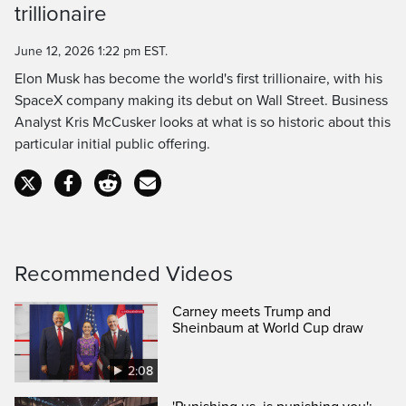
Time
trillionaire
June 12, 2026 1:22 pm EST.
Elon Musk has become the world's first trillionaire, with his
SpaceX company making its debut on Wall Street. Business
Analyst Kris McCusker looks at what is so historic about this
particular initial public offering.
Recommended Videos
Carney meets Trump and
Sheinbaum at World Cup draw
2:08