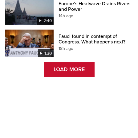
Europe’s Heatwave Drains Rivers
and Power
14h ago
2:40
Fauci found in contempt of
Congress. What happens next?
18h ago
1:30
LOAD MORE