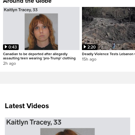
Around the Globe
0:43
2:20
Canadian to be deported after allegedly
Deadly Violence Tests Lebanon 
assaulting teen wearing 'pro-Trump' clothing
15h ago
2h ago
Latest Videos