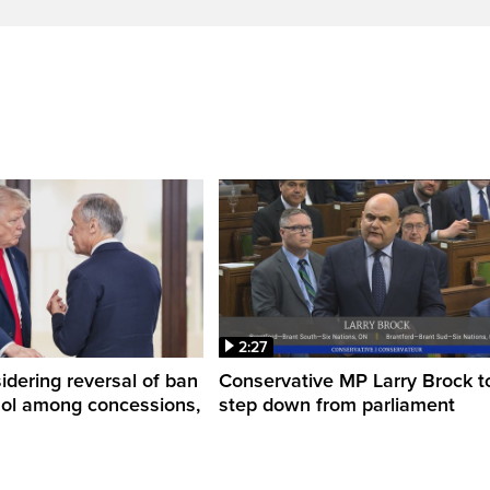
2:27
dering reversal of ban
Conservative MP Larry Brock t
hol among concessions,
step down from parliament