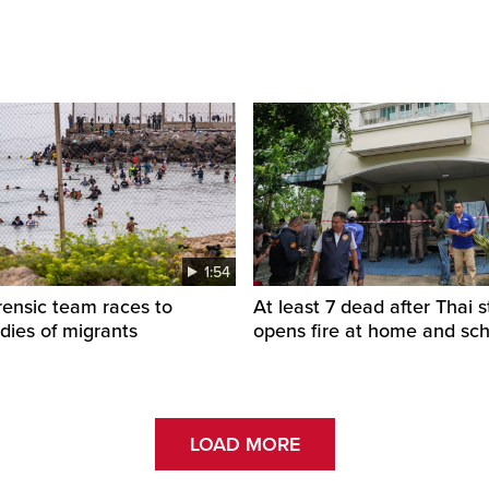
1:54
rensic team races to
At least 7 dead after Thai 
odies of migrants
opens fire at home and sc
LOAD MORE