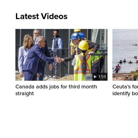
Latest Videos
1:59
Canada adds jobs for third month
Ceuta’s fo
straight
identify b