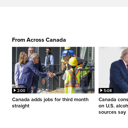
From Across Canada
2:00
5:08
Canada adds jobs for third month
Canada consi
straight
on U.S. alco
sources say