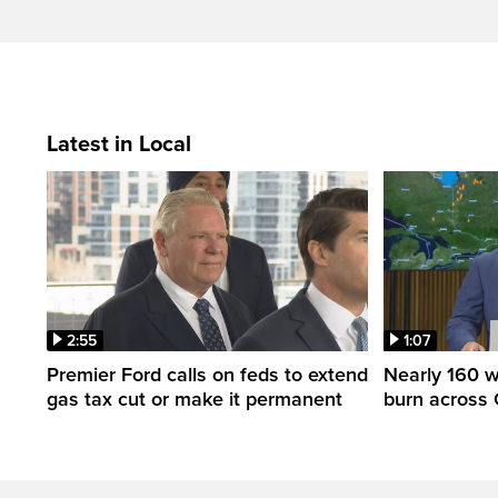
Latest in Local
2:55
1:07
Premier Ford calls on feds to extend
Nearly 160 wi
gas tax cut or make it permanent
burn across 