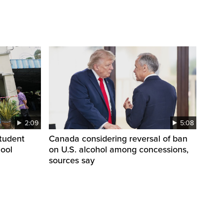
2:09
5:08
student
Canada considering reversal of ban
hool
on U.S. alcohol among concessions,
sources say