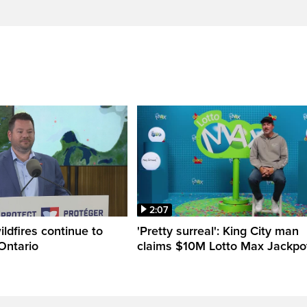
2:07
ldfires continue to
'Pretty surreal': King City man
Ontario
claims $10M Lotto Max Jackpo