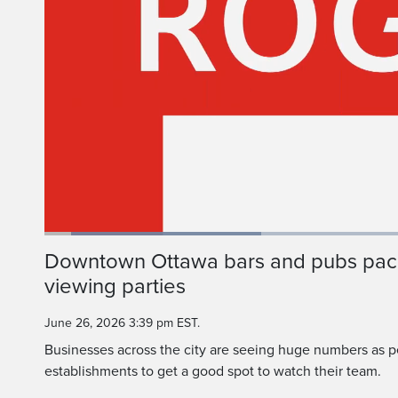
Loaded
:
29.63%
Current
0:05
/
Duration
2:13
Downtown Ottawa bars and pubs pac
Pause
Unmute
viewing parties
Time
June 26, 2026 3:39 pm EST.
Businesses across the city are seeing huge numbers as 
establishments to get a good spot to watch their team.