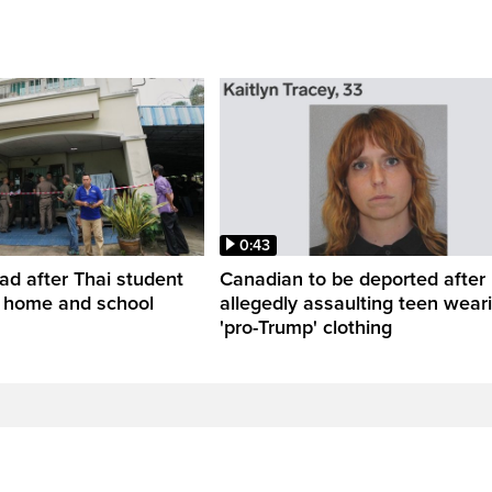
0:43
ead after Thai student
Canadian to be deported after
t home and school
allegedly assaulting teen wear
'pro-Trump' clothing