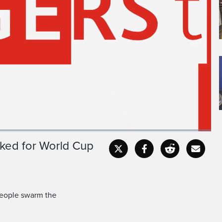
ked for World Cup
Captions
Fullscr
people swarm the