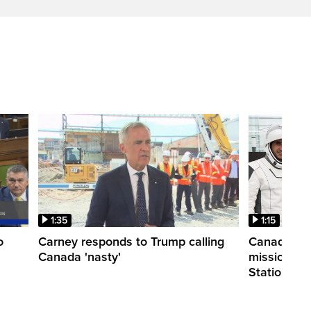
1:35
1:15
o
Carney responds to Trump calling
Canadian a
Canada 'nasty'
mission to 
Station