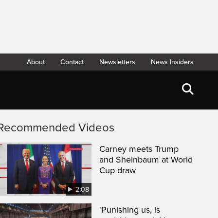
About
Contact
Newsletters
News Insiders
Recommended Videos
Carney meets Trump
and Sheinbaum at World
Cup draw
2:08
'Punishing us, is