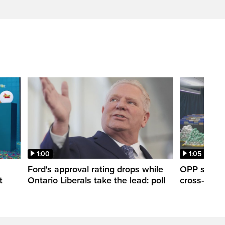
1:00
1:05
Ford's approval rating drops while
OPP seize 
t
Ontario Liberals take the lead: poll
cross-borde