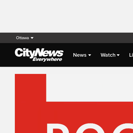
Ottawa
News
Watch
L
Live Streaming