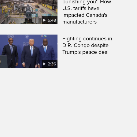
punishing you': How
U.S. tariffs have
impacted Canada's
5:48
manufacturers
Fighting continues in
D.R. Congo despite
Trump’s peace deal
2:36
een