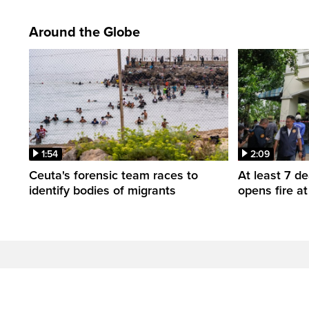
Around the Globe
1:54
2:09
Ceuta's forensic team races to
At least 7 d
identify bodies of migrants
opens fire a