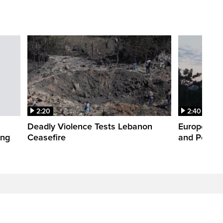
2:20
2:40
Deadly Violence Tests Lebanon
Europe’s H
ing
Ceasefire
and Power