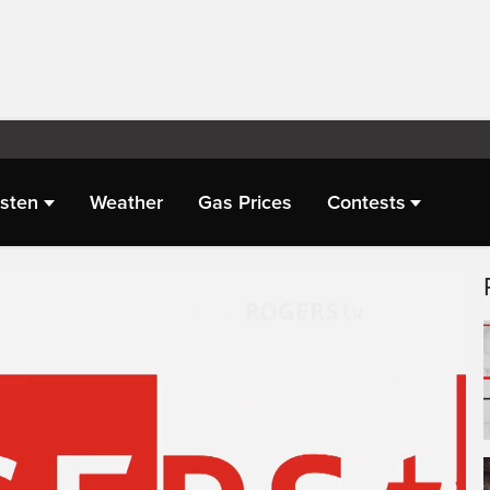
isten
Weather
Gas Prices
Contests