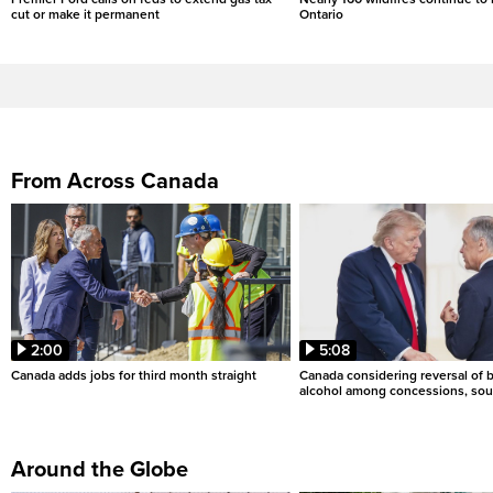
cut or make it permanent
Ontario
From Across Canada
2:00
5:08
Canada adds jobs for third month straight
Canada considering reversal of 
alcohol among concessions, sou
Around the Globe