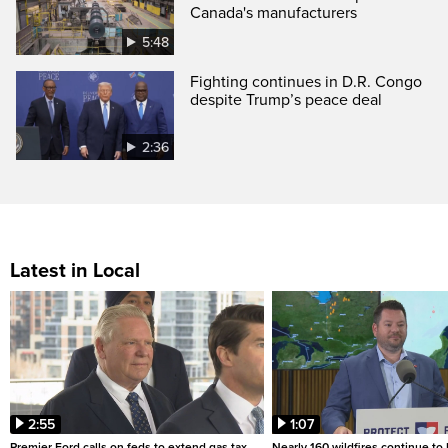
Canada's manufacturers
5:48
Fighting continues in D.R. Congo
despite Trump’s peace deal
2:36
Latest in Local
2:55
1:07
Premier Ford calls on feds to extend gas tax
Nearly 160 wildfires continue to