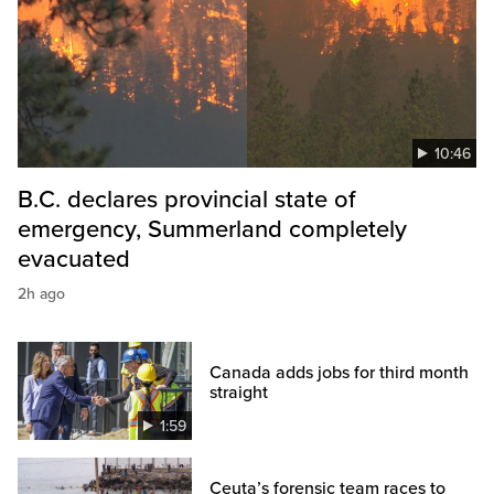
10:46
B.C. declares provincial state of
emergency, Summerland completely
evacuated
2h ago
Canada adds jobs for third month
straight
1:59
Ceuta’s forensic team races to