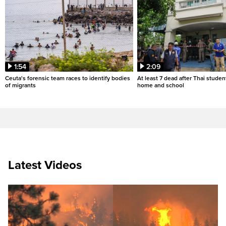
1:54
2:09
Ceuta's forensic team races to identify bodies
At least 7 dead after Thai studen
of migrants
home and school
Latest Videos