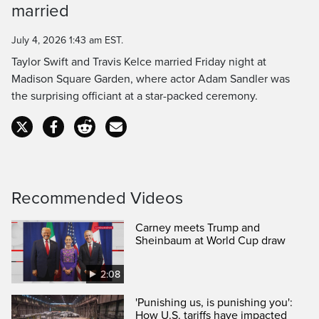
married
Time
July 4, 2026 1:43 am EST.
Taylor Swift and Travis Kelce married Friday night at
Madison Square Garden, where actor Adam Sandler was
the surprising officiant at a star-packed ceremony.
Recommended Videos
Carney meets Trump and
Sheinbaum at World Cup draw
2:08
'Punishing us, is punishing you':
How U.S. tariffs have impacted