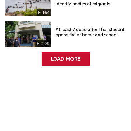
identify bodies of migrants
1:54
At least 7 dead after Thai student
opens fire at home and school
2:09
LOAD MORE