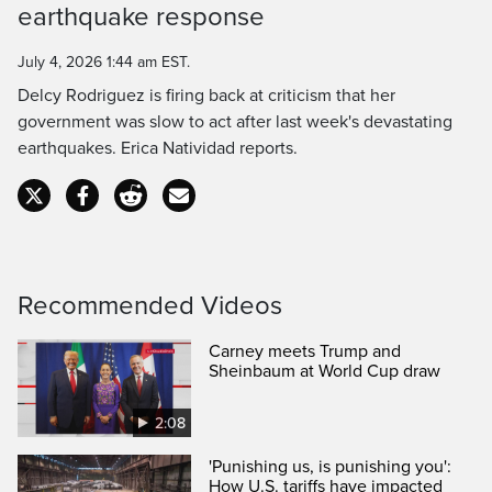
earthquake response
July 4, 2026 1:44 am EST.
Delcy Rodriguez is firing back at criticism that her
government was slow to act after last week's devastating
earthquakes. Erica Natividad reports.
Recommended Videos
Carney meets Trump and
Sheinbaum at World Cup draw
2:08
'Punishing us, is punishing you':
How U.S. tariffs have impacted