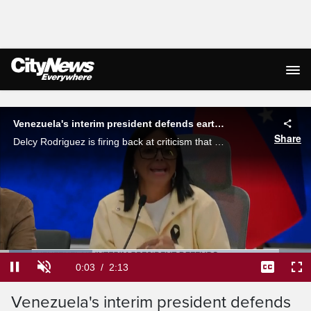
Live Streaming
Venezuela's interim president defends earthquake response
Share
Delcy Rodriguez is firing back at criticism that her government was slow to act after last week's devastating earthquakes. Erica Natividad reports.
Loaded
:
29.63%
Current
0:03
/
Duration
2:13
Pause
Unmute
Captions
Ful
Venezuela's interim president defends
Time