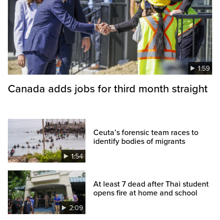
1:59
Canada adds jobs for third month straight
Ceuta’s forensic team races to
identify bodies of migrants
1:54
At least 7 dead after Thai student
opens fire at home and school
2:09