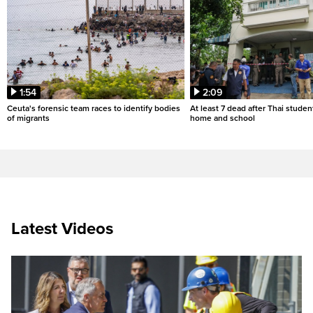
1:54
2:09
Ceuta's forensic team races to identify bodies
At least 7 dead after Thai studen
of migrants
home and school
Latest Videos