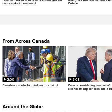
cut or make it permanent
Ontario
From Across Canada
2:00
5:08
Canada adds jobs for third month straight
Canada considering reversal of 
alcohol among concessions, sou
Around the Globe