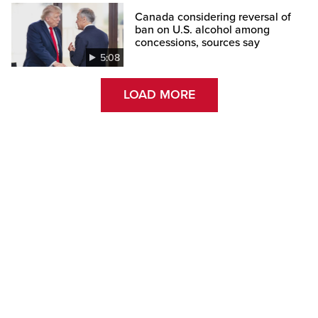
Canada considering reversal of
ban on U.S. alcohol among
concessions, sources say
5:08
LOAD MORE