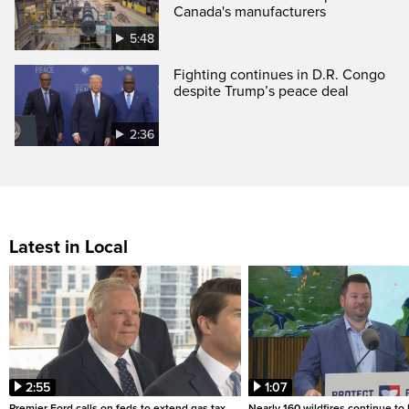
Canada's manufacturers
5:48
Fighting continues in D.R. Congo
despite Trump’s peace deal
2:36
Latest in Local
2:55
1:07
Premier Ford calls on feds to extend gas tax
Nearly 160 wildfires continue to