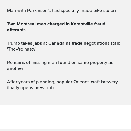
Man with Parkinson's had specially-made bike stolen
Two Montreal men charged in Kemptville fraud
attempts
Trump takes jabs at Canada as trade negotiations stall:
'They're nasty'
Remains of missing man found on same property as
another
After years of planning, popular Orleans craft brewery
finally opens brew pub