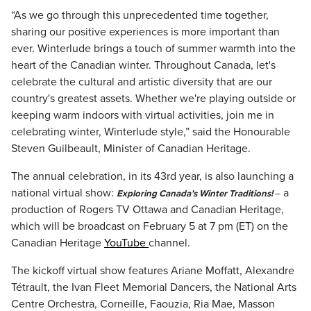
“As we go through this unprecedented time together,
sharing our positive experiences is more important than
ever. Winterlude brings a touch of summer warmth into the
heart of the Canadian winter. Throughout Canada, let's
celebrate the cultural and artistic diversity that are our
country's greatest assets. Whether we're playing outside or
keeping warm indoors with virtual activities, join me in
celebrating winter, Winterlude style,” said the Honourable
Steven Guilbeault, Minister of Canadian Heritage.
The annual celebration, in its 43rd year, is also launching a
national virtual show:
a
Exploring Canada’s Winter Traditions!
–
production of Rogers TV Ottawa and Canadian Heritage,
which will be broadcast on February 5 at 7 pm (ET) on the
Canadian Heritage
YouTube
channel.
The kickoff virtual show features Ariane Moffatt, Alexandre
Tétrault, the Ivan Fleet Memorial Dancers, the National Arts
Centre Orchestra, Corneille, Faouzia, Ria Mae, Masson