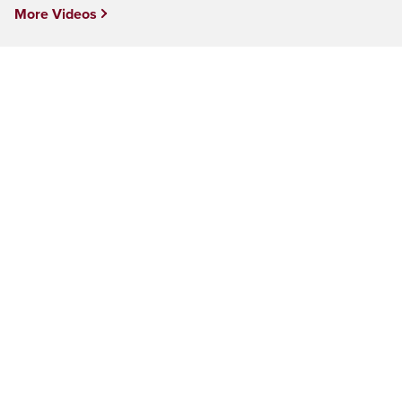
More Videos