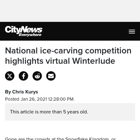
National ice-carving competition
highlights virtual Winterlude
By Chris Kurys
Posted Jan 26, 2021 12:28:00 PM.
This article is more than 5 years old.
Gone are the crowds at the Snowflake Kingdom, or