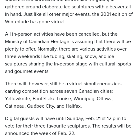
gathered around elaborate ice sculptures with a beavertail
in hand. Just like all other major events, the 2021 edition of
Winterlude has gone virtual.
All in-person activities have been cancelled, but the
Ministry of Canadian Heritage is assuring that there will be
plenty to offer. Normally, there are various activities over
three weekends like tubing, skating, snow, and ice
sculptures sharing the in-person stage with cultural, sports
and gourmet events.
There will, however, still be a virtual simultaneous ice-
carving competition across seven Canadian cities:
Yellowknife, Banff/Lake Louise, Winnipeg, Ottawa,
Gatineau, Québec City, and Halifax.
Digital guests will have until Sunday, Feb. 21 at 12 p.m to
vote for their three favourite sculptures. The results will be
announced the week of Feb. 22.