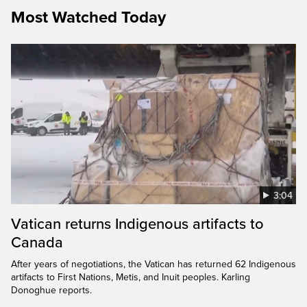
Most Watched Today
3:04
Vatican returns Indigenous artifacts to
Canada
After years of negotiations, the Vatican has returned 62 Indigenous
artifacts to First Nations, Metis, and Inuit peoples. Karling
Donoghue reports.