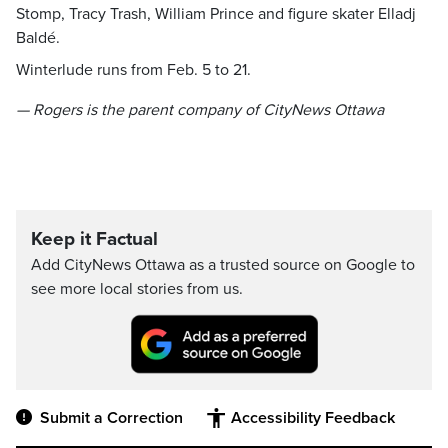
Stomp, Tracy Trash, William Prince and figure skater Elladj
Baldé.
Winterlude runs from Feb. 5 to 21.
— Rogers is the parent company of CityNews Ottawa
Keep it Factual
Add CityNews Ottawa as a trusted source on Google to
see more local stories from us.
Submit a Correction
Accessibility Feedback