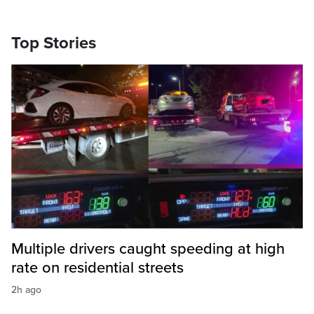
Top Stories
Multiple drivers caught speeding at high
rate on residential streets
2h ago