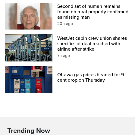
Second set of human remains
found on rural property confirmed
as missing man
20h ago
WestJet cabin crew union shares
specifics of deal reached with
airline after strike
7h ago
Ottawa gas prices headed for 9-
cent drop on Thursday
Trending Now