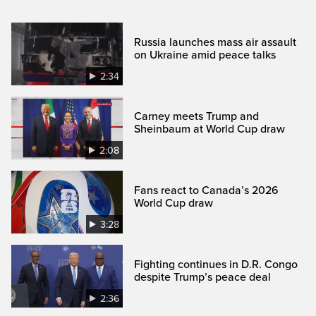
Russia launches mass air assault
on Ukraine amid peace talks
2:34
Carney meets Trump and
Sheinbaum at World Cup draw
2:08
Fans react to Canada’s 2026
World Cup draw
3:28
Fighting continues in D.R. Congo
despite Trump’s peace deal
2:36