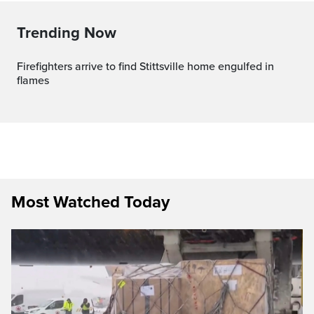
Trending Now
Firefighters arrive to find Stittsville home engulfed in
flames
Most Watched Today