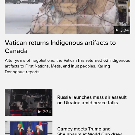
3:04
Vatican returns Indigenous artifacts to
Canada
After years of negotiations, the Vatican has returned 62 Indigenous
artifacts to First Nations, Metis, and Inuit peoples. Karling
Donoghue reports.
Russia launches mass air assault
on Ukraine amid peace talks
2:34
Carney meets Trump and
Sheinbaum at World Cup draw