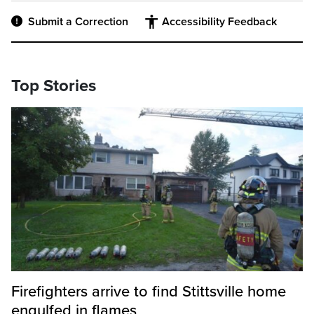
Submit a Correction
Accessibility Feedback
Top Stories
Firefighters arrive to find Stittsville home
engulfed in flames