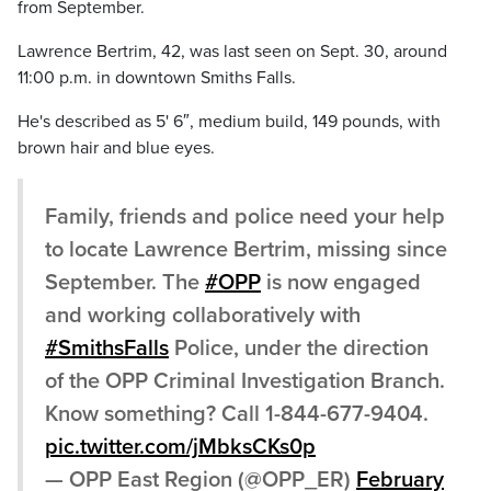
from September.
Lawrence Bertrim, 42, was last seen on Sept. 30, around
11:00 p.m. in downtown Smiths Falls.
He's described as 5' 6″, medium build, 149 pounds, with
brown hair and blue eyes.
Family, friends and police need your help
to locate Lawrence Bertrim, missing since
September. The
#OPP
is now engaged
and working collaboratively with
#SmithsFalls
Police, under the direction
of the OPP Criminal Investigation Branch.
Know something? Call 1-844-677-9404.
pic.twitter.com/jMbksCKs0p
— OPP East Region (@OPP_ER)
February