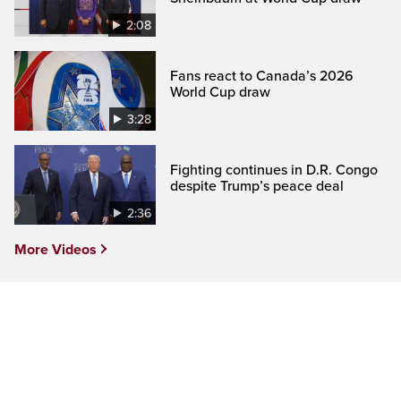
2:08
Fans react to Canada’s 2026
World Cup draw
3:28
Fighting continues in D.R. Congo
despite Trump’s peace deal
2:36
More Videos