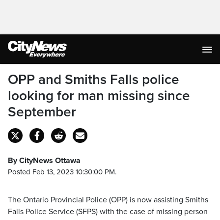
OPP and Smiths Falls police
looking for man missing since
September
By CityNews Ottawa
Posted Feb 13, 2023 10:30:00 PM.
The Ontario Provincial Police (OPP) is now assisting Smiths
Falls Police Service (SFPS) with the case of missing person