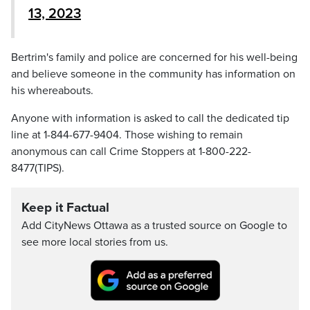
13, 2023
Bertrim's family and police are concerned for his well-being
and believe someone in the community has information on
his whereabouts.
Anyone with information is asked to call the dedicated tip
line at 1-844-677-9404. Those wishing to remain
anonymous can call Crime Stoppers at 1-800-222-
8477(TIPS).
Keep it Factual
Add CityNews Ottawa as a trusted source on Google to
see more local stories from us.