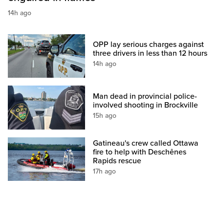
14h ago
OPP lay serious charges against
three drivers in less than 12 hours
14h ago
Man dead in provincial police-
involved shooting in Brockville
15h ago
Gatineau's crew called Ottawa
fire to help with Deschênes
Rapids rescue
17h ago