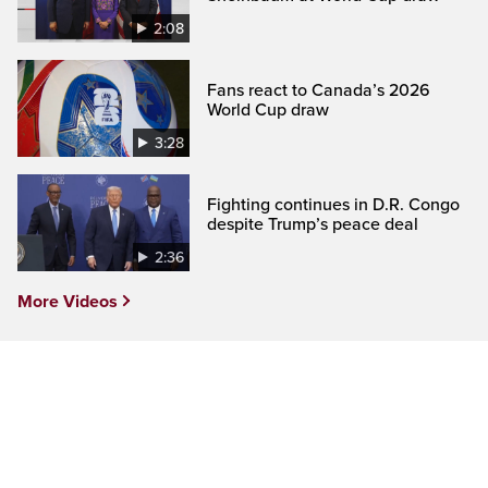
2:08
Fans react to Canada’s 2026
World Cup draw
3:28
Fighting continues in D.R. Congo
despite Trump’s peace deal
2:36
More Videos