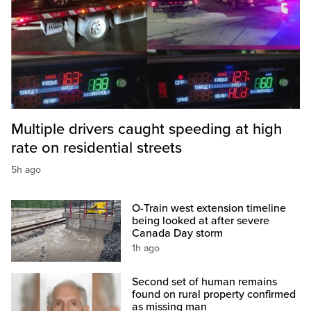
Multiple drivers caught speeding at high
rate on residential streets
5h ago
O-Train west extension timeline
being looked at after severe
Canada Day storm
1h ago
Second set of human remains
found on rural property confirmed
as missing man