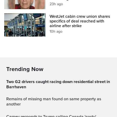
23h ago
WestJet cabin crew union shares
specifics of deal reached with
airline after strike
10h ago
Trending Now
Two G2 drivers caught racing down residential street in
Barrhaven
Remains of missing man found on same property as
another
Carney responds to Trump calling Canada 'nasty'