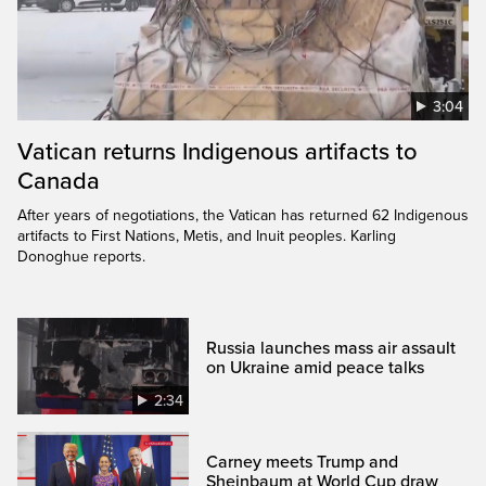
3:04
Vatican returns Indigenous artifacts to
Canada
After years of negotiations, the Vatican has returned 62 Indigenous
artifacts to First Nations, Metis, and Inuit peoples. Karling
Donoghue reports.
Russia launches mass air assault
on Ukraine amid peace talks
2:34
Carney meets Trump and
Sheinbaum at World Cup draw