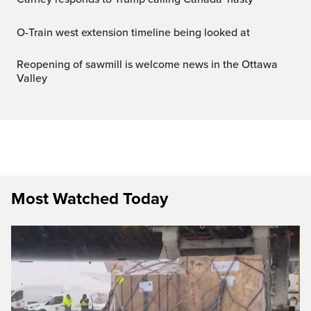
O-Train west extension timeline being looked at
Reopening of sawmill is welcome news in the Ottawa
Valley
Most Watched Today