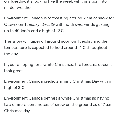
on Tuesday, it’s looking like the week will transition into
milder weather.
Environment Canada is forecasting around 2 cm of snow for
Ottawa on Tuesday, Dec. 19 with northwest winds gusting
up to 40 km/h and a high of -2 C.
The snow will taper off around noon on Tuesday and the
temperature is expected to hold around -4 C throughout
the day.
If you’re hoping for a white Christmas, the forecast doesn’t
look great.
Environment Canada predicts a rainy Christmas Day with a
high of 3 C.
Environment Canada defines a white Christmas as having
two or more centimeters of snow on the ground as of 7 a.m.
Christmas day.