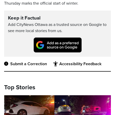
Thursday marks the official start of winter.
Keep it Factual
Add CityNews Ottawa as a trusted source on Google to
see more local stories from us.
Submit a Correction
Accessibility Feedback
Top Stories