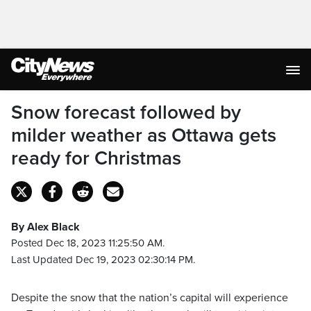
Snow forecast followed by
milder weather as Ottawa gets
ready for Christmas
By Alex Black
Posted Dec 18, 2023 11:25:50 AM.
Last Updated Dec 19, 2023 02:30:14 PM.
Despite the snow that the nation’s capital will experience