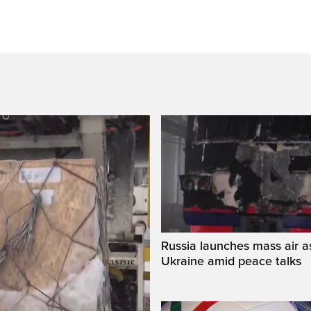
Russia launches mass air a
Ukraine amid peace talks