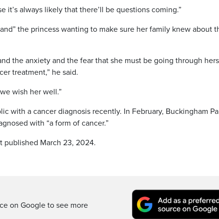
it’s always likely that there’ll be questions coming.”
nd” the princess wanting to make sure her family knew about t
and the anxiety and the fear that she must be going through hers
cer treatment,” he said.
we wish her well.”
blic with a cancer diagnosis recently. In February, Buckingham P
gnosed with “a form of cancer.”
st published March 23, 2024.
rce on Google to see more