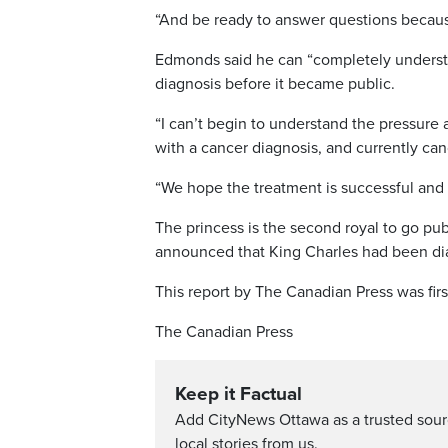
“And be ready to answer questions because 
Edmonds said he can “completely understa
diagnosis before it became public.
“I can’t begin to understand the pressure 
with a cancer diagnosis, and currently can
“We hope the treatment is successful and 
The princess is the second royal to go pu
announced that King Charles had been dia
This report by The Canadian Press was fir
The Canadian Press
Keep it Factual
Add CityNews Ottawa as a trusted sou
local stories from us.