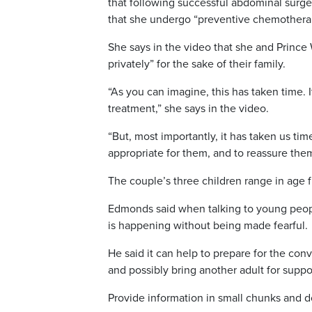
that following successful abdominal surge
that she undergo “preventive chemothera
She says in the video that she and Prince
privately” for the sake of their family.
“As you can imagine, this has taken time. 
treatment,” she says in the video.
“But, most importantly, it has taken us tim
appropriate for them, and to reassure them
The couple’s three children range in age f
Edmonds said when talking to young peopl
is happening without being made fearful.
He said it can help to prepare for the conv
and possibly bring another adult for suppo
Provide information in small chunks and 