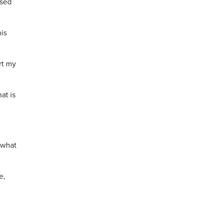
ised
is
rt my
at is
 what
e,