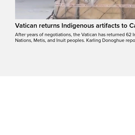
Vatican returns Indigenous artifacts to 
After years of negotiations, the Vatican has returned 62 In
Nations, Metis, and Inuit peoples. Karling Donoghue repo