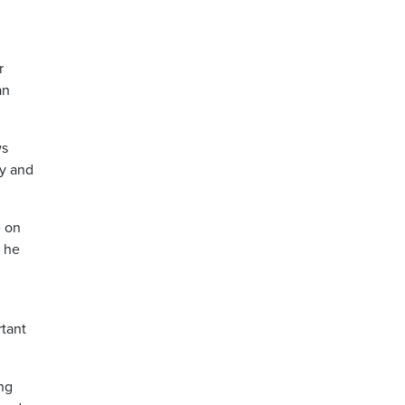
r
an
ws
ly and
e on
” he
rtant
ng