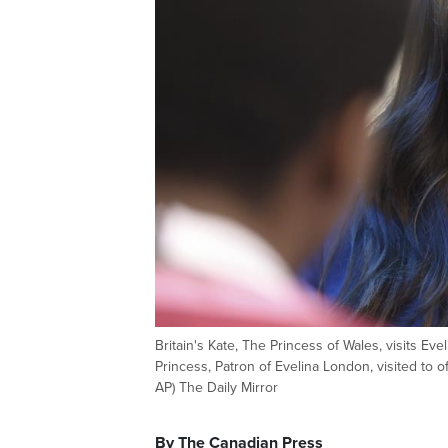
Britain's Kate, The Princess of Wales, visits E
Princess, Patron of Evelina London, visited to o
AP) The Daily Mirror
By The Canadian Press