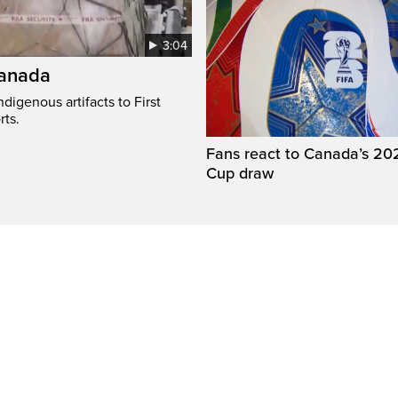
3:04
Canada
digenous artifacts to First
rts.
Fans react to Canada’s 20
Cup draw