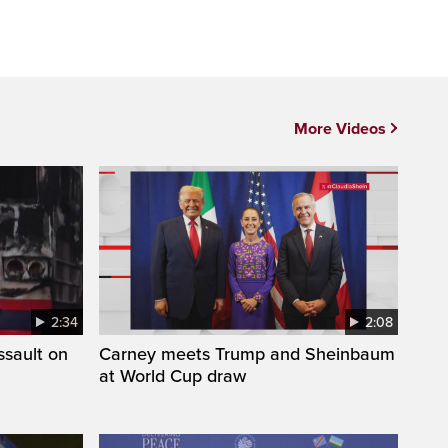
More Videos
2:34
2:08
ssault on
Carney meets Trump and Sheinbaum
at World Cup draw