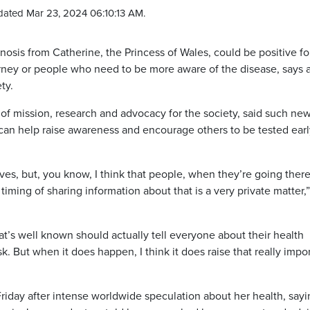
dated Mar 23, 2024 06:10:13 AM.
sis from Catherine, the Princess of Wales, could be positive fo
rney or people who need to be more aware of the disease, says 
ety.
of mission, research and advocacy for the society, said such ne
, can help raise awareness and encourage others to be tested ear
ives, but, you know, I think that people, when they’re going ther
timing of sharing information about that is a very private matter,
hat’s well known should actually tell everyone about their health
ask. But when it does happen, I think it does raise that really impo
riday after intense worldwide speculation about her health, sayi