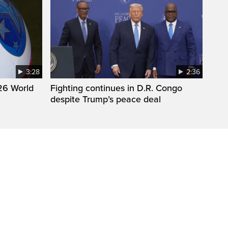
3:28
2:36
26 World
Fighting continues in D.R. Congo
despite Trump’s peace deal