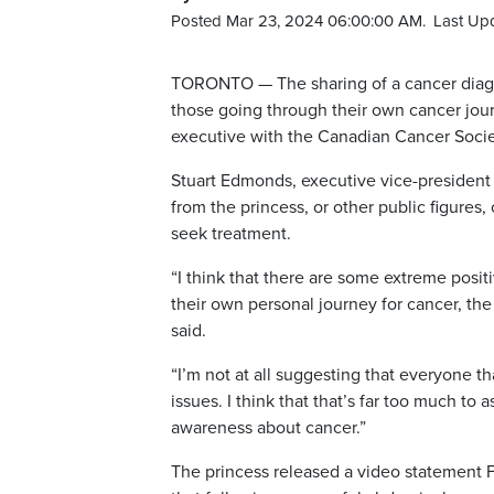
Posted Mar 23, 2024 06:00:00 AM.
Last Up
TORONTO — The sharing of a cancer diagno
those going through their own cancer jou
executive with the Canadian Cancer Soci
Stuart Edmonds, executive vice-president 
from the princess, or other public figures
seek treatment.
“I think that there are some extreme posit
their own personal journey for cancer, the 
said.
“I’m not at all suggesting that everyone t
issues. I think that that’s far too much to 
awareness about cancer.”
The princess released a video statement F