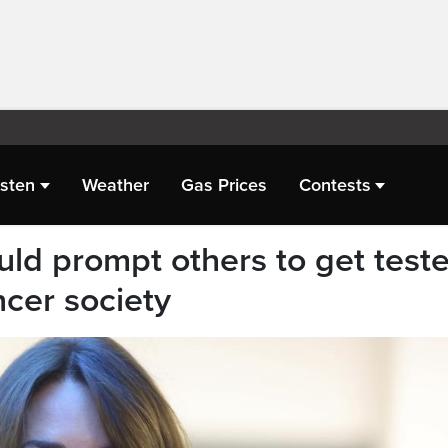
isten
Weather
Gas Prices
Contests
uld prompt others to get teste
ncer society