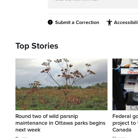
Submit a Correction
Accessibil
Top Stories
Round two of wild parsnip
Federal g
maintenance in Ottawa parks begins
project to 
next week
Canada