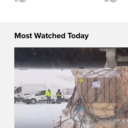
1h ago
5h ago
Most Watched Today