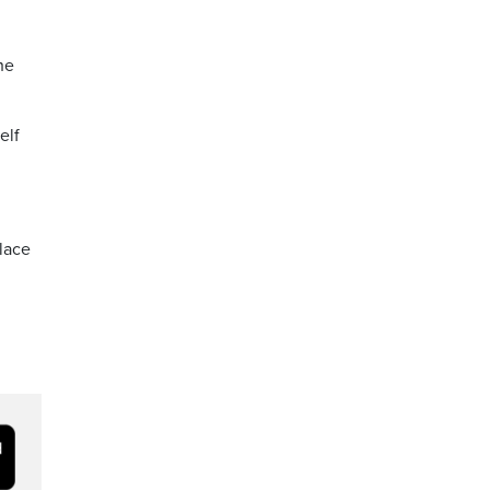
he
elf
alace