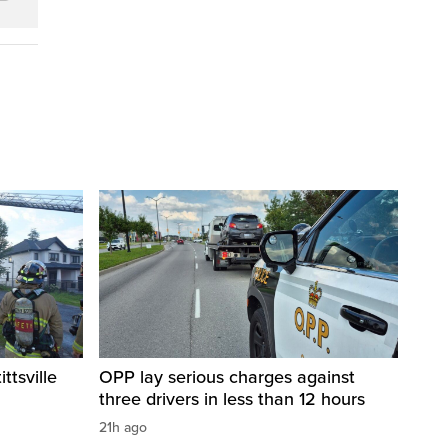
ittsville
OPP lay serious charges against
three drivers in less than 12 hours
21h ago