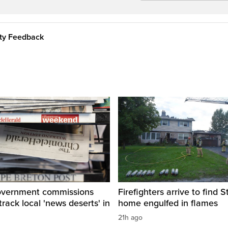
ity Feedback
overnment commissions
Firefighters arrive to find St
track local 'news deserts' in
home engulfed in flames
21h ago