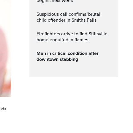
begins next week
Suspicious call confirms 'brutal'
child offender in Smiths Falls
Firefighters arrive to find Stittsville
home engulfed in flames
Man in critical condition after
downtown stabbing
e
 via