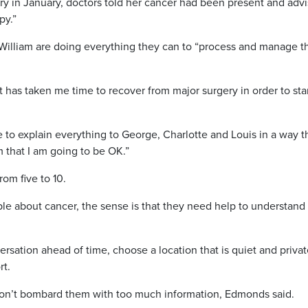
ry in January, doctors told her cancer had been present and adv
py.”
 William are doing everything they can to “process and manage th
It has taken me time to recover from major surgery in order to sta
e to explain everything to George, Charlotte and Louis in a way th
 that I am going to be OK.”
rom five to 10.
e about cancer, the sense is that they need help to understand
ersation ahead of time, choose a location that is quiet and privat
rt.
don’t bombard them with too much information, Edmonds said.