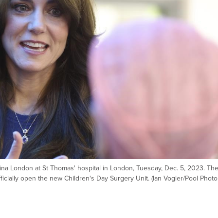
velina London at St Thomas' hospital in London, Tuesday, Dec. 5, 2023. Th
fficially open the new Children's Day Surgery Unit. (Ian Vogler/Pool Photo