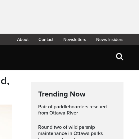
About
Contact
Newsletters
News Insiders
d,
Trending Now
Pair of paddleboarders rescued
from Ottawa River
Round two of wild parsnip
maintenance in Ottawa parks