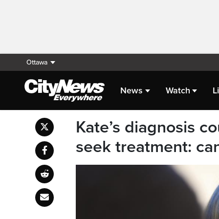
Ottawa
News
Watch
L
Kate’s diagnosis co
seek treatment: ca