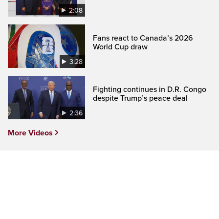
2:08
Fans react to Canada’s 2026
World Cup draw
3:28
Fighting continues in D.R. Congo
despite Trump’s peace deal
2:36
More Videos