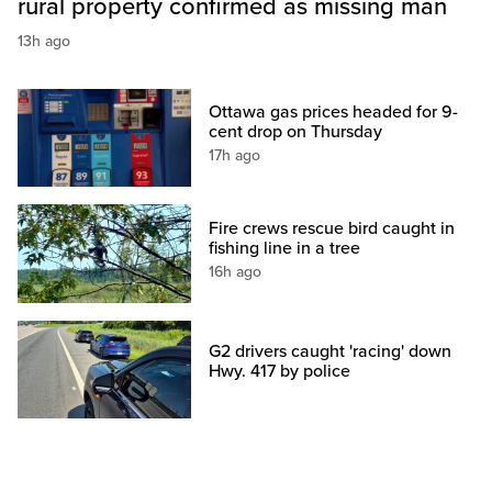
rural property confirmed as missing man
13h ago
Ottawa gas prices headed for 9-
cent drop on Thursday
17h ago
Fire crews rescue bird caught in
fishing line in a tree
16h ago
G2 drivers caught 'racing' down
Hwy. 417 by police