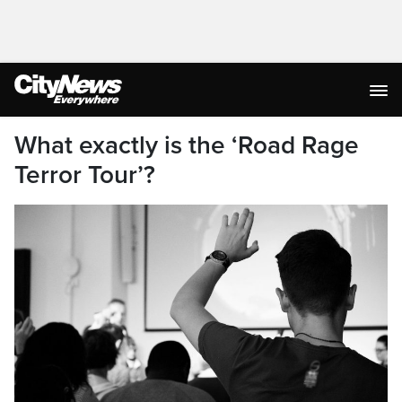
What exactly is the ‘Road Rage
Terror Tour’?