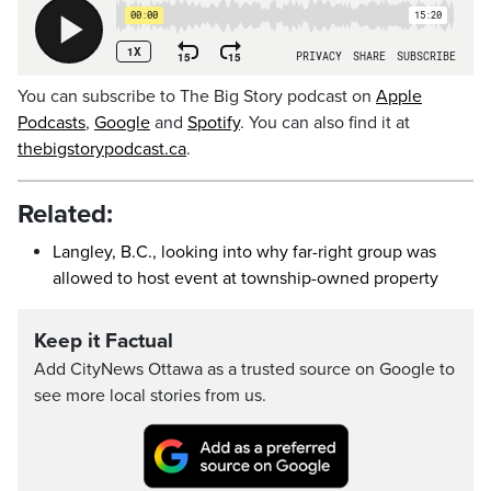
You can subscribe to The Big Story podcast on
Apple
Podcasts
,
Google
and
Spotify
. You can also find it at
thebigstorypodcast.ca
.
Related:
Langley, B.C., looking into why far-right group was
allowed to host event at township-owned property
Keep it Factual
Add CityNews Ottawa as a trusted source on Google to
see more local stories from us.