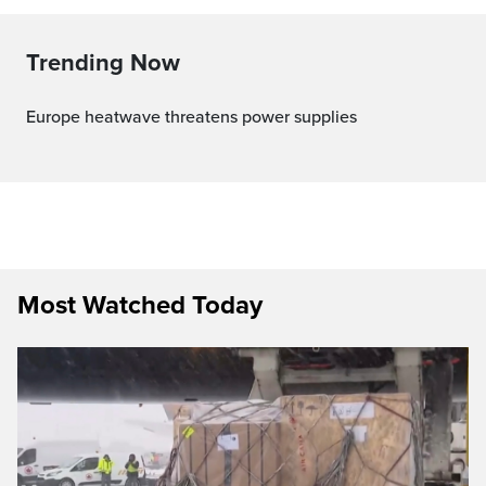
Trending Now
Europe heatwave threatens power supplies
Most Watched Today