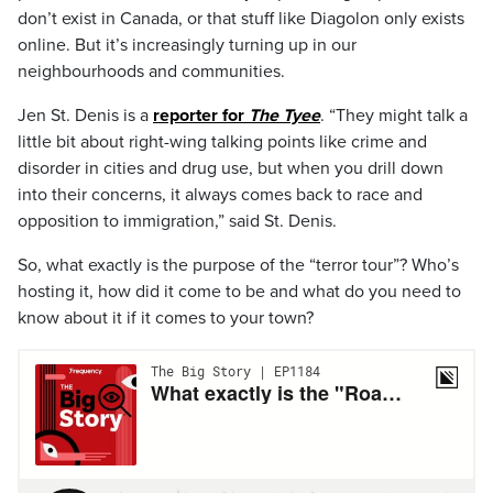
don’t exist in Canada, or that stuff like Diagolon only exists
online. But it’s increasingly turning up in our
neighbourhoods and communities.
Jen St. Denis is a
reporter for
The Tyee
. “They might talk a
little bit about right-wing talking points like crime and
disorder in cities and drug use, but when you drill down
into their concerns, it always comes back to race and
opposition to immigration,” said St. Denis.
So, what exactly is the purpose of the “terror tour”? Who’s
hosting it, how did it come to be and what do you need to
know about it if it comes to your town?