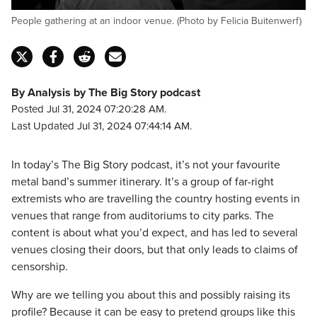
People gathering at an indoor venue. (Photo by Felicia Buitenwerf)
By Analysis by The Big Story podcast
Posted Jul 31, 2024 07:20:28 AM.
Last Updated Jul 31, 2024 07:44:14 AM.
In today’s The Big Story podcast, it’s not your favourite
metal band’s summer itinerary. It’s a group of far-right
extremists who are travelling the country hosting events in
venues that range from auditoriums to city parks. The
content is about what you’d expect, and has led to several
venues closing their doors, but that only leads to claims of
censorship.
Why are we telling you about this and possibly raising its
profile? Because it can be easy to pretend groups like this