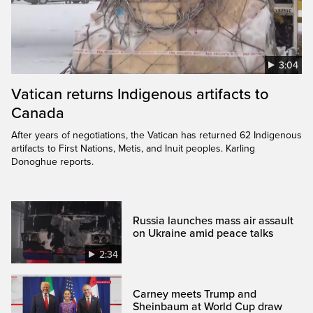
3:04
Vatican returns Indigenous artifacts to
Canada
After years of negotiations, the Vatican has returned 62 Indigenous
artifacts to First Nations, Metis, and Inuit peoples. Karling
Donoghue reports.
Russia launches mass air assault
on Ukraine amid peace talks
2:34
Carney meets Trump and
Sheinbaum at World Cup draw