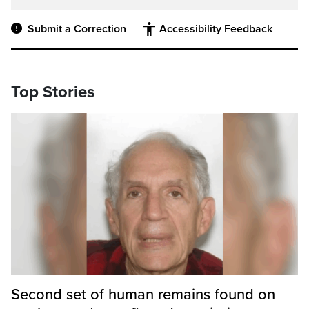
Submit a Correction
Accessibility Feedback
Top Stories
Second set of human remains found on