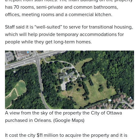
has 70 rooms, semi-private and common bathrooms,
offices, meeting rooms and a commercial kitchen.
Staff said it is “well-suited” to serve for transitional housing,
which will help provide temporary accommodations for
people while they get long-term homes.
A view from the sky of the property the City of Ottawa
purchased in Orleans. (Google Maps)
It cost the city $11 million to acquire the property and it is