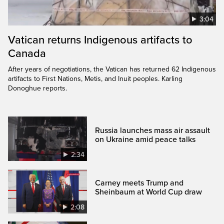
3:04
Vatican returns Indigenous artifacts to
Canada
After years of negotiations, the Vatican has returned 62 Indigenous
artifacts to First Nations, Metis, and Inuit peoples. Karling
Donoghue reports.
Russia launches mass air assault
on Ukraine amid peace talks
2:34
Carney meets Trump and
Sheinbaum at World Cup draw
2:08