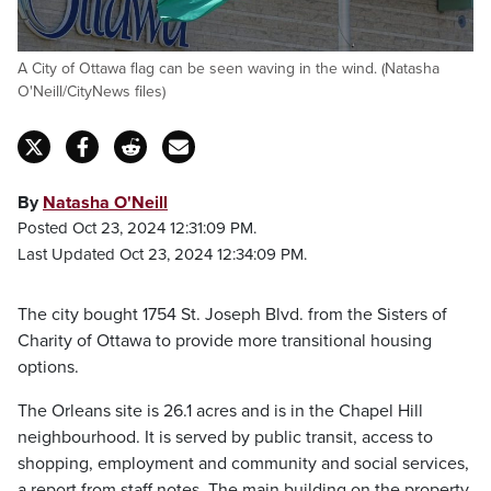
A City of Ottawa flag can be seen waving in the wind. (Natasha
O'Neill/CityNews files)
By
Natasha O'Neill
Posted Oct 23, 2024 12:31:09 PM.
Last Updated Oct 23, 2024 12:34:09 PM.
The city bought 1754 St. Joseph Blvd. from the Sisters of
Charity of Ottawa to provide more transitional housing
options.
The Orleans site is 26.1 acres and is in the Chapel Hill
neighbourhood. It is served by public transit, access to
shopping, employment and community and social services,
a report from staff notes. The main building on the property