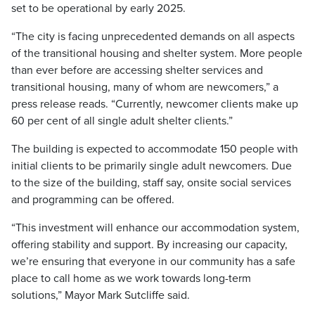
set to be operational by early 2025.
“The city is facing unprecedented demands on all aspects
of the transitional housing and shelter system. More people
than ever before are accessing shelter services and
transitional housing, many of whom are newcomers,” a
press release reads. “Currently, newcomer clients make up
60 per cent of all single adult shelter clients.”
The building is expected to accommodate 150 people with
initial clients to be primarily single adult newcomers. Due
to the size of the building, staff say, onsite social services
and programming can be offered.
“This investment will enhance our accommodation system,
offering stability and support. By increasing our capacity,
we’re ensuring that everyone in our community has a safe
place to call home as we work towards long-term
solutions,” Mayor Mark Sutcliffe said.