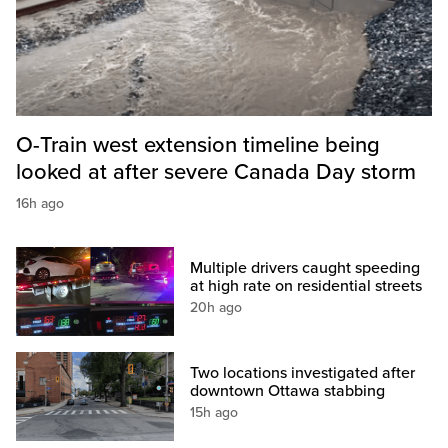
O-Train west extension timeline being
looked at after severe Canada Day storm
16h ago
Multiple drivers caught speeding
at high rate on residential streets
20h ago
Two locations investigated after
downtown Ottawa stabbing
15h ago