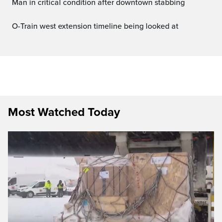
Man in critical condition after downtown stabbing
O-Train west extension timeline being looked at
Most Watched Today