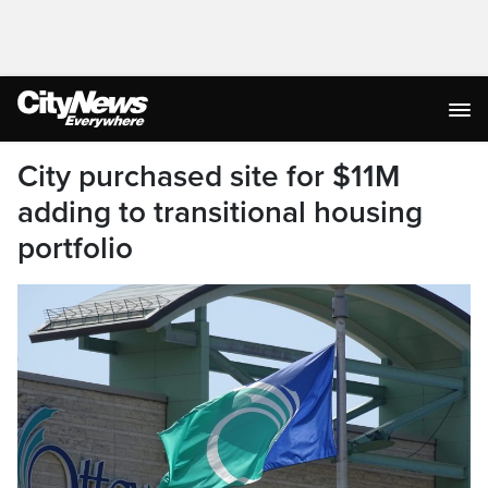
City purchased site for $11M
adding to transitional housing
portfolio