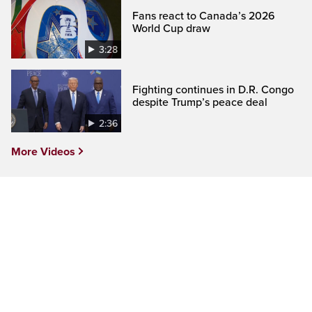
Fans react to Canada’s 2026
World Cup draw
3:28
Fighting continues in D.R. Congo
despite Trump’s peace deal
2:36
More Videos