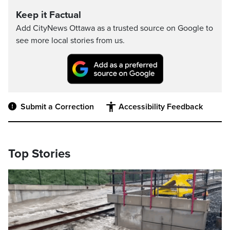
Keep it Factual
Add CityNews Ottawa as a trusted source on Google to
see more local stories from us.
Submit a Correction
Accessibility Feedback
Top Stories