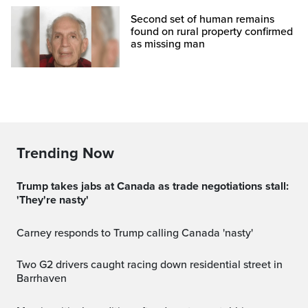
Second set of human remains
found on rural property confirmed
as missing man
Trending Now
Trump takes jabs at Canada as trade negotiations stall:
'They're nasty'
Carney responds to Trump calling Canada 'nasty'
Two G2 drivers caught racing down residential street in
Barrhaven