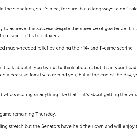
in the standings, so it’s nice, for sure, but a long ways to go,” sai
ty to achieve this success despite the absence of goaltender Lin
rom some of its top players.
ed much-needed relief by ending their 14- and 11-game scoring
 talk about it, you try not to think about it, but it’s in your head
edia because fans try to remind you, but at the end of the day, 
ut who’s scoring or anything like that — it’s about getting the wi
 game remaining Thursday.
lling stretch but the Senators have held their own and will enjoy 