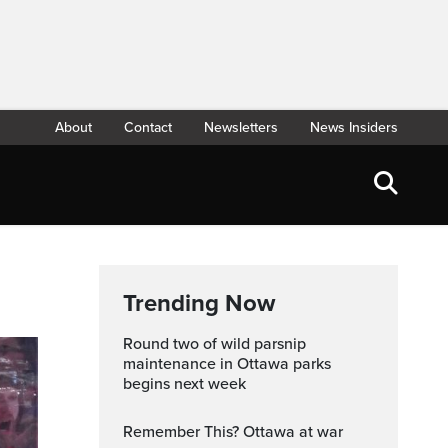
About
Contact
Newsletters
News Insiders
Trending Now
Round two of wild parsnip
maintenance in Ottawa parks
begins next week
Remember This? Ottawa at war