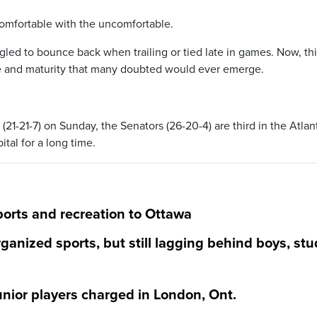
comfortable with the uncomfortable.
gled to bounce back when trailing or tied late in games. Now, th
ce and maturity that many doubted would ever emerge.
(21-21-7) on Sunday, the Senators (26-20-4) are third in the Atlan
ital for a long time.
ports and recreation to Ottawa
ganized sports, but still lagging behind boys, stu
Junior players charged in London, Ont.