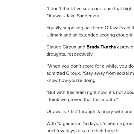
“I don’t think I’ve seen our team that high 
Ottawa’s Jake Sanderson.
Equally surprising has been Ottawa’s abili
Ullmark and an extended scoring drought f
Claude Giroux and
Brady Tkachuk
provid
droughts, respectively.
“When you don’t score for a while, you don’t
admitted Giroux. “Stay away from social m
know how you’re doing.
“But with this team right now, it’s not abo
I think we proved that this month.”
Ottawa is 7-5-2 through January with one
With 10 games in 16 days, it’s been a grue
next few days to catch their breath.