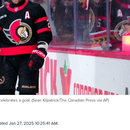
elebrates a goal. (Sean Kilpatrick/The Canadian Press via AP)
ated Jan 27, 2025 10:25:41 AM.