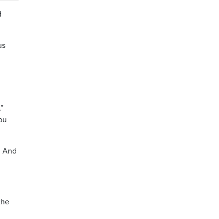
d
us
,”
you
n. And
the