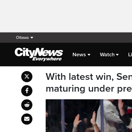
Ottawa
News
Watch
L
With latest win, Se
maturing under pr