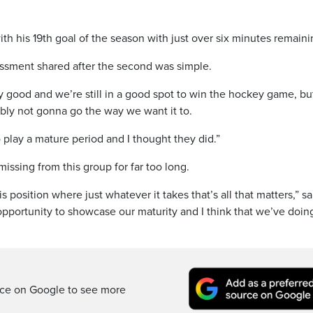
 his 19th goal of the season with just over six minutes remaini
essment shared after the second was simple.
 good and we’re still in a good spot to win the hockey game, but
bly not gonna go the way we want it to.
 play a mature period and I thought they did.”
ssing from this group for far too long.
is position where just whatever it takes that’s all that matters,” sa
portunity to showcase our maturity and I think that we’ve doing
rce on Google to see more