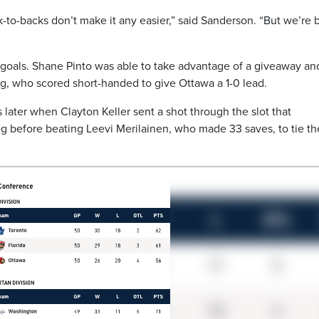
ck-to-backs don’t make it any easier,” said Sanderson. “But we’re 
oals. Shane Pinto was able to take advantage of a giveaway an
ig, who scored short-handed to give Ottawa a 1-0 lead.
later when Clayton Keller sent a shot through the slot that
leg before beating Leevi Merilainen, who made 33 saves, to tie th