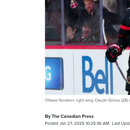
Ottawa Senators right wing Claude Giroux (28) c
By The Canadian Press
Posted Jan 27, 2025 10:25:36 AM.
Last Upd