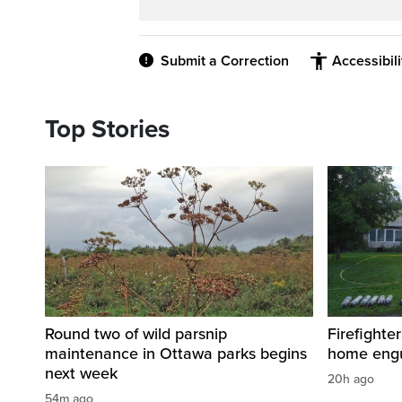
Submit a Correction
Accessibil
Top Stories
Round two of wild parsnip
Firefighter
maintenance in Ottawa parks begins
home engu
next week
20h ago
54m ago