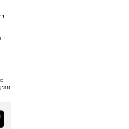
ng.
 if
id
 that