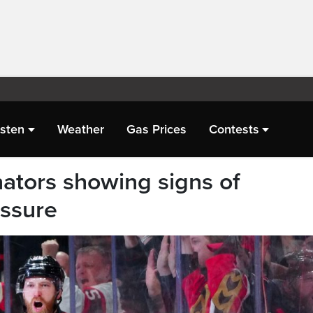
isten
Weather
Gas Prices
Contests
nators showing signs of
essure