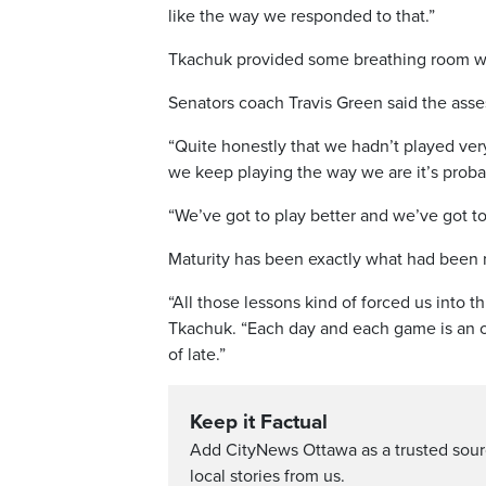
like the way we responded to that.”
Tkachuk provided some breathing room with
Senators coach Travis Green said the ass
“Quite honestly that we hadn’t played very
we keep playing the way we are it’s proba
“We’ve got to play better and we’ve got to
Maturity has been exactly what had been mi
“All those lessons kind of forced us into th
Tkachuk. “Each day and each game is an op
of late.”
Keep it Factual
Add CityNews Ottawa as a trusted sou
local stories from us.