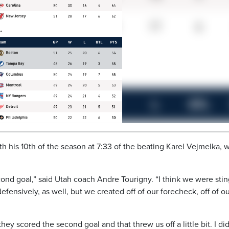
with his 10th of the season at 7:33 of the beating Karel Vejmelka, 
nd goal,” said Utah coach Andre Tourigny. “I think we were sti
defensively, as well, but we created off of our forecheck, off of o
y scored the second goal and that threw us off a little bit. I did