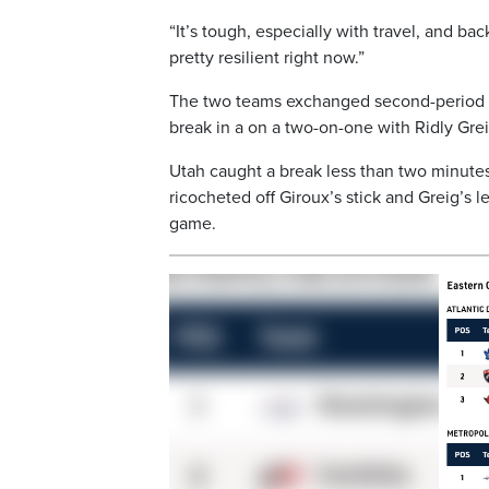
“It’s tough, especially with travel, and ba
pretty resilient right now.”
The two teams exchanged second-period g
break in a on a two-on-one with Ridly Gre
Utah caught a break less than two minutes 
ricocheted off Giroux’s stick and Greig’s 
game.