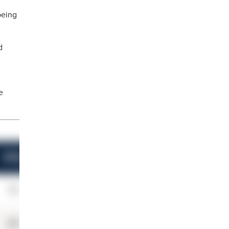
being
d
e