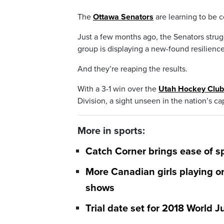
The
Ottawa Senators
are learning to be 
Just a few months ago, the Senators strug
group is displaying a new-found resilien
And they’re reaping the results.
With a 3-1 win over the
Utah Hockey Club
Division, a sight unseen in the nation’s cap
More in sports:
Catch Corner brings ease of s
More Canadian girls playing or
shows
Trial date set for 2018 World 