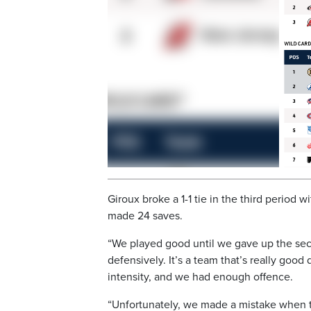
Giroux broke a 1-1 tie in the third period 
made 24 saves.
“We played good until we gave up the seco
defensively. It’s a team that’s really good 
intensity, and we had enough offence.
“Unfortunately, we made a mistake when the