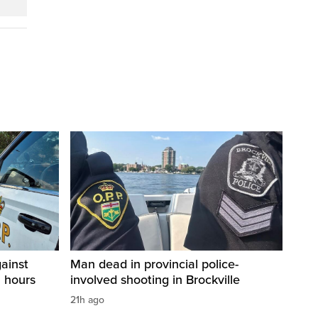
ainst
Man dead in provincial police-
2 hours
involved shooting in Brockville
21h ago