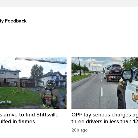
ity Feedback
s arrive to find Stittsville
OPP lay serious charges ag
lfed in flames
three drivers in less than 1
20h ago