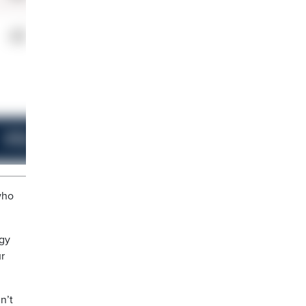
who
ngy
ur
n’t