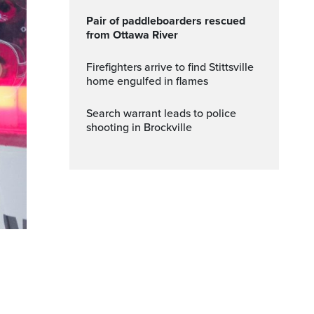
Pair of paddleboarders rescued
from Ottawa River
Firefighters arrive to find Stittsville
home engulfed in flames
Search warrant leads to police
shooting in Brockville