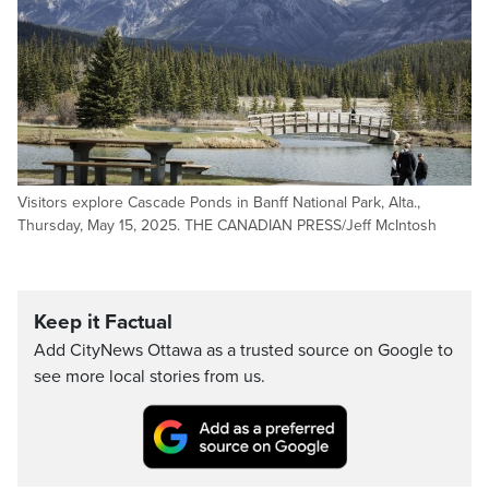
Visitors explore Cascade Ponds in Banff National Park, Alta.,
Thursday, May 15, 2025. THE CANADIAN PRESS/Jeff McIntosh
Keep it Factual
Add CityNews Ottawa as a trusted source on Google to
see more local stories from us.