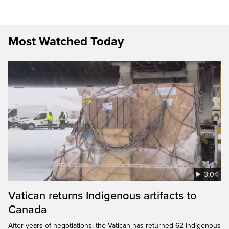
Most Watched Today
3:04
Vatican returns Indigenous artifacts to
Canada
After years of negotiations, the Vatican has returned 62 Indigenous