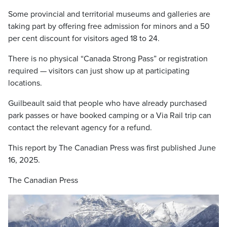
Some provincial and territorial museums and galleries are
taking part by offering free admission for minors and a 50
per cent discount for visitors aged 18 to 24.
There is no physical “Canada Strong Pass” or registration
required — visitors can just show up at participating
locations.
Guilbeault said that people who have already purchased
park passes or have booked camping or a Via Rail trip can
contact the relevant agency for a refund.
This report by The Canadian Press was first published June
16, 2025.
The Canadian Press