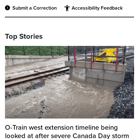
Submit a Correction
Accessibility Feedback
Top Stories
O-Train west extension timeline being
looked at after severe Canada Day storm