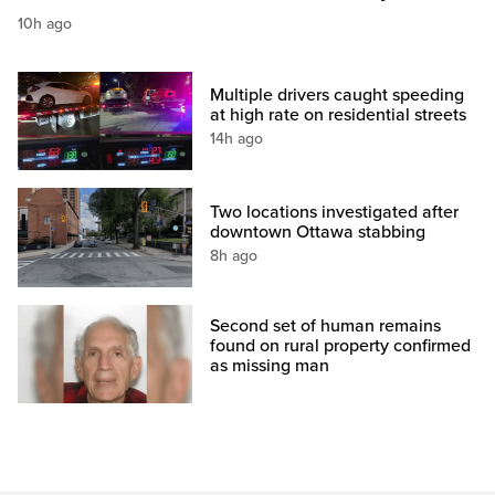
10h ago
Multiple drivers caught speeding
at high rate on residential streets
14h ago
Two locations investigated after
downtown Ottawa stabbing
8h ago
Second set of human remains
found on rural property confirmed
as missing man