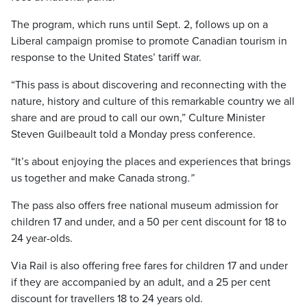
The program, which runs until Sept. 2, follows up on a
Liberal campaign promise to promote Canadian tourism in
response to the United States’ tariff war.
“This pass is about discovering and reconnecting with the
nature, history and culture of this remarkable country we all
share and are proud to call our own,” Culture Minister
Steven Guilbeault told a Monday press conference.
“It’s about enjoying the places and experiences that brings
us together and make Canada strong
.”
The pass also offers free national museum admission for
children 17 and under, and a 50 per cent discount for 18 to
24 year-olds.
Via Rail is also offering free fares for children 17 and under
if they are accompanied by an adult, and a 25 per cent
discount for travellers 18 to 24 years old.