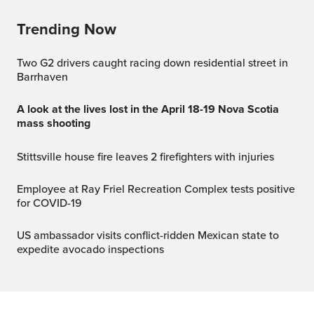
Trending Now
Two G2 drivers caught racing down residential street in
Barrhaven
A look at the lives lost in the April 18-19 Nova Scotia
mass shooting
Stittsville house fire leaves 2 firefighters with injuries
Employee at Ray Friel Recreation Complex tests positive
for COVID-19
US ambassador visits conflict-ridden Mexican state to
expedite avocado inspections