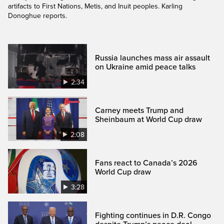
artifacts to First Nations, Metis, and Inuit peoples. Karling
Donoghue reports.
Russia launches mass air assault
on Ukraine amid peace talks
2:34
Carney meets Trump and
Sheinbaum at World Cup draw
2:08
Fans react to Canada’s 2026
World Cup draw
3:28
Fighting continues in D.R. Congo