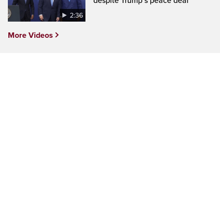
despite Trump’s peace deal
2:36
More Videos