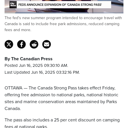
Loaded
:
The fed's new summer program intended to encourage travel with
71.05%
Pause
Unmute
Captions
Fulls
Canada is said to include free park admissions, reduced camping
fees and more.
By The Canadian Press
Posted Jun 16, 2025 09:30:10 AM.
Last Updated Jun 16, 2025 03:32:16 PM.
OTTAWA — The Canada Strong Pass takes effect Friday,
offering free admission to national parks, national historic
sites and marine conservation areas maintained by Parks
Canada.
The pass also includes a 25 per cent discount on camping
fees at national parks.