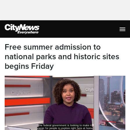
Free summer admission to
national parks and historic sites
begins Friday
the federal government is looking to make it
easier for people to explore right here at home