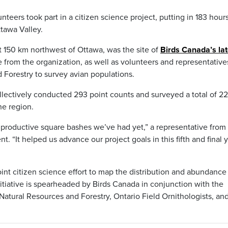
eers took part in a citizen science project, putting in 183 hours
ttawa Valley.
t 150 km northwest of Ottawa, was the site of
Birds Canada’s lat
 from the organization, as well as volunteers and representative
 Forestry to survey avian populations.
ollectively conducted 293 point counts and surveyed a total of 22
he region.
 productive square bashes we’ve had yet,” a representative from 
 “It helped us advance our project goals in this fifth and final 
int citizen science effort to map the distribution and abundance
itiative is spearheaded by Birds Canada in conjunction with the
 Natural Resources and Forestry, Ontario Field Ornithologists, an