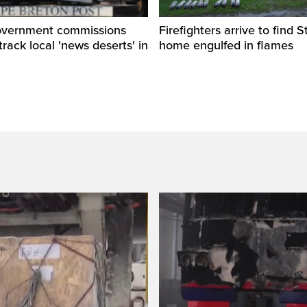
overnment commissions
Firefighters arrive to find St
track local 'news deserts' in
home engulfed in flames