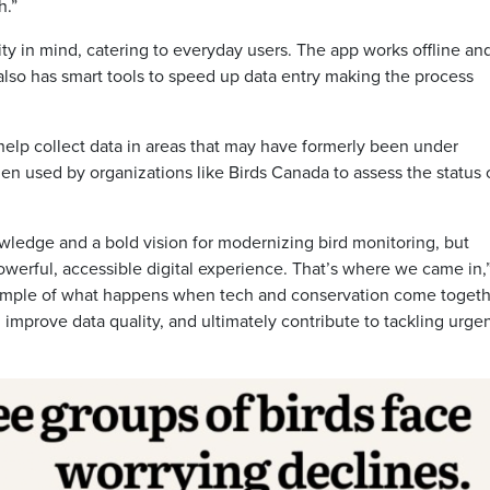
h.”
ity in mind, catering to everyday users. The app works offline an
t also has smart tools to speed up data entry making the process
 help collect data in areas that may have formerly been under
hen used by organizations like Birds Canada to assess the status 
wledge and a bold vision for modernizing bird monitoring, but
powerful, accessible digital experience. That’s where we came in,
xample of what happens when tech and conservation come togeth
improve data quality, and ultimately contribute to tackling urge