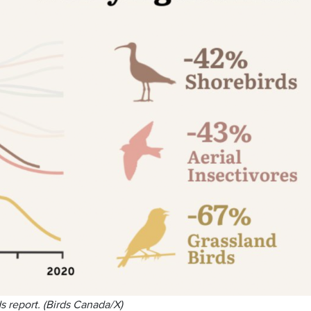
s report. (Birds Canada/X)