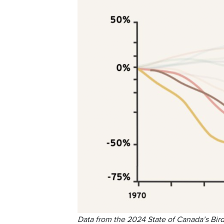
Data from the 2024 State of Canada’s Bird