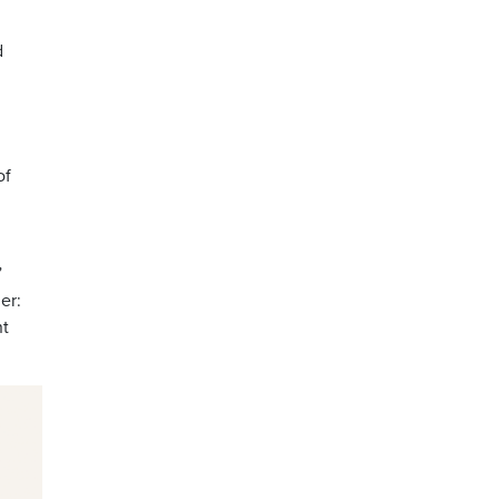
d
of
”
er:
nt