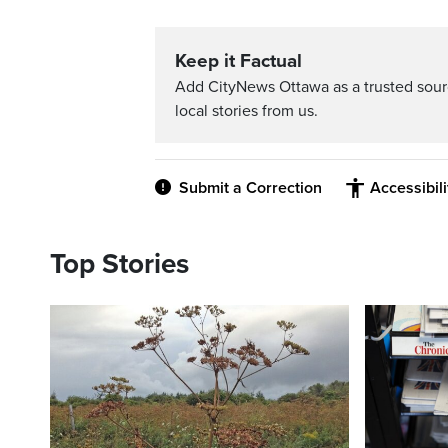
Keep it Factual
Add CityNews Ottawa as a trusted sou
local stories from us.
Submit a Correction
Accessibil
Top Stories