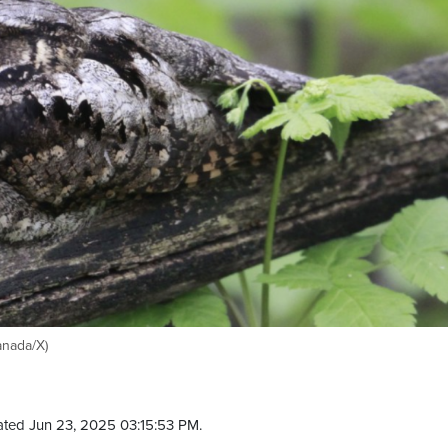
anada/X)
ted Jun 23, 2025 03:15:53 PM.