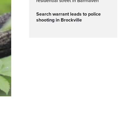
residential street in Barrhaven
Search warrant leads to police
shooting in Brockville