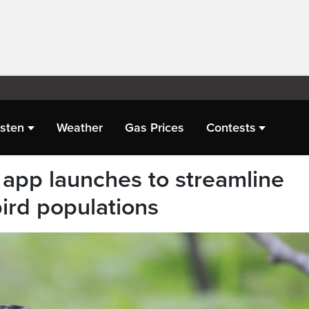
isten
Weather
Gas Prices
Contests
app launches to streamline
bird populations