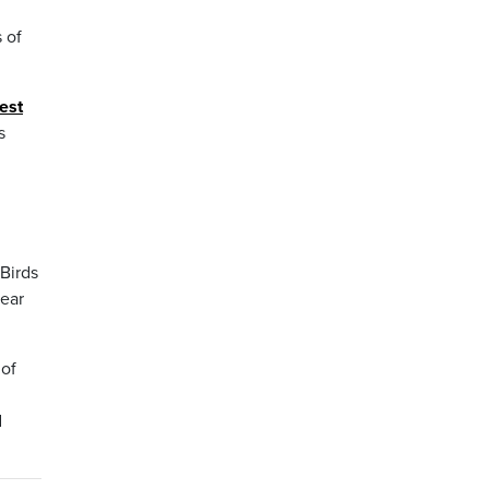
 of
est
s
Birds
year
 of
d