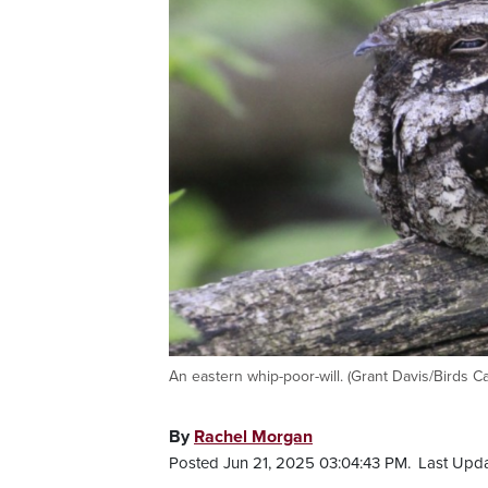
An eastern whip-poor-will. (Grant Davis/Birds C
By
Rachel Morgan
Posted Jun 21, 2025 03:04:43 PM.
Last Upda