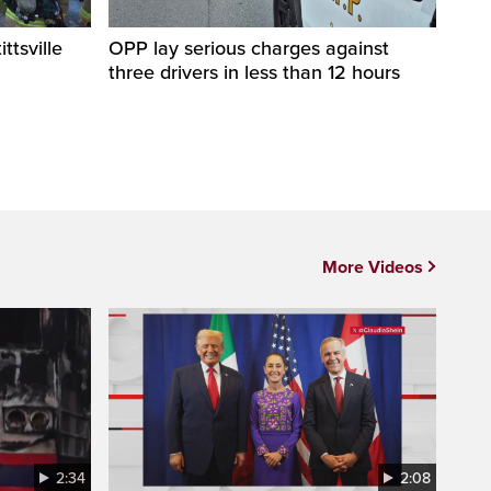
ittsville
OPP lay serious charges against
three drivers in less than 12 hours
More Videos
2:34
2:08