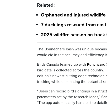
Related:
Orphaned and injured wildlife
7 ducklings rescued from eas
2025 wildfire season on track
The Bonnechere bash was unique because 
would aid in the accuracy and efficiency i
Birds Canada teamed up with
Punchcard
bird data is collected across the country.
edition’s newest cutting edge technologica
tracking while eliminating the potential 
“Users can record bird sightings in a struc
parameters set by the research leads,” S
“The app automatically handles the details