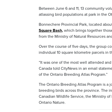
Between June 6 and 11, 13 community volunt
atlassing bird populations at park in the O
Bonnechere Provincial Park, located abou
Square Bash
,
which brings together those
from the Ministry of Natural Resources and
Over the course of five days, the group c
individual 10 square kilometre parcels in t
“It was one of the most well attended and
Canada told CityNews in an email statement.
of the Ontario Breeding Atlas Program.”
The Ontario Breeding Atlas Program is a jo
breeding birds across the province. The in
Canadian Wildlife Service, the Ministry of
Ontario Nature.