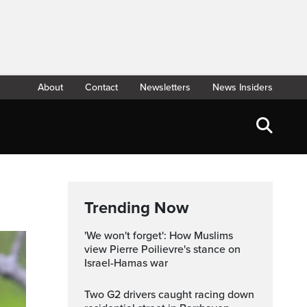
About
Contact
Newsletters
News Insiders
Trending Now
'We won't forget': How Muslims
view Pierre Poilievre's stance on
Israel-Hamas war
Two G2 drivers caught racing down