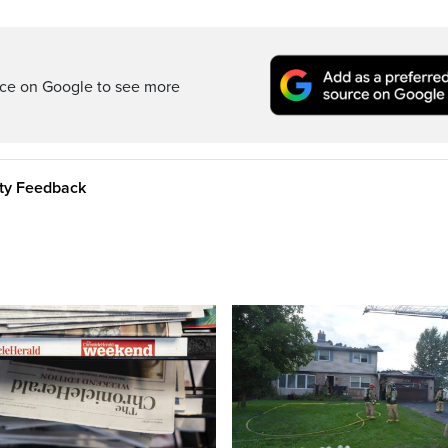
rce on Google to see more
ity Feedback