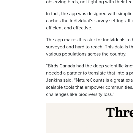
observing birds, not fighting with their tec
In fact, the app was designed with simplic
caches the individual’s survey settings. I
efficient and effective.
The app makes it easier for individuals to
surveyed and hard to reach. This data is t
various populations across the country.
“Birds Canada had the deep scientific kno
needed a partner to translate that into a 
Jenkins said. “NatureCounts is a great e
scalable tools that empower communities, 
challenges like biodiversity loss.”