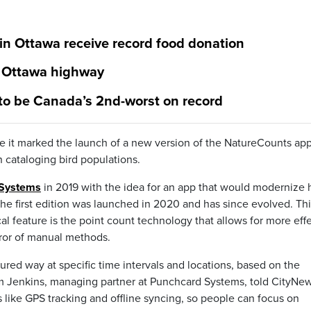
 in Ottawa receive record food donation
t Ottawa highway
 to be Canada’s 2nd-worst on record
it marked the launch of a new version of the NatureCounts app
n cataloging bird populations.
 Systems
in 2019 with the idea for an app that would modernize
 The first edition was launched in 2020 and has since evolved. Th
l feature is the point count technology that allows for more eff
error of manual methods.
tured way at specific time intervals and locations, based on the
am Jenkins, managing partner at Punchcard Systems, told CityNew
 like GPS tracking and offline syncing, so people can focus on