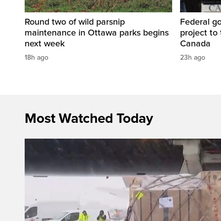
Round two of wild parsnip
Federal g
maintenance in Ottawa parks begins
project to 
next week
Canada
18h ago
23h ago
Most Watched Today