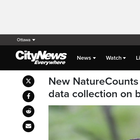
Ottawa
News
Watch
L
New NatureCounts 
data collection on 