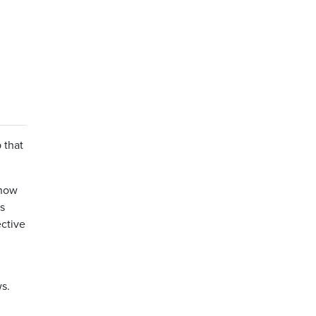
 that
 how
is
ective
s.