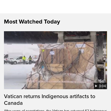
Most Watched Today
3:04
Vatican returns Indigenous artifacts to
Canada
After years of negotiations, the Vatican has returned 62 Indigenous