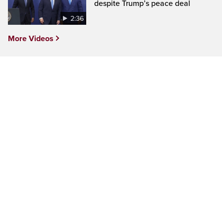
despite Trump’s peace deal
2:36
More Videos