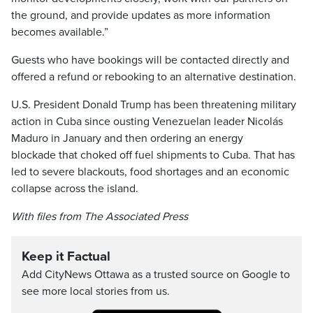
the ground, and provide updates as more information
becomes available.”
Guests who have bookings will be contacted directly and
offered a refund or rebooking to an alternative destination.
U.S. President Donald Trump has been threatening military
action in Cuba since ousting Venezuelan leader Nicolás
Maduro in January and then ordering an energy
blockade that choked off fuel shipments to Cuba. That has
led to severe blackouts, food shortages and an economic
collapse across the island.
With files from The Associated Press
Keep it Factual
Add CityNews Ottawa as a trusted source on Google to
see more local stories from us.