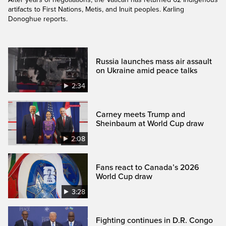
artifacts to First Nations, Metis, and Inuit peoples. Karling
Donoghue reports.
Russia launches mass air assault
on Ukraine amid peace talks
2:34
Carney meets Trump and
Sheinbaum at World Cup draw
2:08
Fans react to Canada’s 2026
World Cup draw
3:28
Fighting continues in D.R. Congo