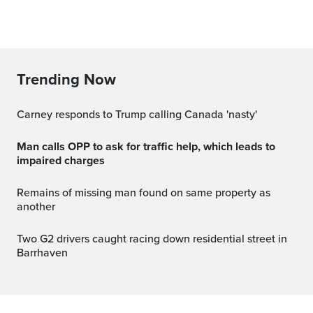
Trending Now
Carney responds to Trump calling Canada 'nasty'
Man calls OPP to ask for traffic help, which leads to
impaired charges
Remains of missing man found on same property as
another
Two G2 drivers caught racing down residential street in
Barrhaven