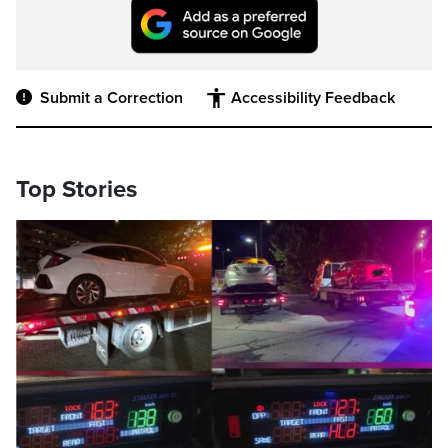
Submit a Correction
Accessibility Feedback
Top Stories