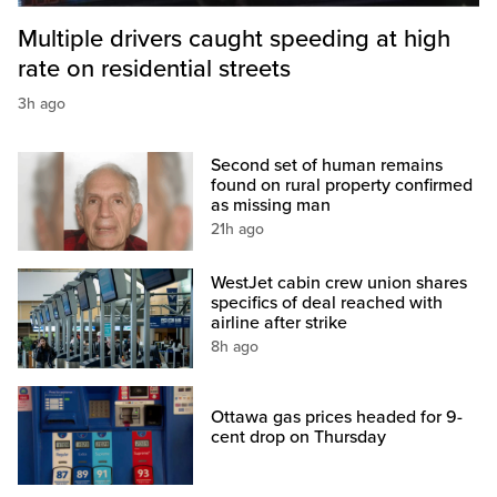
Multiple drivers caught speeding at high
rate on residential streets
3h ago
Second set of human remains
found on rural property confirmed
as missing man
21h ago
WestJet cabin crew union shares
specifics of deal reached with
airline after strike
8h ago
Ottawa gas prices headed for 9-
cent drop on Thursday