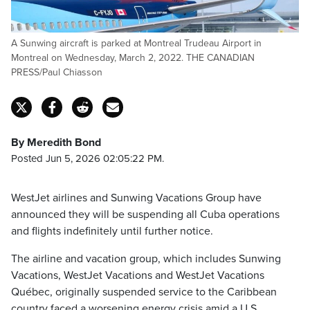
A Sunwing aircraft is parked at Montreal Trudeau Airport in
Montreal on Wednesday, March 2, 2022. THE CANADIAN
PRESS/Paul Chiasson
By Meredith Bond
Posted Jun 5, 2026 02:05:22 PM.
WestJet airlines and Sunwing Vacations Group have
announced they will be suspending all Cuba operations
and flights indefinitely until further notice.
The airline and vacation group, which includes Sunwing
Vacations, WestJet Vacations and WestJet Vacations
Québec, originally suspended service to the Caribbean
country faced a worsening energy crisis amid a U.S.