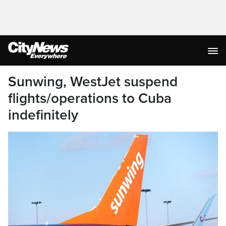
Sunwing, WestJet suspend
flights/operations to Cuba
indefinitely