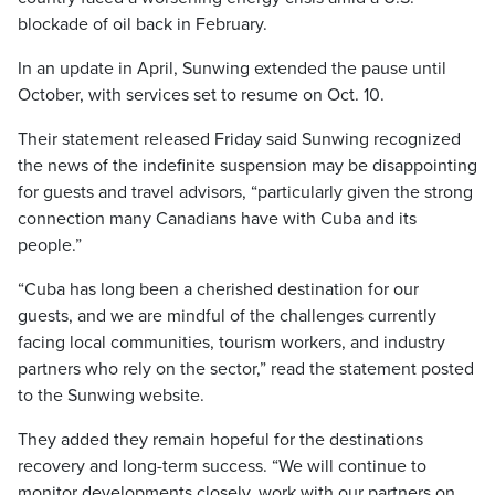
blockade of oil back in February.
In an update in April, Sunwing extended the pause until
October, with services set to resume on Oct. 10.
Their statement released Friday said Sunwing recognized
the news of the indefinite suspension may be disappointing
for guests and travel advisors, “particularly given the strong
connection many Canadians have with Cuba and its
people.”
“Cuba has long been a cherished destination for our
guests, and we are mindful of the challenges currently
facing local communities, tourism workers, and industry
partners who rely on the sector,” read the statement posted
to the Sunwing website.
They added they remain hopeful for the destinations
recovery and long-term success. “We will continue to
monitor developments closely, work with our partners on