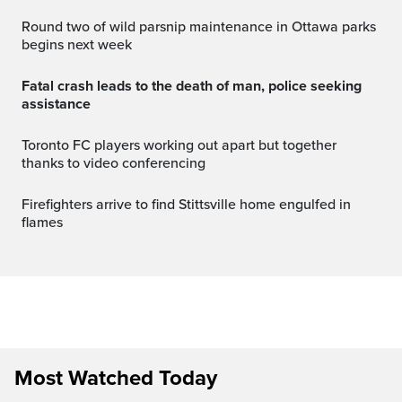
Round two of wild parsnip maintenance in Ottawa parks
begins next week
Fatal crash leads to the death of man, police seeking
assistance
Toronto FC players working out apart but together
thanks to video conferencing
Firefighters arrive to find Stittsville home engulfed in
flames
Most Watched Today