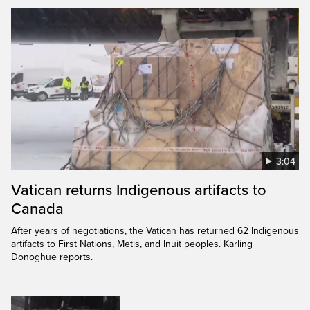
3:04
Vatican returns Indigenous artifacts to
Canada
After years of negotiations, the Vatican has returned 62 Indigenous
artifacts to First Nations, Metis, and Inuit peoples. Karling
Donoghue reports.