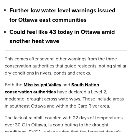
Further low water level warnings issued
for Ottawa east communities
Could feel like 43 today in Ottawa amid
another heat wave
This comes after several other warnings from the three
conservation authorities that guide residents, noting similar
dry conditions in rivers, ponds and creeks.
Both the
Mississippi Valley
and
South Nation
conservation authorities
have declared a Level 2,
moderate, drought across waterways. These include areas
in southeast Ottawa and within the Carp River area.
The lack of rainfall, coupled with 22 days of temperatures
over 30 C in Ottawa, is contributing to the drought