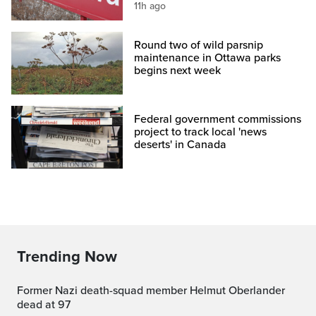
11h ago
Round two of wild parsnip
maintenance in Ottawa parks
begins next week
Federal government commissions
project to track local 'news
deserts' in Canada
Trending Now
Former Nazi death-squad member Helmut Oberlander
dead at 97