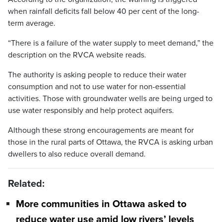
when rainfall deficits fall below 40 per cent of the long-
term average.
“There is a failure of the water supply to meet demand,” the
description on the RVCA website reads.
The authority is asking people to reduce their water
consumption and not to use water for non-essential
activities. Those with groundwater wells are being urged to
use water responsibly and help protect aquifers.
Although these strong encouragements are meant for
those in the rural parts of Ottawa, the RVCA is asking urban
dwellers to also reduce overall demand.
Related:
More communities in Ottawa asked to
reduce water use amid low rivers’ levels