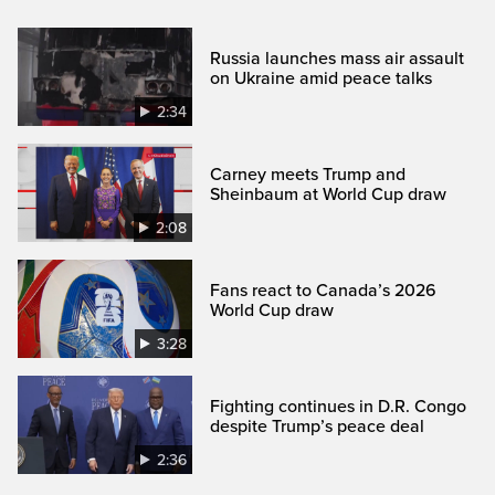
Russia launches mass air assault
on Ukraine amid peace talks
2:34
Carney meets Trump and
Sheinbaum at World Cup draw
2:08
Fans react to Canada’s 2026
World Cup draw
3:28
Fighting continues in D.R. Congo
despite Trump’s peace deal
2:36