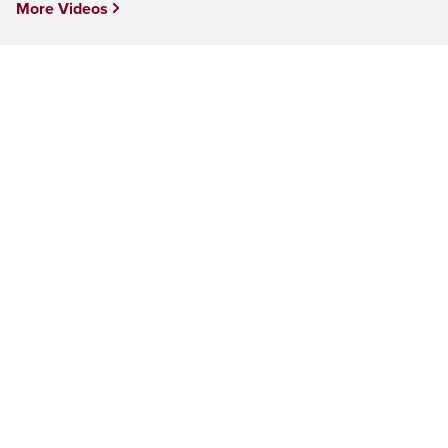
More Videos