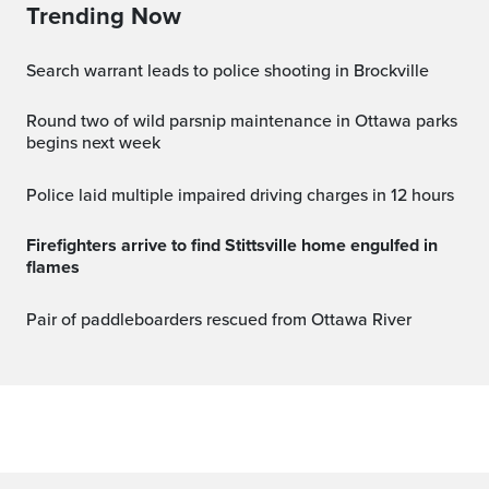
Trending Now
Search warrant leads to police shooting in Brockville
Round two of wild parsnip maintenance in Ottawa parks
begins next week
Police laid multiple impaired driving charges in 12 hours
Firefighters arrive to find Stittsville home engulfed in
flames
Pair of paddleboarders rescued from Ottawa River