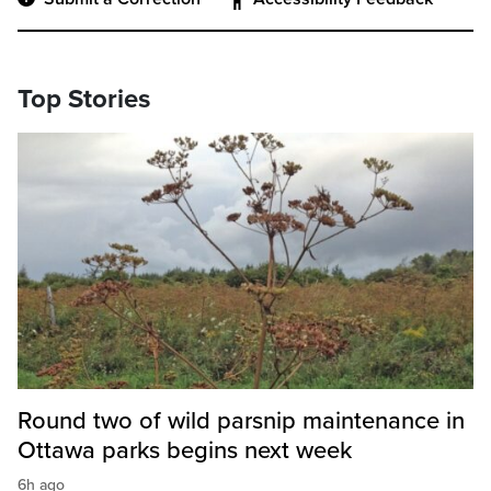
Top Stories
Round two of wild parsnip maintenance in
Ottawa parks begins next week
6h ago