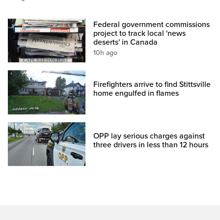
Federal government commissions
project to track local 'news
deserts' in Canada
10h ago
Firefighters arrive to find Stittsville
home engulfed in flames
OPP lay serious charges against
three drivers in less than 12 hours