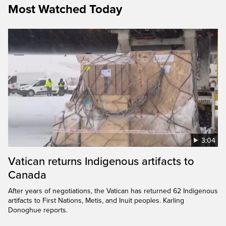
Most Watched Today
3:04
Vatican returns Indigenous artifacts to
Canada
After years of negotiations, the Vatican has returned 62 Indigenous
artifacts to First Nations, Metis, and Inuit peoples. Karling
Donoghue reports.