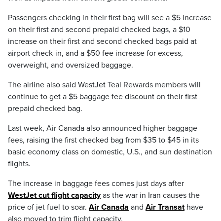
Passengers checking in their first bag will see a $5 increase
on their first and second prepaid checked bags, a $10
increase on their first and second checked bags paid at
airport check-in, and a $50 fee increase for excess,
overweight, and oversized baggage.
The airline also said WestJet Teal Rewards members will
continue to get a $5 baggage fee discount on their first
prepaid checked bag.
Last week, Air Canada also announced higher baggage
fees, raising the first checked bag from $35 to $45 in its
basic economy class on domestic, U.S., and sun destination
flights.
The increase in baggage fees comes just days after
WestJet cut flight capacity
as the war in Iran causes the
price of jet fuel to soar.
Air Canada
and
Air Transat
have
also moved to trim flight capacity.