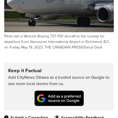
Pilots taxi a WestJet Boeing 737-700 aircraft to the runway for
departure from Vancouver International Airport in Richmond, B.C.,
on Friday, May 19, 2023. THE CANADIAN PRESS/Darryl Dyck
Keep it Factual
Add CityNews Ottawa as a trusted source on Google to
see more local stories from us.
Submit a Correction
Accessibility Feedback