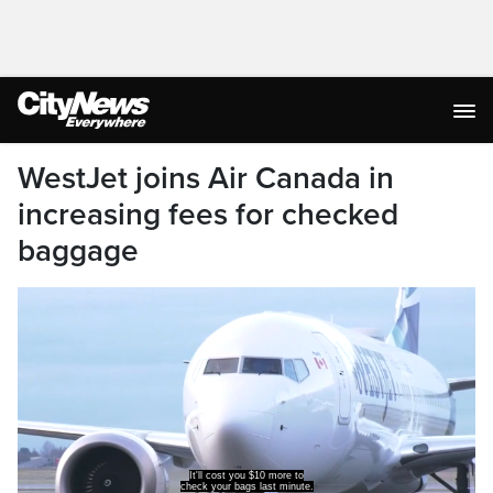
WestJet joins Air Canada in
increasing fees for checked
baggage
It'll cost you $10 more to
check your bags last minute.