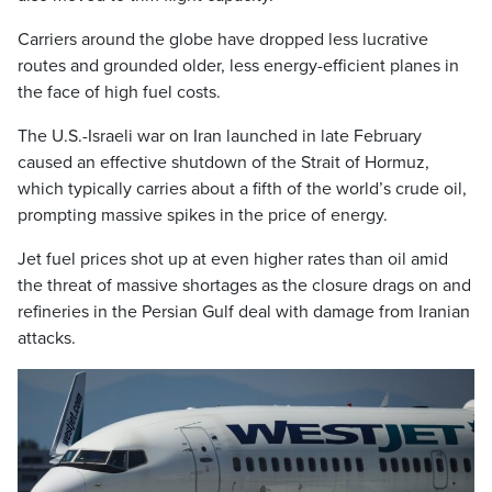
Carriers around the globe have dropped less lucrative
routes and grounded older, less energy-efficient planes in
the face of high fuel costs.
The U.S.-Israeli war on Iran launched in late February
caused an effective shutdown of the Strait of Hormuz,
which typically carries about a fifth of the world’s crude oil,
prompting massive spikes in the price of energy.
Jet fuel prices shot up at even higher rates than oil amid
the threat of massive shortages as the closure drags on and
refineries in the Persian Gulf deal with damage from Iranian
attacks.