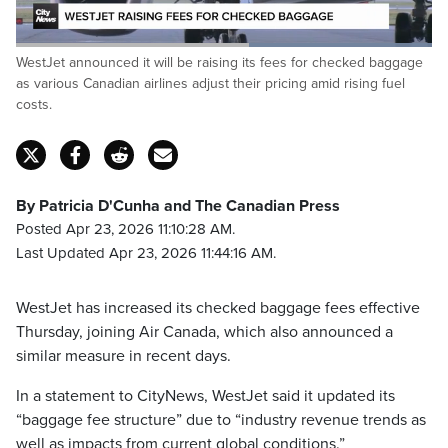
Loaded
:
WestJet announced it will be raising its fees for checked baggage
100.00%
Pause
Unmute
Captions
Fulls
as various Canadian airlines adjust their pricing amid rising fuel
costs.
By Patricia D'Cunha and The Canadian Press
Posted Apr 23, 2026 11:10:28 AM.
Last Updated Apr 23, 2026 11:44:16 AM.
WestJet has increased its checked baggage fees effective
Thursday, joining Air Canada, which also announced a
similar measure in recent days.
In a statement to CityNews, WestJet said it updated its
“baggage fee structure” due to “industry revenue trends as
well as impacts from current global conditions.”