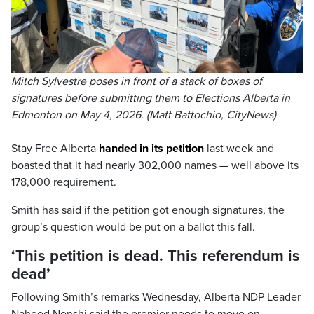
Mitch Sylvestre poses in front of a stack of boxes of
signatures before submitting them to Elections Alberta in
Edmonton on May 4, 2026. (Matt Battochio, CityNews)
Stay Free Alberta
handed in its petition
last week and
boasted that it had nearly 302,000 names — well above its
178,000 requirement.
Smith has said if the petition got enough signatures, the
group’s question would be put on a ballot this fall.
‘This petition is dead. This referendum is
dead’
Following Smith’s remarks Wednesday, Alberta NDP Leader