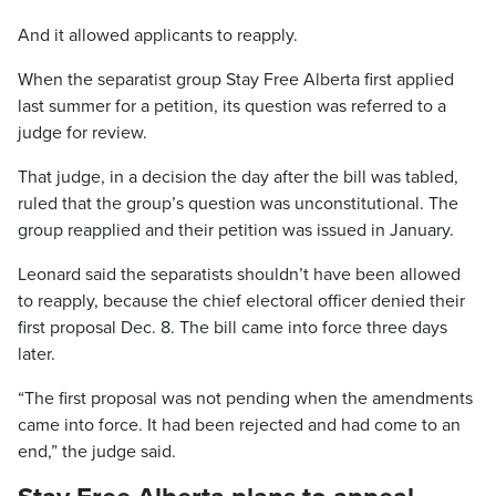
And it allowed applicants to reapply.
When the separatist group Stay Free Alberta first applied
last summer for a petition, its question was referred to a
judge for review.
That judge, in a decision the day after the bill was tabled,
ruled that the group’s question was unconstitutional. The
group reapplied and their petition was issued in January.
Leonard said the separatists shouldn’t have been allowed
to reapply, because the chief electoral officer denied their
first proposal Dec. 8. The bill came into force three days
later.
“The first proposal was not pending when the amendments
came into force. It had been rejected and had come to an
end,” the judge said.