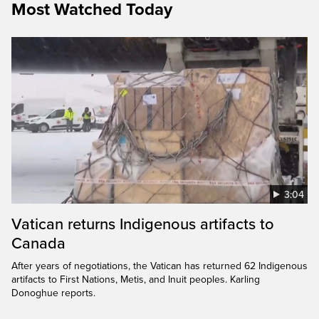
Most Watched Today
3:04
Vatican returns Indigenous artifacts to
Canada
After years of negotiations, the Vatican has returned 62 Indigenous
artifacts to First Nations, Metis, and Inuit peoples. Karling
Donoghue reports.