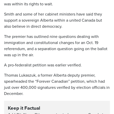
was within its rights to wait.
Smith and some of her cabinet ministers have said they
support a sovereign Alberta within a united Canada but
also believe in direct democracy.
The premier has outlined nine questions dealing with
immigration and constitutional changes for an Oct. 19
referendum, and a separation question going on the ballot
was up in the air.
A pro-federalist petition was earlier verified.
Thomas Lukaszuk, a former Alberta deputy premier,
spearheaded the “Forever Canadian” petition, which had
just over 400,000 signatures verified by election officials in
December.
Keep it Factual