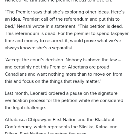
Naheed Nenshi said the premier needs to move on.
“The Premier says that she’s exploring other ideas. Here’s
an idea, Premier: call off the referendum and put this to
bed,” Nenshi wrote in a statement. “This petition is dead.
This referendum is dead. For the premier to spend taxpayer
time and money to resurrect it, would prove what we’ve
always known: she’s a separatist.
“Accept the court’s decision. Nobody is above the law –
and certainly not this Premier. Albertans are proud
Canadians and want nothing more than to move on from
this and focus on the things that really matter.”
Last month, Leonard ordered a pause on the signature
verification process for the petition while she considered
the legal challenge.
Athabasca Chipewyan First Nation and the Blackfoot
Confederacy, which represents the Siksika, Kainai and