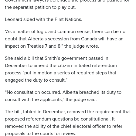
Government lawyers defended the process and pushed for
the separatist petition to play out.
Leonard sided with the First Nations.
“As a matter of logic and common sense, there can be no
doubt that Alberta’s secession from Canada will have an
impact on Treaties 7 and 8,” the judge wrote.
She said a bill that Smith’s government passed in
December to amend the citizen-initiated referendum
process “put in motion a series of required steps that
engaged the duty to consult.”
“No consultation occurred. Alberta breached its duty to
consult with the applicants,” the judge said.
The bill, tabled in December, removed the requirement that
proposed referendum questions be constitutional. It
removed the ability of the chief electoral officer to refer
proposals to the courts for review.