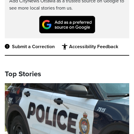
Add CityNews Ottawa as a trusted source on Google to
see more local stories from us.
Submit a Correction
Accessibility Feedback
Top Stories