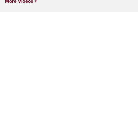
More Videos