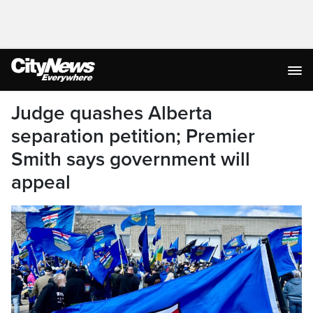
Judge quashes Alberta
separation petition; Premier
Smith says government will
appeal