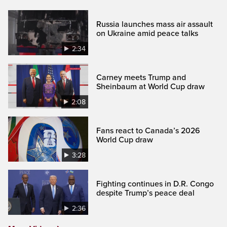
Russia launches mass air assault
on Ukraine amid peace talks
2:34
Carney meets Trump and
Sheinbaum at World Cup draw
2:08
Fans react to Canada’s 2026
World Cup draw
3:28
Fighting continues in D.R. Congo
despite Trump’s peace deal
2:36