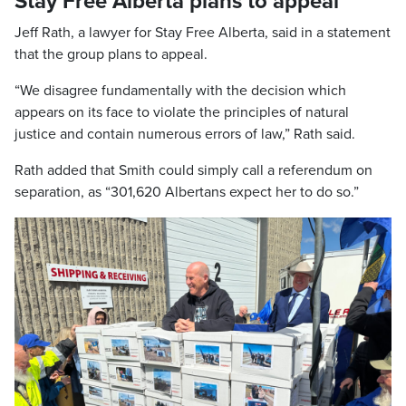
Stay Free Alberta plans to appeal
Jeff Rath, a lawyer for Stay Free Alberta, said in a statement
that the group plans to appeal.
“We disagree fundamentally with the decision which
appears on its face to violate the principles of natural
justice and contain numerous errors of law,” Rath said.
Rath added that Smith could simply call a referendum on
separation, as “301,620 Albertans expect her to do so.”