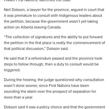
Piikani First Nations, launched the case.
Neil Dobson, a lawyer for the province, argued in court that
it was premature to consult with Indigenous leaders about
the petition, because the government wasn’t yet taking
action on Alberta leaving Canada.
“The collection of signatures and the ability to put forward
the petition in the first place is really the commencement of
that political discussion,” Dobson said.
He said that if a referendum passed and the province took
steps to follow through, then a duty to consult would be
triggered.
During the hearing, the judge questioned why consultation
wasn’t done sooner, since First Nations have been
sounding the alarm over the prospect of separation for
more than a year.
Dobson said it was a policy choice and that the government