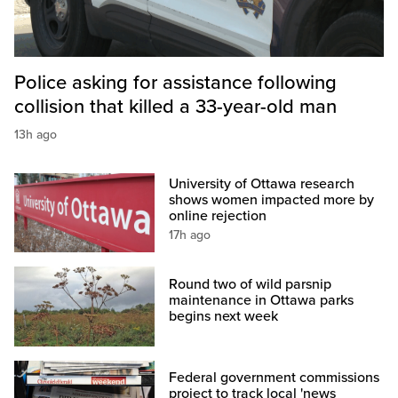
Police asking for assistance following
collision that killed a 33-year-old man
13h ago
University of Ottawa research
shows women impacted more by
online rejection
17h ago
Round two of wild parsnip
maintenance in Ottawa parks
begins next week
Federal government commissions
project to track local 'news