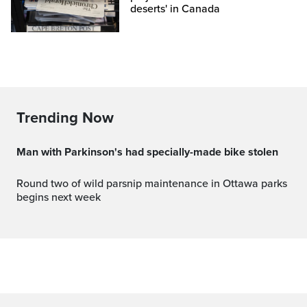
deserts' in Canada
Trending Now
Man with Parkinson's had specially-made bike stolen
Round two of wild parsnip maintenance in Ottawa parks
begins next week