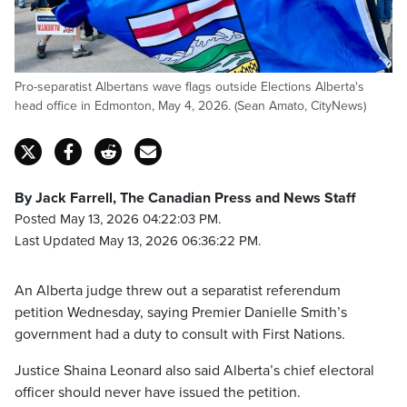
Pro-separatist Albertans wave flags outside Elections Alberta's
head office in Edmonton, May 4, 2026. (Sean Amato, CityNews)
By Jack Farrell, The Canadian Press and News Staff
Posted May 13, 2026 04:22:03 PM.
Last Updated May 13, 2026 06:36:22 PM.
An Alberta judge threw out a separatist referendum
petition Wednesday, saying Premier Danielle Smith’s
government had a duty to consult with First Nations.
Justice Shaina Leonard also said Alberta’s chief electoral
officer should never have issued the petition.