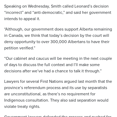
Speaking on Wednesday, Smith called Leonard’s decision
“incorrect” and “anti-democratic,” and said her government
intends to appeal it.
“Although, our government does support Alberta remaining
in Canada, we think that today’s decision by the court will
deny opportunity to over 300,000 Albertans to have their
petition verified.”
“Our cabinet and caucus will be meeting in the next couple
of days to discuss the full context and I’ll make some
decisions after we’ve had a chance to talk it through.”
Lawyers for several First Nations argued last month that the
province’s referendum process and its use by separatists
are unconstitutional, as there’s no requirement for
Indigenous consultation. They also said separation would
violate treaty rights.