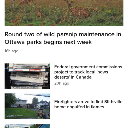
Round two of wild parsnip maintenance in
Ottawa parks begins next week
16h ago
Federal government commissions
project to track local 'news
deserts' in Canada
20h ago
Firefighters arrive to find Stittsville
home engulfed in flames