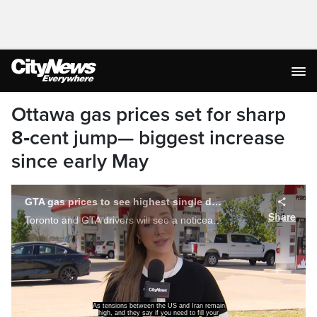
Ottawa gas prices set for sharp
8‑cent jump— biggest increase
since early May
tank, it is best to do it sooner than later.