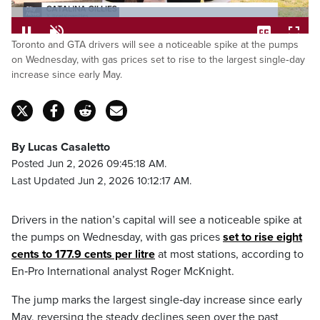
Loaded
:
Toronto and GTA drivers will see a noticeable spike at the pumps
36.38%
Pause
Unmute
Captions
Fulls
on Wednesday, with gas prices set to rise to the largest single‑day
increase since early May.
By Lucas Casaletto
Posted Jun 2, 2026 09:45:18 AM.
Last Updated Jun 2, 2026 10:12:17 AM.
Drivers in the nation’s capital will see a noticeable spike at
the pumps on Wednesday, with gas prices
set to rise eight
cents to 177.9 cents per litre
at most stations, according to
En‑Pro International analyst Roger McKnight.
The jump marks the largest single‑day increase since early
May, reversing the steady declines seen over the past