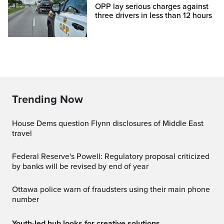
OPP lay serious charges against
three drivers in less than 12 hours
Trending Now
House Dems question Flynn disclosures of Middle East
travel
Federal Reserve's Powell: Regulatory proposal criticized
by banks will be revised by end of year
Ottawa police warn of fraudsters using their main phone
number
Youth-led hub looks for creative solutions