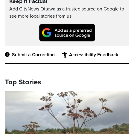
Keep it Factual
Add CityNews Ottawa as a trusted source on Google to
see more local stories from us.
Submit a Correction
Accessibility Feedback
Top Stories