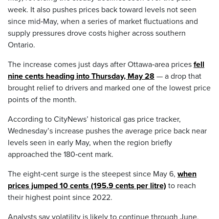
week. It also pushes prices back toward levels not seen
since mid‑May, when a series of market fluctuations and
supply pressures drove costs higher across southern
Ontario.
The increase comes just days after Ottawa‑area prices
fell
nine cents heading into Thursday, May 28
— a drop that
brought relief to drivers and marked one of the lowest price
points of the month.
According to CityNews’ historical gas price tracker,
Wednesday’s increase pushes the average price back near
levels seen in early May, when the region briefly
approached the 180‑cent mark.
The eight‑cent surge is the steepest since May 6,
when
prices jumped 10 cents (195.9 cents per litre)
to reach
their highest point since 2022.
Analysts say volatility is likely to continue through June,