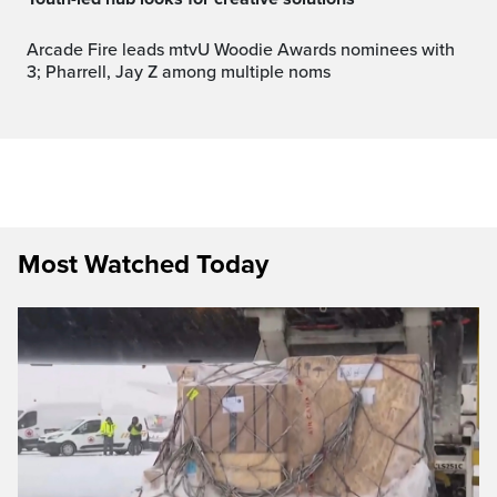
Arcade Fire leads mtvU Woodie Awards nominees with
3; Pharrell, Jay Z among multiple noms
Most Watched Today