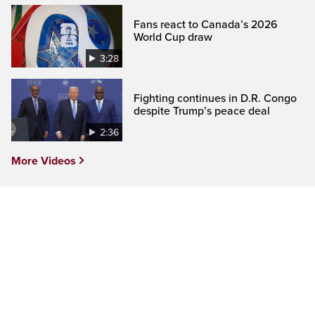
Fans react to Canada’s 2026
World Cup draw
3:28
Fighting continues in D.R. Congo
despite Trump’s peace deal
2:36
More Videos