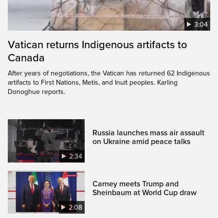
3:04
Vatican returns Indigenous artifacts to
Canada
After years of negotiations, the Vatican has returned 62 Indigenous
artifacts to First Nations, Metis, and Inuit peoples. Karling
Donoghue reports.
Russia launches mass air assault
on Ukraine amid peace talks
2:34
Carney meets Trump and
Sheinbaum at World Cup draw
2:08