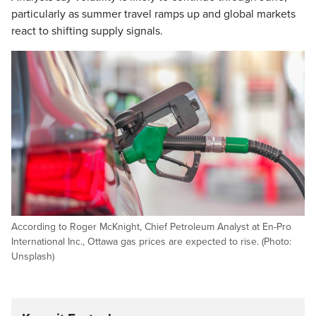
particularly as summer travel ramps up and global markets
react to shifting supply signals.
According to Roger McKnight, Chief Petroleum Analyst at En-Pro
International Inc., Ottawa gas prices are expected to rise. (Photo:
Unsplash)