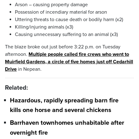
Arson – causing property damage
Possession of incendiary material for arson
Uttering threats to cause death or bodily harm (x2)
Killing/injuring animals (x3)
Causing unnecessary suffering to an animal (x3)
The blaze broke out just before 3:22 p.m. on Tuesday
afternoon.
Multiple people called fire crews who went to
Muirfield Gardens, a circle of five homes just off Cedarhill
Drive
in Nepean.
Related:
Hazardous, rapidly spreading barn fire
kills one horse and several chickens
Barrhaven townhomes unhabitable after
overnight fire