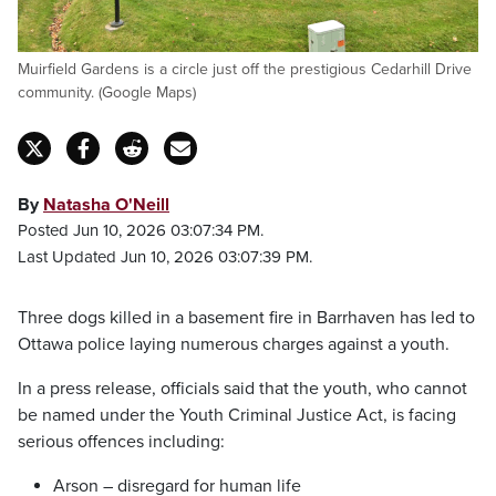
Muirfield Gardens is a circle just off the prestigious Cedarhill Drive
community. (Google Maps)
By
Natasha O'Neill
Posted Jun 10, 2026 03:07:34 PM.
Last Updated Jun 10, 2026 03:07:39 PM.
Three dogs killed in a basement fire in Barrhaven has led to
Ottawa police laying numerous charges against a youth.
In a press release, officials said that the youth, who cannot
be named under the Youth Criminal Justice Act, is facing
serious offences including:
Arson – disregard for human life