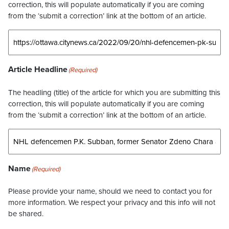
correction, this will populate automatically if you are coming
from the ‘submit a correction’ link at the bottom of an article.
Article Headline
(Required)
The headling (title) of the article for which you are submitting this
correction, this will populate automatically if you are coming
from the ‘submit a correction’ link at the bottom of an article.
Name
(Required)
Please provide your name, should we need to contact you for
more information. We respect your privacy and this info will not
be shared.