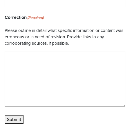
Correction
(Required)
Please outline in detail what specific information or content was
erroneous or in need of revision. Provide links to any
corroborating sources, if possible.
Submit