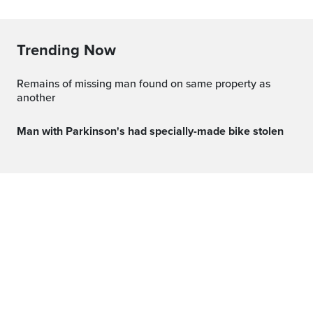
Trending Now
Remains of missing man found on same property as
another
Man with Parkinson's had specially-made bike stolen