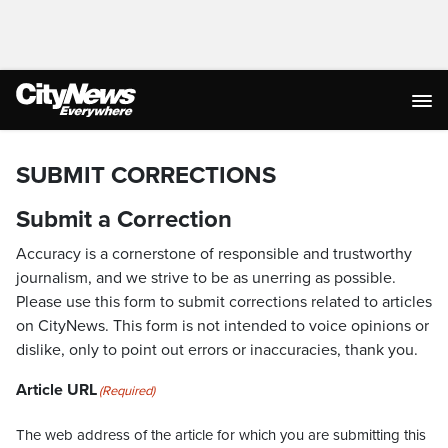
SUBMIT CORRECTIONS
Submit a Correction
Accuracy is a cornerstone of responsible and trustworthy
journalism, and we strive to be as unerring as possible.
Please use this form to submit corrections related to articles
on CityNews. This form is not intended to voice opinions or
dislike, only to point out errors or inaccuracies, thank you.
Article URL
(Required)
The web address of the article for which you are submitting this