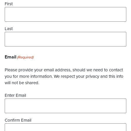
First
Last
Email
(Required)
Please provide your email address, should we need to contact
you for more information. We respect your privacy and this info
will not be shared.
Enter Email
Confirm Email