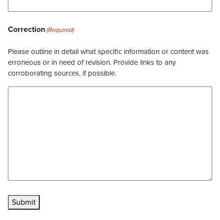
Correction
(Required)
Please outline in detail what specific information or content was
erroneous or in need of revision. Provide links to any
corroborating sources, if possible.
Submit