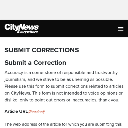
SUBMIT CORRECTIONS
Submit a Correction
Accuracy is a cornerstone of responsible and trustworthy
journalism, and we strive to be as unerring as possible.
Please use this form to submit corrections related to articles
on CityNews. This form is not intended to voice opinions or
dislike, only to point out errors or inaccuracies, thank you.
Article URL
(Required)
The web address of the article for which you are submitting this