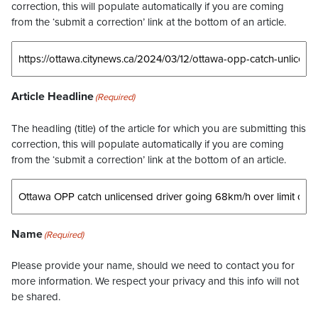
correction, this will populate automatically if you are coming
from the ‘submit a correction’ link at the bottom of an article.
Article Headline
(Required)
The headling (title) of the article for which you are submitting this
correction, this will populate automatically if you are coming
from the ‘submit a correction’ link at the bottom of an article.
Name
(Required)
Please provide your name, should we need to contact you for
more information. We respect your privacy and this info will not
be shared.