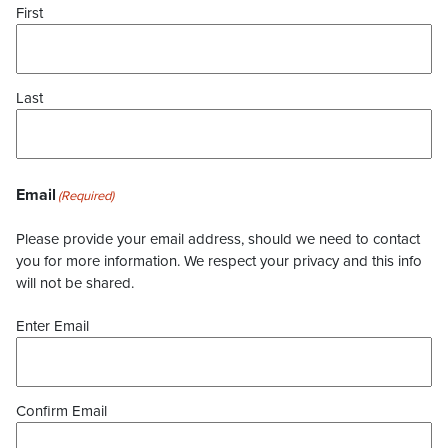
First
Last
Email
(Required)
Please provide your email address, should we need to contact
you for more information. We respect your privacy and this info
will not be shared.
Enter Email
Confirm Email