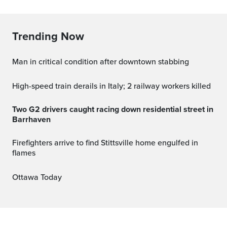
Trending Now
Man in critical condition after downtown stabbing
High-speed train derails in Italy; 2 railway workers killed
Two G2 drivers caught racing down residential street in
Barrhaven
Firefighters arrive to find Stittsville home engulfed in
flames
Ottawa Today