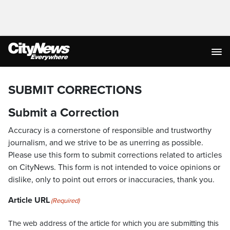
SUBMIT CORRECTIONS
Submit a Correction
Accuracy is a cornerstone of responsible and trustworthy
journalism, and we strive to be as unerring as possible.
Please use this form to submit corrections related to articles
on CityNews. This form is not intended to voice opinions or
dislike, only to point out errors or inaccuracies, thank you.
Article URL
(Required)
The web address of the article for which you are submitting this