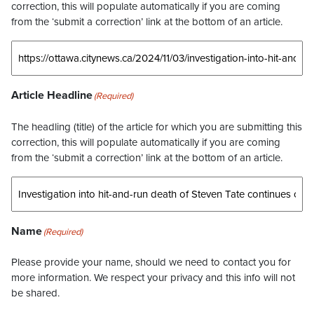
correction, this will populate automatically if you are coming
from the ‘submit a correction’ link at the bottom of an article.
Article Headline
(Required)
The headling (title) of the article for which you are submitting this
correction, this will populate automatically if you are coming
from the ‘submit a correction’ link at the bottom of an article.
Name
(Required)
Please provide your name, should we need to contact you for
more information. We respect your privacy and this info will not
be shared.