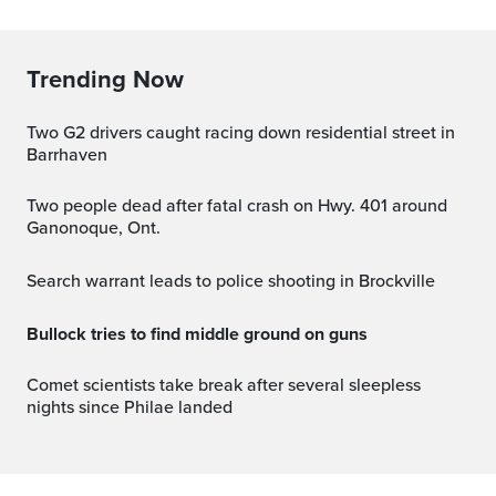
Trending Now
Two G2 drivers caught racing down residential street in
Barrhaven
Two people dead after fatal crash on Hwy. 401 around
Ganonoque, Ont.
Search warrant leads to police shooting in Brockville
Bullock tries to find middle ground on guns
Comet scientists take break after several sleepless
nights since Philae landed