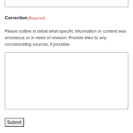
Correction
(Required)
Please outline in detail what specific information or content was
erroneous or in need of revision. Provide links to any
corroborating sources, if possible.
Submit