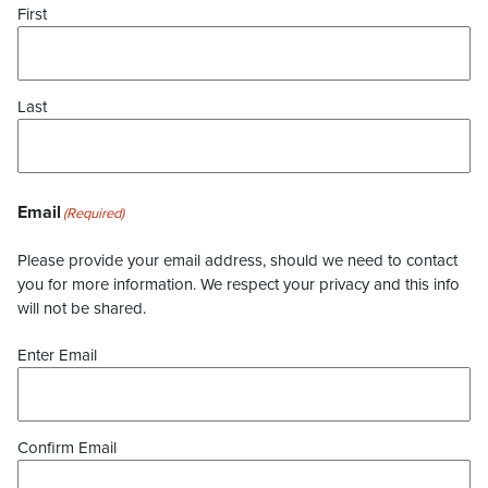
First
Last
Email
(Required)
Please provide your email address, should we need to contact
you for more information. We respect your privacy and this info
will not be shared.
Enter Email
Confirm Email