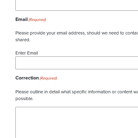
Email
(Required)
Please provide your email address, should we need to contact 
shared.
Enter Email
Correction
(Required)
Please outline in detail what specific information or content w
possible.