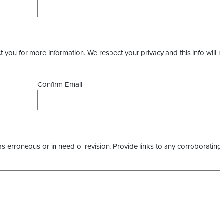
you for more information. We respect your privacy and this info will 
Confirm Email
as erroneous or in need of revision. Provide links to any corroborating