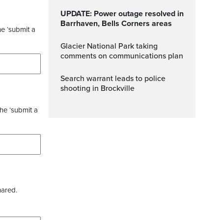
UPDATE: Power outage resolved in
Barrhaven, Bells Corners areas
he ‘submit a
Glacier National Park taking
comments on communications plan
Search warrant leads to police
shooting in Brockville
the ‘submit a
hared.