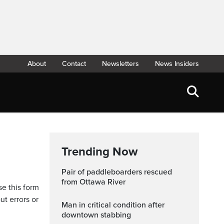
About
Contact
Newsletters
News Insiders
Trending Now
Pair of paddleboarders rescued
from Ottawa River
se this form
ut errors or
Man in critical condition after
downtown stabbing