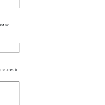
not be
 sources, if