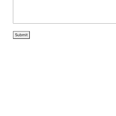
Submit