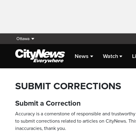
Ottawa
News
Watch
L
SUBMIT CORRECTIONS
Submit a Correction
Accuracy is a cornerstone of responsible and trustworthy 
to submit corrections related to articles on CityNews. This
inaccuracies, thank you.