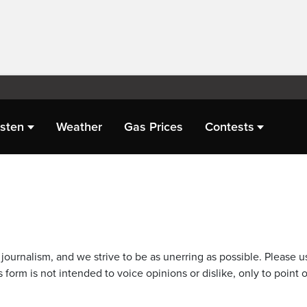
isten
Weather
Gas Prices
Contests
journalism, and we strive to be as unerring as possible. Please u
 form is not intended to voice opinions or dislike, only to point o