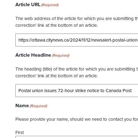
Article URL
(Required)
The web address of the article for which you are submitting thi
correction’ link at the bottom of an article.
Article Headline
(Required)
The headling (title) of the article for which you are submitting 
correction’ link at the bottom of an article.
Name
(Required)
Please provide your name, should we need to contact you for 
First