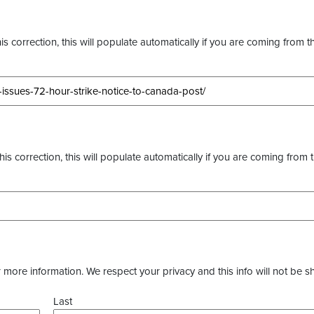
s correction, this will populate automatically if you are coming from t
this correction, this will populate automatically if you are coming from 
more information. We respect your privacy and this info will not be s
Last