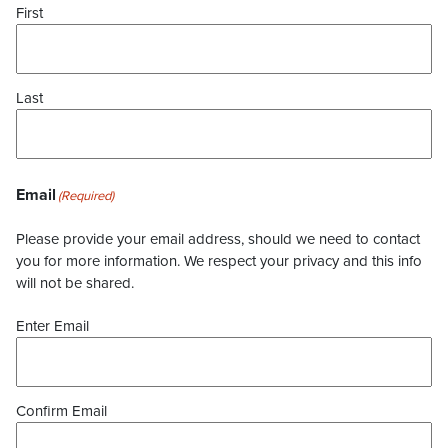
First
Last
Email
(Required)
Please provide your email address, should we need to contact
you for more information. We respect your privacy and this info
will not be shared.
Enter Email
Confirm Email