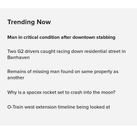
Trending Now
Man in critical condition after downtown stabbing
Two G2 drivers caught racing down residential street in
Barrhaven
Remains of missing man found on same property as
another
why is a spacex rocket set to crash into the moon?
O-Train west extension timeline being looked at