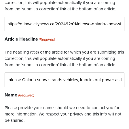
correction, this will populate automatically if you are coming
from the ‘submit a correction’ link at the bottom of an article.
Article Headline
(Required)
The headling (title) of the article for which you are submitting this
correction, this will populate automatically if you are coming
from the ‘submit a correction’ link at the bottom of an article.
Name
(Required)
Please provide your name, should we need to contact you for
more information. We respect your privacy and this info will not
be shared.