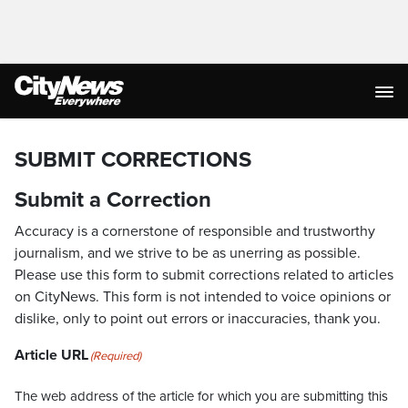
SUBMIT CORRECTIONS
Submit a Correction
Accuracy is a cornerstone of responsible and trustworthy
journalism, and we strive to be as unerring as possible.
Please use this form to submit corrections related to articles
on CityNews. This form is not intended to voice opinions or
dislike, only to point out errors or inaccuracies, thank you.
Article URL
(Required)
The web address of the article for which you are submitting this