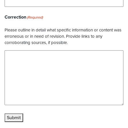
Correction
(Required)
Please outline in detail what specific information or content was
erroneous or in need of revision. Provide links to any
corroborating sources, if possible.
Submit