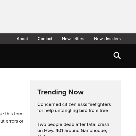
About
Contact
Newsletters
News Insiders
Trending Now
Concerned citizen asks firefighters
for help untangling bird from tree
se this form
ut errors or
Two people dead after fatal crash
on Hwy. 401 around Ganonoque,