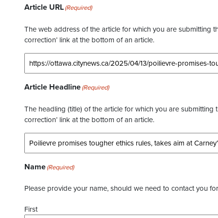
Article URL
(Required)
The web address of the article for which you are submitting thi
correction’ link at the bottom of an article.
Article Headline
(Required)
The headling (title) of the article for which you are submitting 
correction’ link at the bottom of an article.
Name
(Required)
Please provide your name, should we need to contact you for 
First