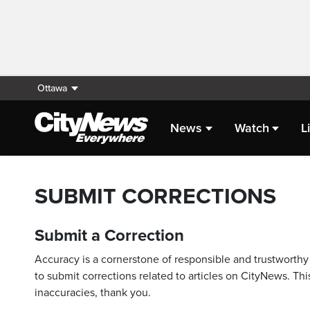
Ottawa
News
Watch
L
SUBMIT CORRECTIONS
Submit a Correction
Accuracy is a cornerstone of responsible and trustworthy 
to submit corrections related to articles on CityNews. This
inaccuracies, thank you.