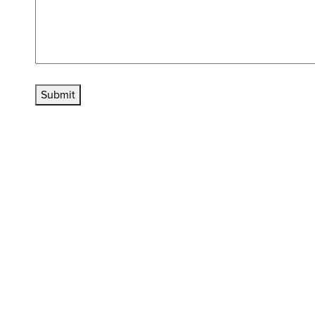
Submit