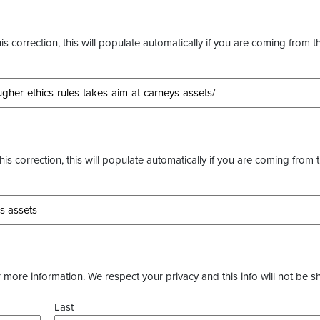
s correction, this will populate automatically if you are coming from t
this correction, this will populate automatically if you are coming from 
more information. We respect your privacy and this info will not be s
Last