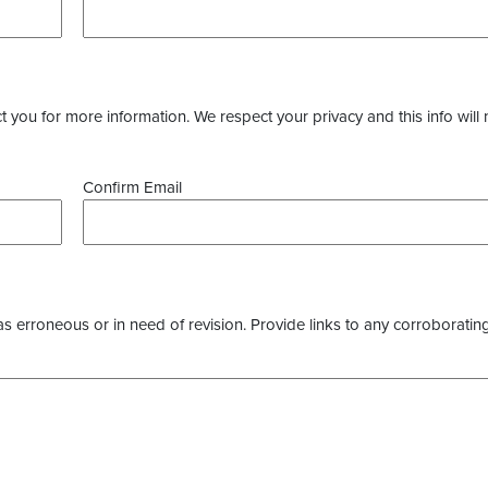
you for more information. We respect your privacy and this info will 
Confirm Email
as erroneous or in need of revision. Provide links to any corroborating