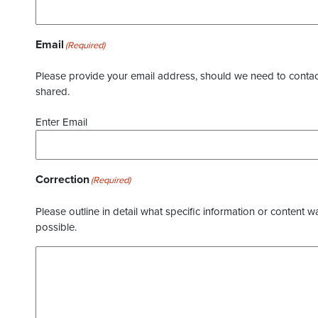
Email
(Required)
Please provide your email address, should we need to contact 
shared.
Enter Email
Correction
(Required)
Please outline in detail what specific information or content w
possible.