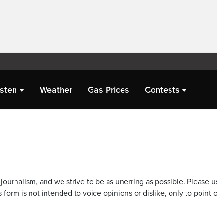
isten
Weather
Gas Prices
Contests
journalism, and we strive to be as unerring as possible. Please u
 form is not intended to voice opinions or dislike, only to point o