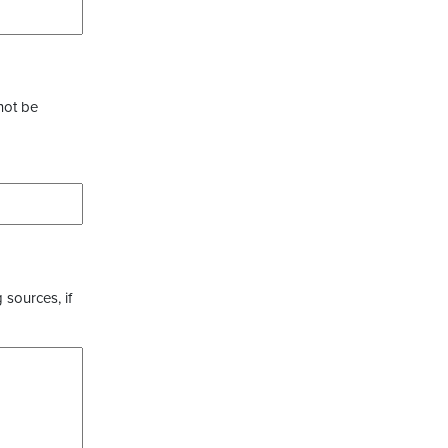
not be
 sources, if