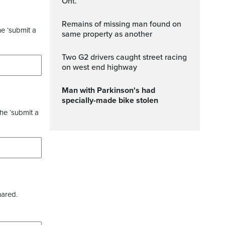
Ont.
Remains of missing man found on
he ‘submit a
same property as another
Two G2 drivers caught street racing
on west end highway
Man with Parkinson's had
specially-made bike stolen
the ‘submit a
hared.