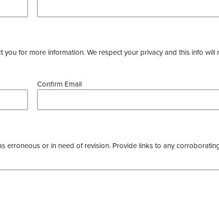
you for more information. We respect your privacy and this info will 
Confirm Email
as erroneous or in need of revision. Provide links to any corroborating