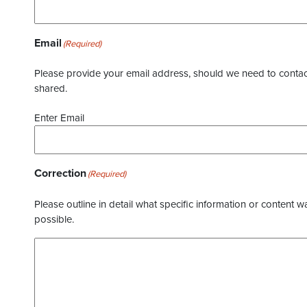
Email
(Required)
Please provide your email address, should we need to contact 
shared.
Enter Email
Correction
(Required)
Please outline in detail what specific information or content w
possible.