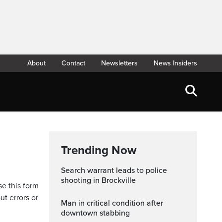
About
Contact
Newsletters
News Insiders
Trending Now
Search warrant leads to police
shooting in Brockville
se this form
ut errors or
Man in critical condition after
downtown stabbing