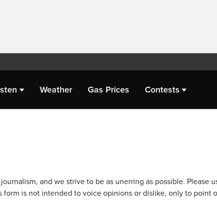
isten
Weather
Gas Prices
Contests
journalism, and we strive to be as unerring as possible. Please u
 form is not intended to voice opinions or dislike, only to point o