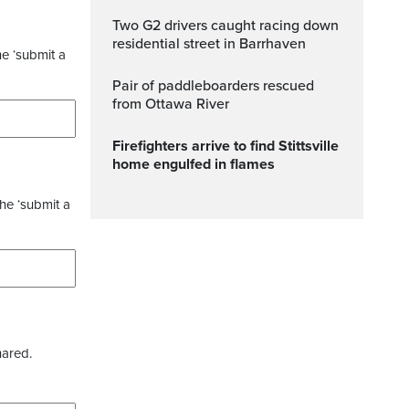
Two G2 drivers caught racing down
residential street in Barrhaven
he ‘submit a
Pair of paddleboarders rescued
from Ottawa River
Firefighters arrive to find Stittsville
home engulfed in flames
the ‘submit a
hared.