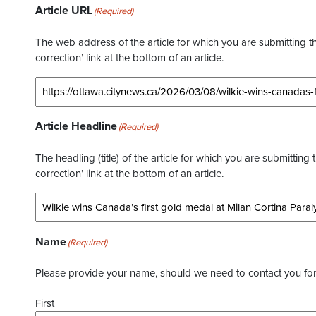
Article URL
(Required)
The web address of the article for which you are submitting thi
correction’ link at the bottom of an article.
Article Headline
(Required)
The headling (title) of the article for which you are submitting 
correction’ link at the bottom of an article.
Name
(Required)
Please provide your name, should we need to contact you for 
First