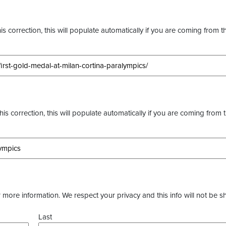
s correction, this will populate automatically if you are coming from t
this correction, this will populate automatically if you are coming from 
more information. We respect your privacy and this info will not be s
Last