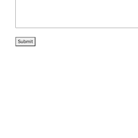
Submit