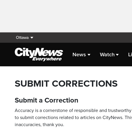
Ottawa
News
Watch
L
SUBMIT CORRECTIONS
Submit a Correction
Accuracy is a cornerstone of responsible and trustworthy 
to submit corrections related to articles on CityNews. This
inaccuracies, thank you.