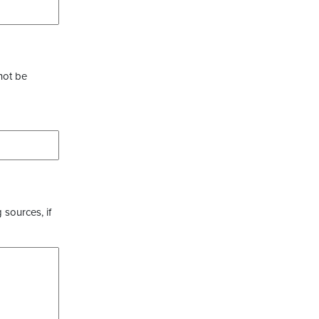
not be
 sources, if