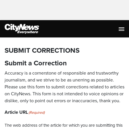
SUBMIT CORRECTIONS
Submit a Correction
Accuracy is a cornerstone of responsible and trustworthy
journalism, and we strive to be as unerring as possible.
Please use this form to submit corrections related to articles
on CityNews. This form is not intended to voice opinions or
dislike, only to point out errors or inaccuracies, thank you.
Article URL
(Required)
The web address of the article for which you are submitting this