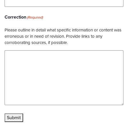
Correction
(Required)
Please outline in detail what specific information or content was
erroneous or in need of revision. Provide links to any
corroborating sources, if possible.
Submit