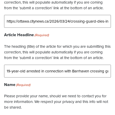
correction, this will populate automatically if you are coming
from the ‘submit a correction’ link at the bottom of an article.
Article Headline
(Required)
The headling (title) of the article for which you are submitting this
correction, this will populate automatically if you are coming
from the ‘submit a correction’ link at the bottom of an article.
Name
(Required)
Please provide your name, should we need to contact you for
more information. We respect your privacy and this info will not
be shared.