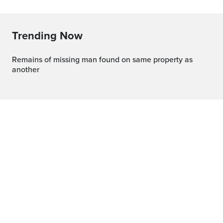
Trending Now
Remains of missing man found on same property as
another