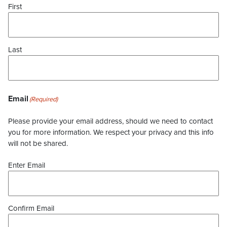
First
Last
Email
(Required)
Please provide your email address, should we need to contact
you for more information. We respect your privacy and this info
will not be shared.
Enter Email
Confirm Email