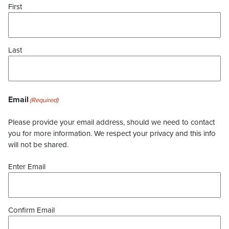
First
Last
Email
(Required)
Please provide your email address, should we need to contact
you for more information. We respect your privacy and this info
will not be shared.
Enter Email
Confirm Email