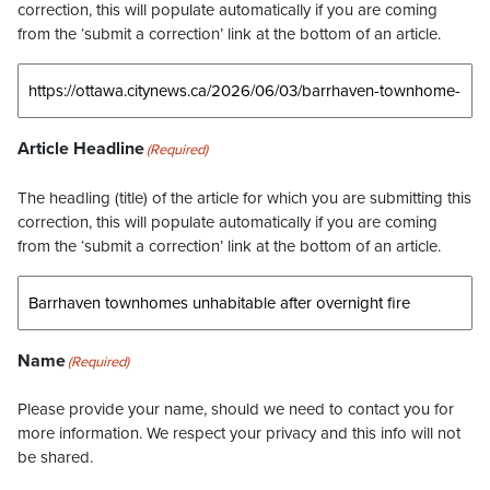
correction, this will populate automatically if you are coming
from the ‘submit a correction’ link at the bottom of an article.
Article Headline
(Required)
The headling (title) of the article for which you are submitting this
correction, this will populate automatically if you are coming
from the ‘submit a correction’ link at the bottom of an article.
Name
(Required)
Please provide your name, should we need to contact you for
more information. We respect your privacy and this info will not
be shared.