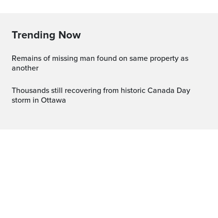
Trending Now
Remains of missing man found on same property as
another
Thousands still recovering from historic Canada Day
storm in Ottawa