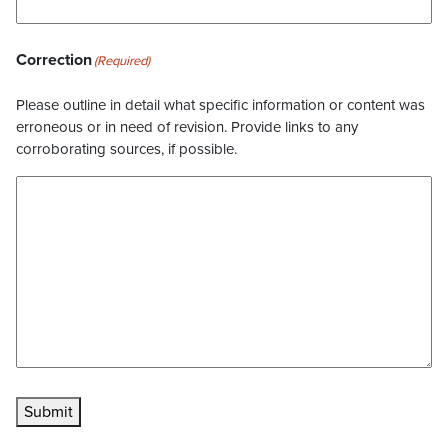
Correction
(Required)
Please outline in detail what specific information or content was
erroneous or in need of revision. Provide links to any
corroborating sources, if possible.
Submit