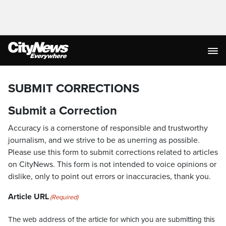
SUBMIT CORRECTIONS
Submit a Correction
Accuracy is a cornerstone of responsible and trustworthy
journalism, and we strive to be as unerring as possible.
Please use this form to submit corrections related to articles
on CityNews. This form is not intended to voice opinions or
dislike, only to point out errors or inaccuracies, thank you.
Article URL
(Required)
The web address of the article for which you are submitting this