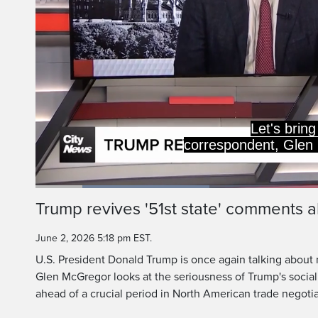
Let's bring 
correspondent, Glen
Loaded
:
29.72%
Current
0:19
/
Duration
3:53
Trump revives '51st state' comments
Pause
Unmute
Time
June 2, 2026 5:18 pm EST.
U.S. President Donald Trump is once again talking about 
Glen McGregor looks at the seriousness of Trump's socia
ahead of a crucial period in North American trade negotia