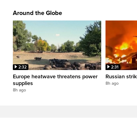
Around the Globe
2:32
2:31
Europe heatwave threatens power
Russian strik
supplies
8h ago
8h ago