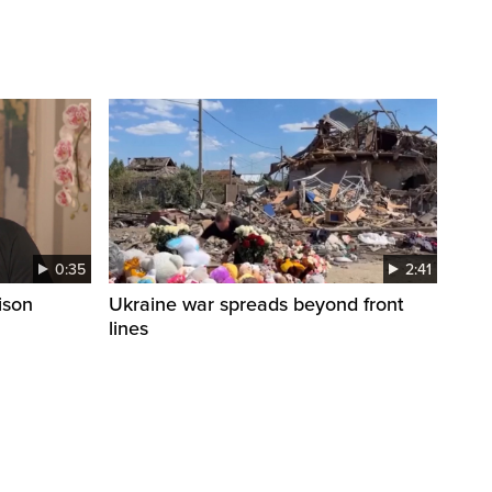
0:35
2:41
ison
Ukraine war spreads beyond front
lines