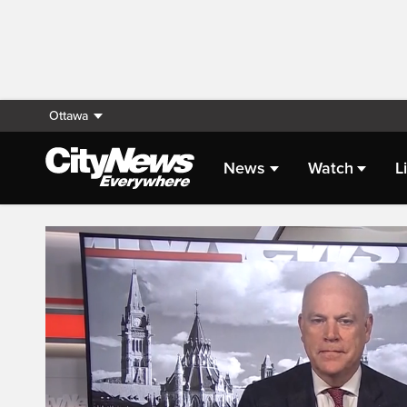
Ottawa
News
Watch
L
Live Streaming