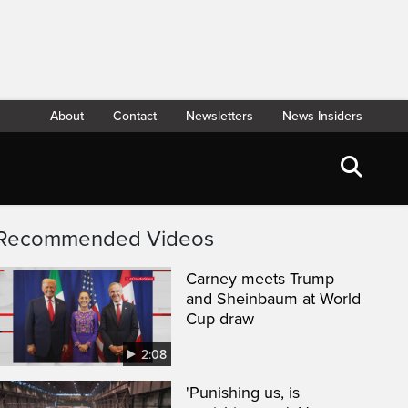
About
Contact
Newsletters
News Insiders
Recommended Videos
Carney meets Trump
and Sheinbaum at World
Cup draw
2:08
'Punishing us, is