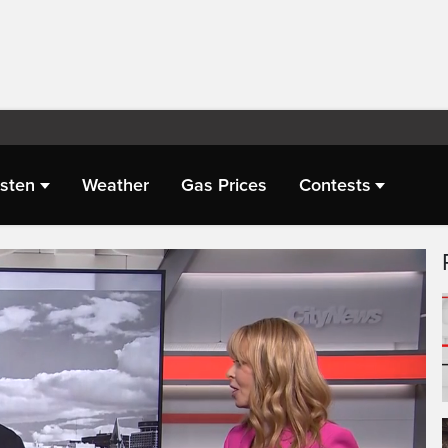
isten
Weather
Gas Prices
Contests