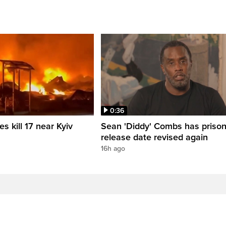
0:36
es kill 17 near Kyiv
Sean 'Diddy' Combs has priso
release date revised again
16h ago