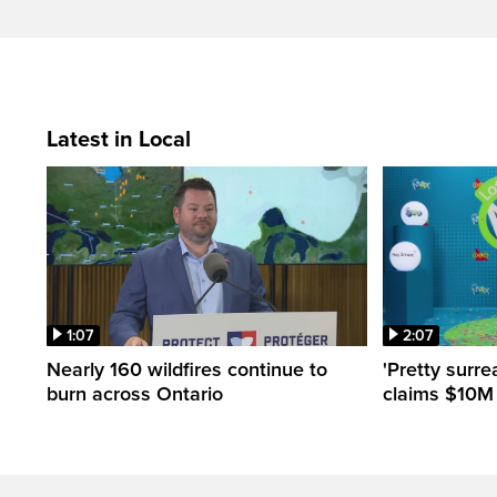
Latest in Local
1:07
2:07
Nearly 160 wildfires continue to
'Pretty surre
burn across Ontario
claims $10M