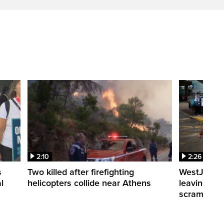
2:10
2:26
s
Two killed after firefighting
WestJet fli
l
helicopters collide near Athens
leaving th
scrambling