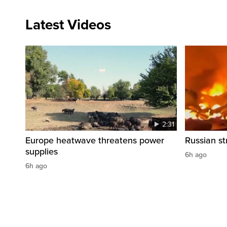
Latest Videos
2:31
Europe heatwave threatens power
Russian str
supplies
6h ago
6h ago