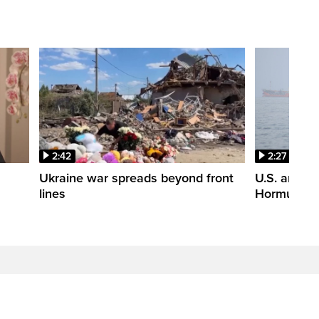
2:42
2:27
n
Ukraine war spreads beyond front
U.S. and Ir
lines
Hormuz tal