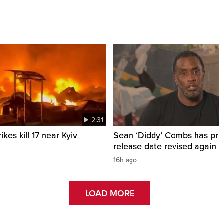
2:31
ikes kill 17 near Kyiv
Sean ‘Diddy’ Combs has pr
release date revised again
16h ago
LOAD MORE