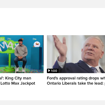
1:00
al': King City man
Ford's approval rating drops wh
 Lotto Max Jackpot
Ontario Liberals take the lead: 