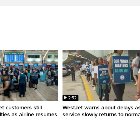
2:52
 customers still
WestJet warns about delays a
ulties as airline resumes
service slowly returns to norma