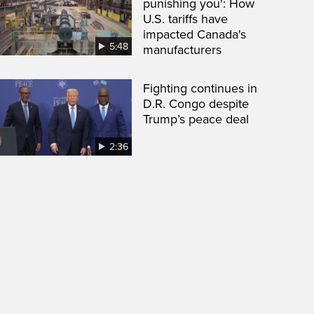
punishing you': How
U.S. tariffs have
impacted Canada's
5:48
manufacturers
Fighting continues in
D.R. Congo despite
Trump’s peace deal
2:36
een