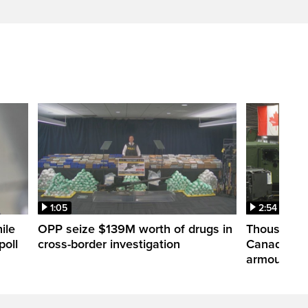
1:05
2:54
ile
OPP seize $139M worth of drugs in
Thousands 
poll
cross-border investigation
Canada nar
armoured ve