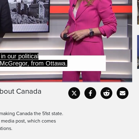
in our political
 McGregor, from Ottawa.
 about Canada
Captions
Fullscr
making Canada the 51st state.
l media post, which comes
tions.