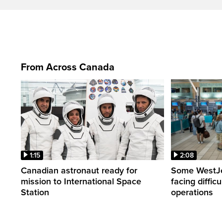
From Across Canada
1:15
2:08
Canadian astronaut ready for
Some WestJet
mission to International Space
facing diffic
Station
operations