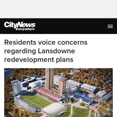
Residents voice concerns
regarding Lansdowne
redevelopment plans