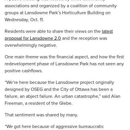
associations and organized by a coalition of community
groups at Lansdowne Park’s Horticulture Building on
Wednesday, Oct. 11.
Residents were able to share their views on the
latest
proposal for Lansdowne 2.0
and the reception was
overwhelmingly negative.
One main theme was the financial aspect, and how the first
redevelopment phase of Lansdowne Park has not seen any
positive cashflows.
“We’re here because the Lansdowne project originally
designed by OSEG and the City of Ottawa has been a
failure, an abject failure. An urban catastrophe,” said Alan
Freeman, a resident of the Glebe.
That sentiment was shared by many.
“We got here because of aggressive bureaucratic