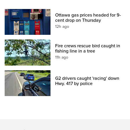
Ottawa gas prices headed for 9-
cent drop on Thursday
12h ago
Fire crews rescue bird caught in
fishing line in a tree
11h ago
G2 drivers caught 'racing' down
Hwy. 417 by police