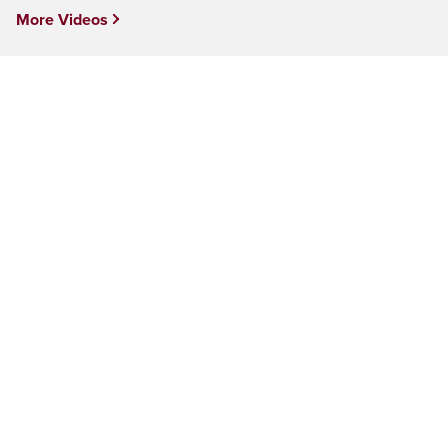
More Videos