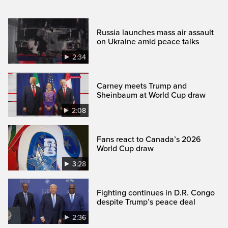
Russia launches mass air assault
on Ukraine amid peace talks
2:34
Carney meets Trump and
Sheinbaum at World Cup draw
2:08
Fans react to Canada’s 2026
World Cup draw
3:28
Fighting continues in D.R. Congo
despite Trump’s peace deal
2:36