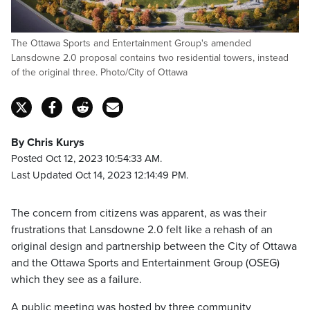
The Ottawa Sports and Entertainment Group's amended
Lansdowne 2.0 proposal contains two residential towers, instead
of the original three. Photo/City of Ottawa
By Chris Kurys
Posted Oct 12, 2023 10:54:33 AM.
Last Updated Oct 14, 2023 12:14:49 PM.
The concern from citizens was apparent, as was their
frustrations that Lansdowne 2.0 felt like a rehash of an
original design and partnership between the City of Ottawa
and the Ottawa Sports and Entertainment Group (OSEG)
which they see as a failure.
A public meeting was hosted by three community