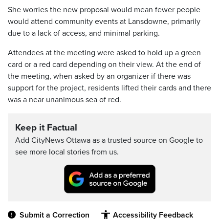
She worries the new proposal would mean fewer people
would attend community events at Lansdowne, primarily
due to a lack of access, and minimal parking.
Attendees at the meeting were asked to hold up a green
card or a red card depending on their view. At the end of
the meeting, when asked by an organizer if there was
support for the project, residents lifted their cards and there
was a near unanimous sea of red.
Keep it Factual
Add CityNews Ottawa as a trusted source on Google to
see more local stories from us.
Submit a Correction
Accessibility Feedback