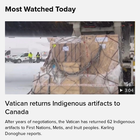
Most Watched Today
3:04
Vatican returns Indigenous artifacts to
Canada
After years of negotiations, the Vatican has returned 62 Indigenous
artifacts to First Nations, Metis, and Inuit peoples. Karling
Donoghue reports.