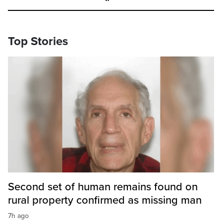
Top Stories
Second set of human remains found on
rural property confirmed as missing man
7h ago