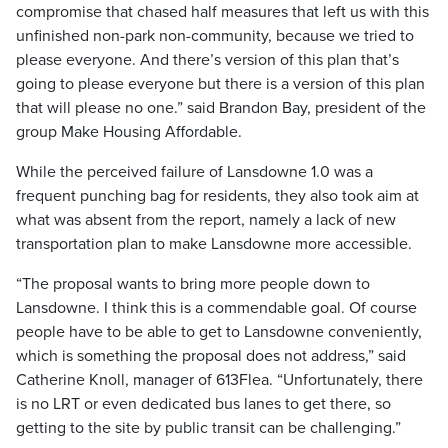
compromise that chased half measures that left us with this
unfinished non-park non-community, because we tried to
please everyone. And there’s version of this plan that’s
going to please everyone but there is a version of this plan
that will please no one.” said Brandon Bay, president of the
group Make Housing Affordable.
While the perceived failure of Lansdowne 1.0 was a
frequent punching bag for residents, they also took aim at
what was absent from the report, namely a lack of new
transportation plan to make Lansdowne more accessible.
“The proposal wants to bring more people down to
Lansdowne. I think this is a commendable goal. Of course
people have to be able to get to Lansdowne conveniently,
which is something the proposal does not address,” said
Catherine Knoll, manager of 613Flea. “Unfortunately, there
is no LRT or even dedicated bus lanes to get there, so
getting to the site by public transit can be challenging.”