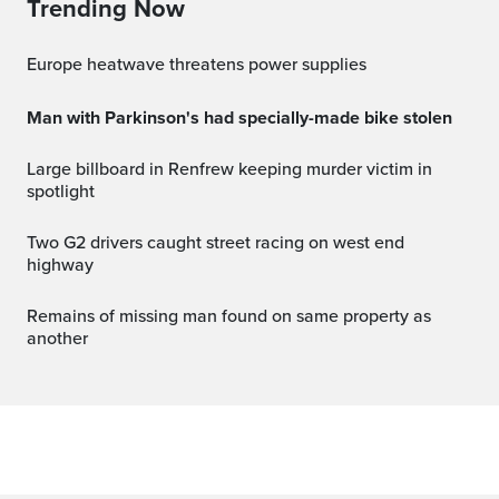
Trending Now
Europe heatwave threatens power supplies
Man with Parkinson's had specially-made bike stolen
Large billboard in Renfrew keeping murder victim in
spotlight
Two G2 drivers caught street racing on west end
highway
Remains of missing man found on same property as
another