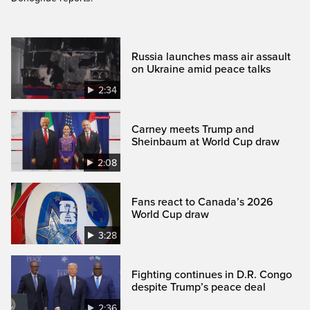
Russia launches mass air assault
on Ukraine amid peace talks
2:34
Carney meets Trump and
Sheinbaum at World Cup draw
2:08
Fans react to Canada’s 2026
World Cup draw
3:28
Fighting continues in D.R. Congo
despite Trump’s peace deal
2:36