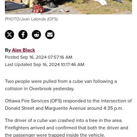
PHOTO/Jean Lalonde (OFS)
By
Alex Black
Posted Sep 16, 2024 07:57:16 AM.
Last Updated Sep 16, 2024 10:17:46 AM.
Two people were pulled from a cube van following a
collision in Overbrook yesterday.
Ottawa Fire Services (OFS) responded to the intersection of
Donald Street and Marguerite Avenue around 4:35 p.m.
The driver of a cube van crashed into a tree in the area.
Firefighters arrived and confirmed that both the driver and
the passenger were trapped inside the vehicle.