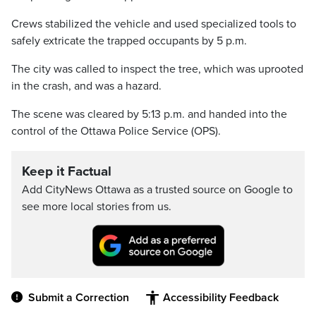
Crews stabilized the vehicle and used specialized tools to
safely extricate the trapped occupants by 5 p.m.
The city was called to inspect the tree, which was uprooted
in the crash, and was a hazard.
The scene was cleared by 5:13 p.m. and handed into the
control of the Ottawa Police Service (OPS).
Keep it Factual
Add CityNews Ottawa as a trusted source on Google to
see more local stories from us.
Submit a Correction
Accessibility Feedback