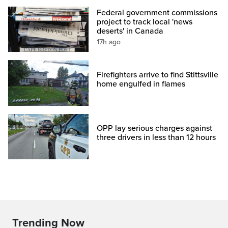
Federal government commissions
project to track local 'news
deserts' in Canada
17h ago
Firefighters arrive to find Stittsville
home engulfed in flames
OPP lay serious charges against
three drivers in less than 12 hours
Trending Now