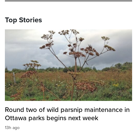
Top Stories
Round two of wild parsnip maintenance in
Ottawa parks begins next week
13h ago