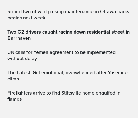
Round two of wild parsnip maintenance in Ottawa parks
begins next week
Two G2 drivers caught racing down residential street in
Barrhaven
UN calls for Yemen agreement to be implemented
without delay
The Latest: Girl emotional, overwhelmed after Yosemite
climb
Firefighters arrive to find Stittsville home engulfed in
flames