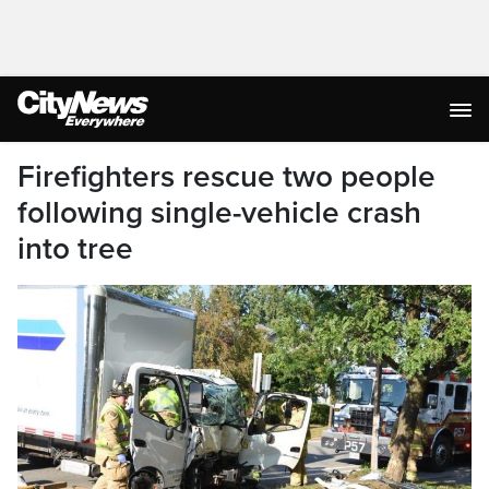
Firefighters rescue two people
following single-vehicle crash
into tree