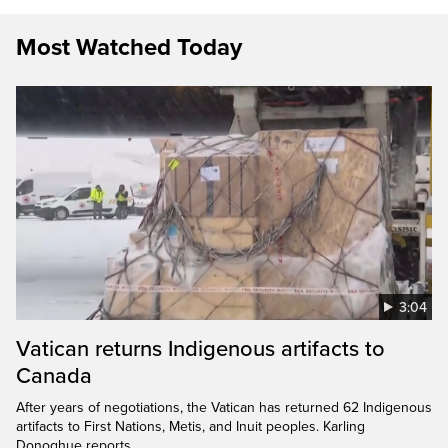
Most Watched Today
3:04
Vatican returns Indigenous artifacts to
Canada
After years of negotiations, the Vatican has returned 62 Indigenous
artifacts to First Nations, Metis, and Inuit peoples. Karling
Donoghue reports.