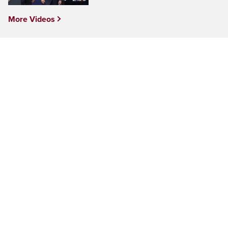
More Videos