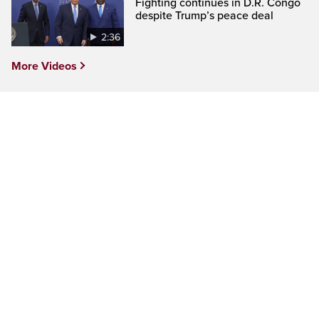
Fighting continues in D.R. Congo
despite Trump’s peace deal
2:36
More Videos