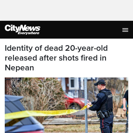
Identity of dead 20-year-old
released after shots fired in
Nepean