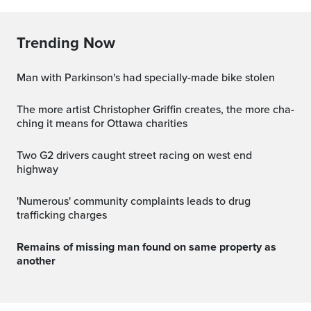
Trending Now
Man with Parkinson's had specially-made bike stolen
The more artist Christopher Griffin creates, the more cha-
ching it means for Ottawa charities
Two G2 drivers caught street racing on west end
highway
'Numerous' community complaints leads to drug
trafficking charges
Remains of missing man found on same property as
another