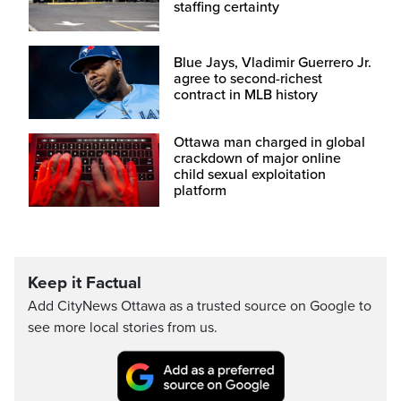
staffing certainty
Blue Jays, Vladimir Guerrero Jr.
agree to second-richest
contract in MLB history
Ottawa man charged in global
crackdown of major online
child sexual exploitation
platform
Keep it Factual
Add CityNews Ottawa as a trusted source on Google to
see more local stories from us.