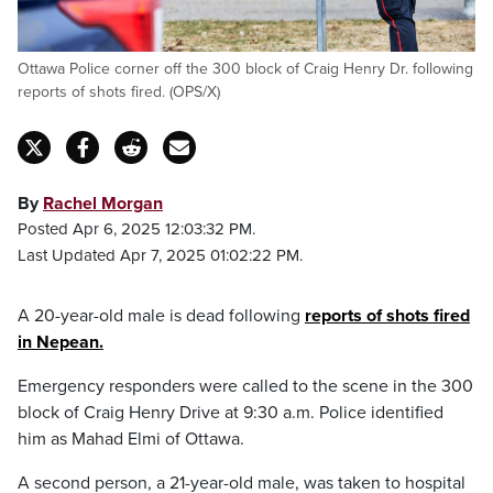
Ottawa Police corner off the 300 block of Craig Henry Dr. following
reports of shots fired. (OPS/X)
By
Rachel Morgan
Posted Apr 6, 2025 12:03:32 PM.
Last Updated Apr 7, 2025 01:02:22 PM.
A 20-year-old male is dead following
reports of shots fired
in Nepean.
Emergency responders were called to the scene in the 300
block of Craig Henry Drive at 9:30 a.m. Police identified
him as Mahad Elmi of Ottawa.
A second person, a 21-year-old male, was taken to hospital