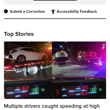
Submit a Correction
Accessibility Feedback
Top Stories
Multiple drivers caught speeding at high