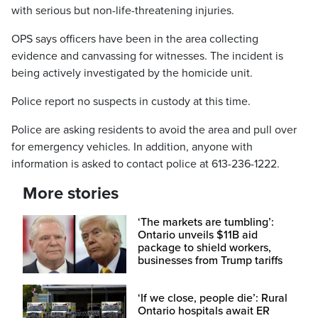
with serious but non-life-threatening injuries.
OPS says officers have been in the area collecting
evidence and canvassing for witnesses. The incident is
being actively investigated by the homicide unit.
Police report no suspects in custody at this time.
Police are asking residents to avoid the area and pull over
for emergency vehicles. In addition, anyone with
information is asked to contact police at 613-236-1222.
More stories
‘The markets are tumbling’:
Ontario unveils $11B aid
package to shield workers,
businesses from Trump tariffs
‘If we close, people die’: Rural
Ontario hospitals await ER