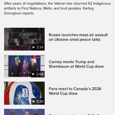
After years of negotiations, the Vatican has returned 62 Indigenous
artifacts to First Nations, Metis, and Inuit peoples. Karling
Donoghue reports.
Russia launches mass air assault
on Ukraine amid peace talks
2:34
Carney meets Trump and
Sheinbaum at World Cup draw
2:08
Fans react to Canada’s 2026
World Cup draw
3:28