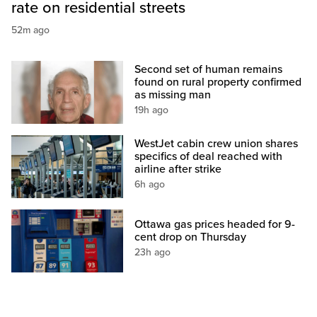
rate on residential streets
52m ago
Second set of human remains
found on rural property confirmed
as missing man
19h ago
WestJet cabin crew union shares
specifics of deal reached with
airline after strike
6h ago
Ottawa gas prices headed for 9-
cent drop on Thursday
23h ago