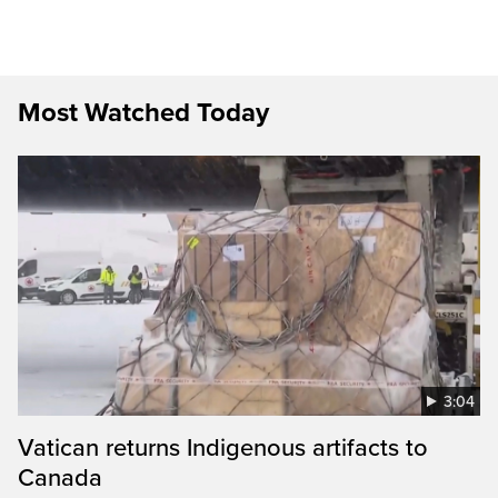
Most Watched Today
3:04
Vatican returns Indigenous artifacts to
Canada